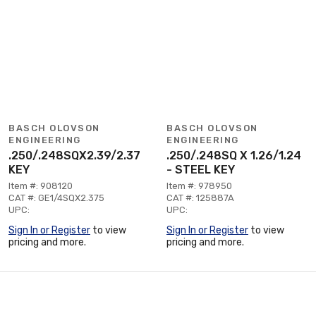
BASCH OLOVSON
BASCH OLOVSON
ENGINEERING
ENGINEERING
.250/.248SQX2.39/2.37
.250/.248SQ X 1.26/1.24
KEY
- STEEL KEY
Item #: 908120
Item #: 978950
CAT #: GE1/4SQX2.375
CAT #: 125887A
UPC:
UPC:
Sign In or Register
to view
Sign In or Register
to view
pricing and more.
pricing and more.