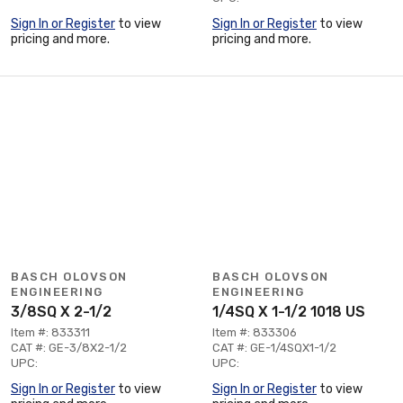
Sign In or Register
to view
Sign In or Register
to view
pricing and more.
pricing and more.
BASCH OLOVSON
BASCH OLOVSON
ENGINEERING
ENGINEERING
3/8SQ X 2-1/2
1/4SQ X 1-1/2 1018 US
Item #: 833311
Item #: 833306
CAT #: GE-3/8X2-1/2
CAT #: GE-1/4SQX1-1/2
UPC:
UPC:
Sign In or Register
to view
Sign In or Register
to view