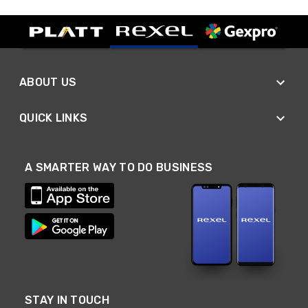
ABOUT US
QUICK LINKS
A SMARTER WAY TO DO BUSINESS
STAY IN TOUCH