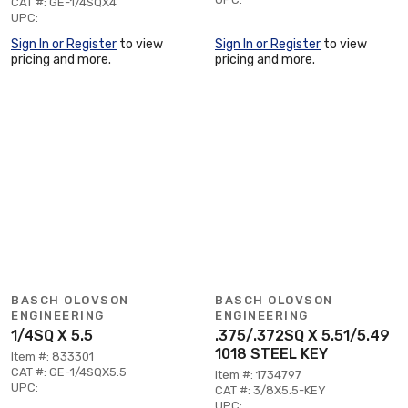
CAT #: GE-1/4SQX4
UPC:
Sign In or Register
to view
Sign In or Register
to view
pricing and more.
pricing and more.
BASCH OLOVSON
BASCH OLOVSON
ENGINEERING
ENGINEERING
1/4SQ X 5.5
.375/.372SQ X 5.51/5.49
1018 STEEL KEY
Item #: 833301
CAT #: GE-1/4SQX5.5
Item #: 1734797
UPC:
CAT #: 3/8X5.5-KEY
UPC: