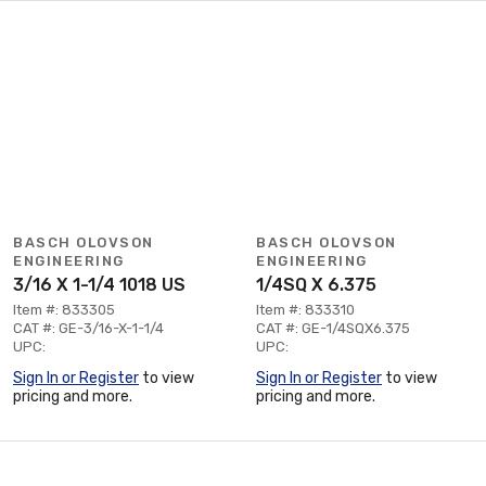
BASCH OLOVSON
BASCH OLOVSON
ENGINEERING
ENGINEERING
3/16 X 1-1/4 1018 US
1/4SQ X 6.375
Item #: 833305
Item #: 833310
CAT #: GE-3/16-X-1-1/4
CAT #: GE-1/4SQX6.375
UPC:
UPC:
Sign In or Register
to view
Sign In or Register
to view
pricing and more.
pricing and more.