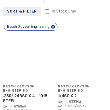
In Stock Only
SORT & FILTER
Basch Olovson Engineering
BASCH OLOVSON
BASCH OLOVSON
ENGINEERING
ENGINEERING
.250/.248SQ X 4 - 1018
1/4SQ X 2
STEEL
Item #: 833302
CAT #: GE-1/4SQX2
Item #: 878569
UPC: