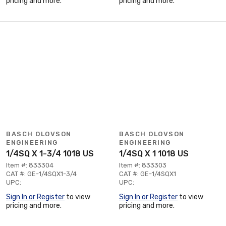
pricing and more.
pricing and more.
BASCH OLOVSON
BASCH OLOVSON
ENGINEERING
ENGINEERING
1/4SQ X 1-3/4 1018 US
1/4SQ X 1 1018 US
Item #: 833304
Item #: 833303
CAT #: GE-1/4SQX1-3/4
CAT #: GE-1/4SQX1
UPC:
UPC:
Sign In or Register
to view
Sign In or Register
to view
pricing and more.
pricing and more.