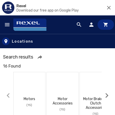
Rexel
Download our free app on Google Play
Skip to main content
Locations
Search results
16 Found
Motors
Motor
Motor Brakes &
Accessories
Clutch
(15)
Accessories
(15)
(15)