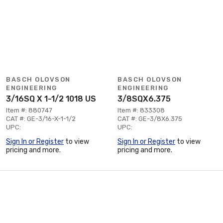
BASCH OLOVSON
BASCH OLOVSON
ENGINEERING
ENGINEERING
3/16SQ X 1-1/2 1018 US
3/8SQX6.375
Item #: 880747
Item #: 833308
CAT #: GE-3/16-X-1-1/2
CAT #: GE-3/8X6.375
UPC:
UPC:
Sign In or Register
to view
Sign In or Register
to view
pricing and more.
pricing and more.