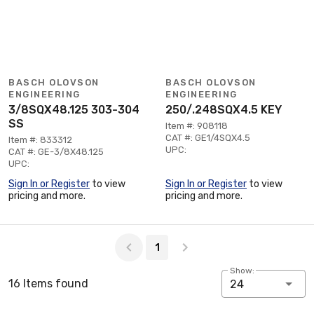
BASCH OLOVSON
BASCH OLOVSON
ENGINEERING
ENGINEERING
3/8SQX48.125 303-304
250/.248SQX4.5 KEY
SS
Item #: 908118
CAT #: GE1/4SQX4.5
Item #: 833312
UPC:
CAT #: GE-3/8X48.125
UPC:
Sign In or Register
to view
Sign In or Register
to view
pricing and more.
pricing and more.
Page 1 of 1
1
Show:
16 Items found
24