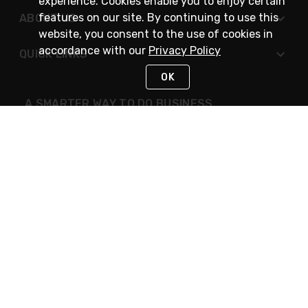
experience. Cookies enable you to enjoy certain
features on our site. By continuing to use this
ABOUT US
website, you consent to the use of cookies in
accordance with our
Privacy Policy
QUICK LINKS
OK
A SMARTER WAY TO DO BUSINESS
STAY IN TOUCH
NEED HELP?