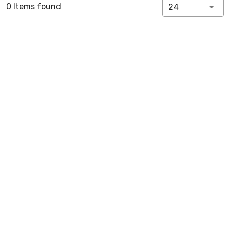
0 Items found
24