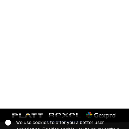
We use cookies to offer you a better user