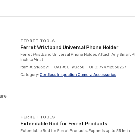
FERRET TOOLS
Ferret Wristband Universal Phone Holder
Ferret Wristband Universal Phone Holder, Attach Any Smart P
Inch to Wrist
Item #: 2166891
CAT #: CFWB360
UPC: 794712530237
Category:
Cordless Inspection Camera Accessories
are
FERRET TOOLS
Extendable Rod for Ferret Products
Extendable Rod for Ferret Products, Expands up to 55 Inch