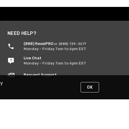
NEED HELP?
(888) RexelPRO
or (888) 739-3577
Monday - Friday 7am to 6pm EST
Live Chat
Monday - Friday 7am to 6pm EST
Request Support
By
OK