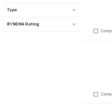
Type
IP/NEMA Rating
Comp
Comp