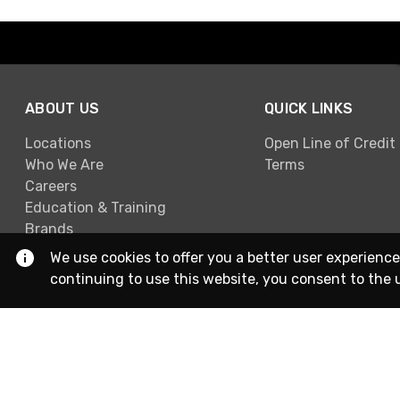
ABOUT US
QUICK LINKS
Locations
Open Line of Credit
Who We Are
Terms
Careers
Education & Training
Brands
We use cookies to offer you a better user experience
continuing to use this website, you consent to the 