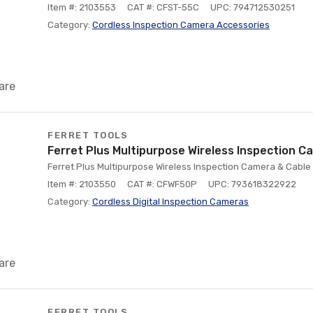
Item #: 2103553
CAT #: CFST-55C
UPC: 794712530251
Category:
Cordless Inspection Camera Accessories
are
FERRET TOOLS
Ferret Plus Multipurpose Wireless Inspection C
Ferret Plus Multipurpose Wireless Inspection Camera & Cable 
Item #: 2103550
CAT #: CFWF50P
UPC: 793618322922
Category:
Cordless Digital Inspection Cameras
are
FERRET TOOLS