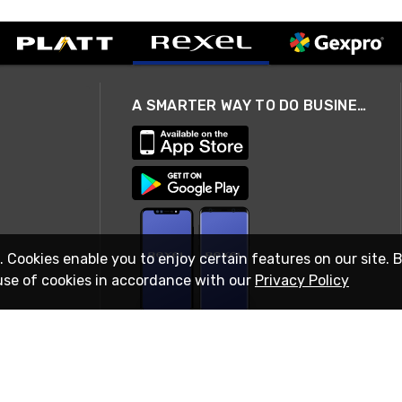
A SMARTER WAY TO DO BUSINESS
. Cookies enable you to enjoy certain features on our site. 
use of cookies in accordance with our
Privacy Policy
STAY IN TOUCH