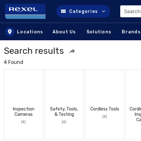
Search
Categories
Skip to main content
Locations
About Us
Solutions
Brands
Search results
4 Found
Inspection
Safety, Tools,
Cordless Tools
Cordl
Cameras
& Testing
Ins
(4)
C
(4)
(4)