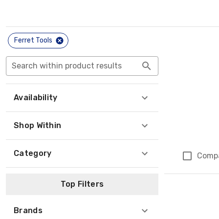
Ferret Tools
Search within product results
Availability
Shop Within
Category
Comp
Top Filters
Brands