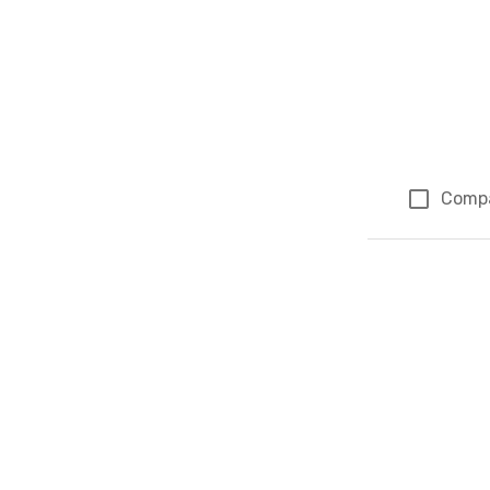
Comp
Page 1 of 1