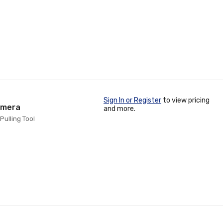
Sign In or Register
to view pricing
amera
and more.
Pulling Tool