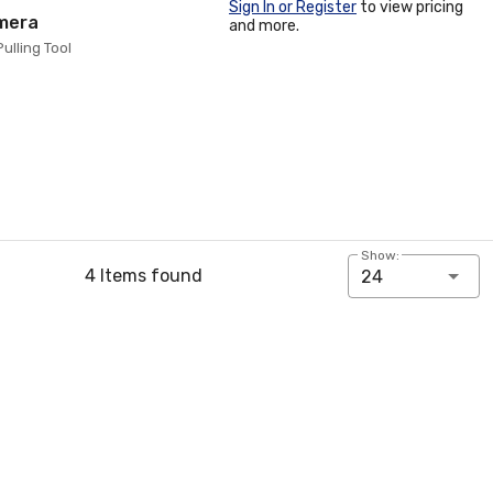
Sign In or Register
to view pricing
amera
and more.
ulling Tool
Show:
4 Items found
24