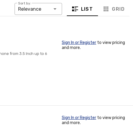
Sort by:
LIST
GRID
Relevance
Sign In or Register
to view pricing
and more.
hone from 3.5 Inch up to 6
Sign In or Register
to view pricing
and more.