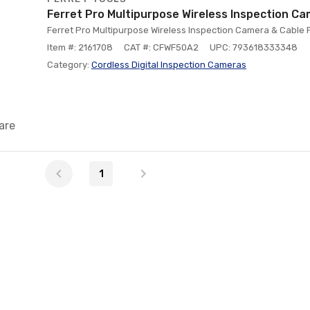
Ferret Pro Multipurpose Wireless Inspection C
Ferret Pro Multipurpose Wireless Inspection Camera & Cable P
Item #: 2161708
CAT #: CFWF50A2
UPC: 793618333348
Category:
Cordless Digital Inspection Cameras
are
1