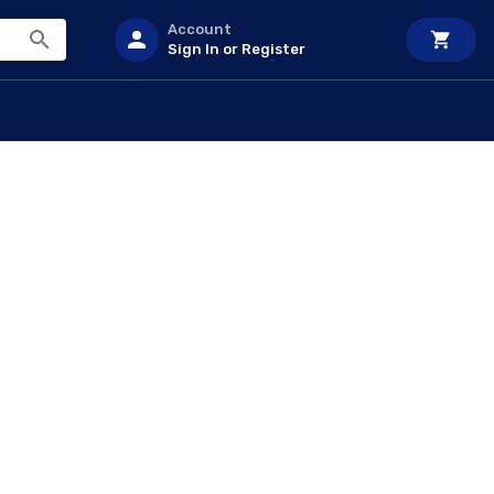
Account
Sign In or Register