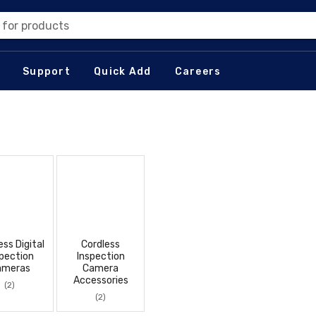
 for products
Support
Quick Add
Careers
ess Digital
Cordless
pection
Inspection
ameras
Camera
Accessories
(2)
(2)