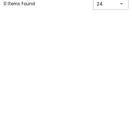
0 Items found
24