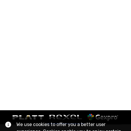
We use cookies to offer you a better user