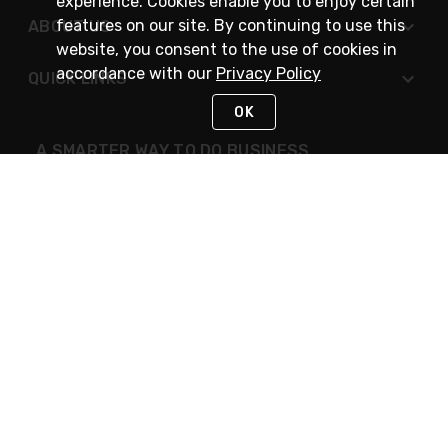
experience. Cookies enable you to enjoy certain
features on our site. By continuing to use this
ABOUT US
website, you consent to the use of cookies in
accordance with our
Privacy Policy
QUICK LINKS
OK
A SMARTER WAY TO DO BUSINESS
STAY IN TOUCH
NEED HELP?