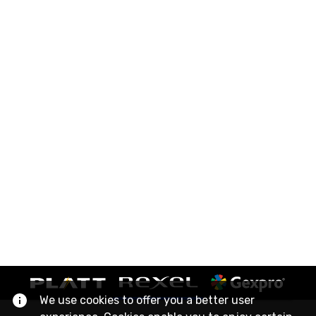
We use cookies to offer you a better user