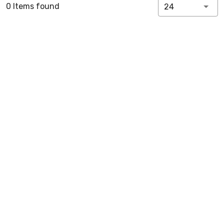
0 Items found
24