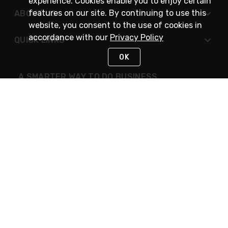
experience. Cookies enable you to enjoy certain
features on our site. By continuing to use this
ABOUT US
website, you consent to the use of cookies in
accordance with our
Privacy Policy
QUICK LINKS
OK
A SMARTER WAY TO DO BUSINESS
STAY IN TOUCH
NEED HELP?