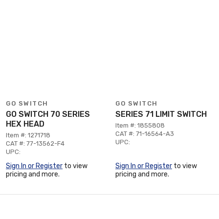
GO SWITCH
GO SWITCH
GO SWITCH 70 SERIES
SERIES 71 LIMIT SWITCH
HEX HEAD
Item #: 1855808
CAT #: 71-16564-A3
Item #: 1271718
UPC:
CAT #: 77-13562-F4
UPC:
Sign In or Register
to view
Sign In or Register
to view
pricing and more.
pricing and more.