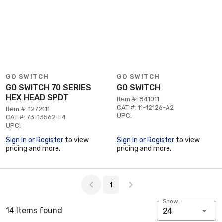
GO SWITCH
GO SWITCH
GO SWITCH 70 SERIES
GO SWITCH
HEX HEAD SPDT
Item #: 841011
CAT #: 11-12126-A2
Item #: 1272111
UPC:
CAT #: 73-13562-F4
UPC:
Sign In or Register
to view
Sign In or Register
to view
pricing and more.
pricing and more.
Page 1 of 1
1
Show:
14 Items found
24