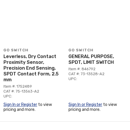
GO SWITCH
GO SWITCH
Leverless, Dry Contact
GENERAL PURPOSE,
Proximity Sensor,
SPDT, LIMIT SWITCH
Precision End Sensing,
Item #: 846792
SPDT Contact Form, 2.5
CAT #: 73-13528-A2
UPC:
mm
Item #: 1752489
CAT #: 75-13563-A2
UPC:
Sign In or Register
to view
Sign In or Register
to view
pricing and more.
pricing and more.