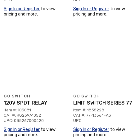
Sign In or Register
to view
Sign In or Register
to view
pricing and more.
pricing and more.
GO SWITCH
GO SWITCH
120V SPDT RELAY
LIMIT SWITCH SERIES 77
Item #: 103081
Item #: 1835228
CAT #: R8239A1052
CAT #: 77-13564-A3
UPC: 085267000420
UPC:
Sign In or Register
to view
Sign In or Register
to view
pricing and more.
pricing and more.