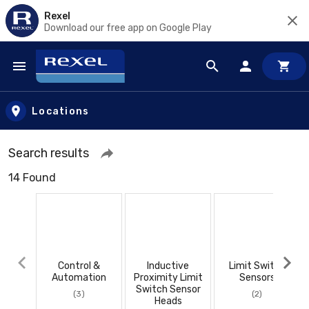
Rexel
Download our free app on Google Play
Skip to main content
Locations
Search results
14 Found
Control &
Inductive
Limit Switch
Automation
Proximity Limit
Sensors
Switch Sensor
(3)
(2)
Heads