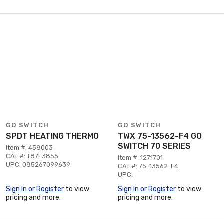
GO SWITCH
GO SWITCH
SPDT HEATING THERMO
TWX 75-13562-F4 GO
SWITCH 70 SERIES
Item #: 458003
CAT #: T87F3855
Item #: 1271701
UPC: 085267099639
CAT #: 75-13562-F4
UPC:
Sign In or Register
to view
Sign In or Register
to view
pricing and more.
pricing and more.