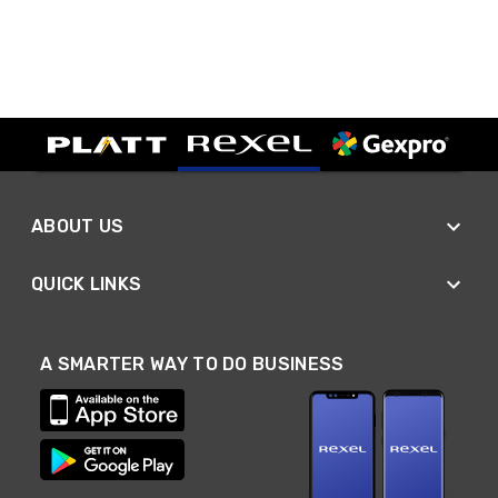
ABOUT US
QUICK LINKS
A SMARTER WAY TO DO BUSINESS