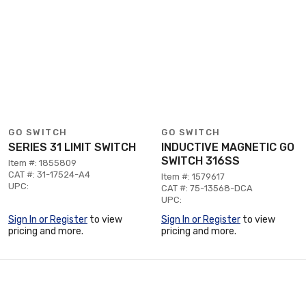
GO SWITCH
GO SWITCH
SERIES 31 LIMIT SWITCH
INDUCTIVE MAGNETIC GO
SWITCH 316SS
Item #: 1855809
CAT #: 31-17524-A4
Item #: 1579617
UPC:
CAT #: 75-13568-DCA
UPC:
Sign In or Register
to view
Sign In or Register
to view
pricing and more.
pricing and more.