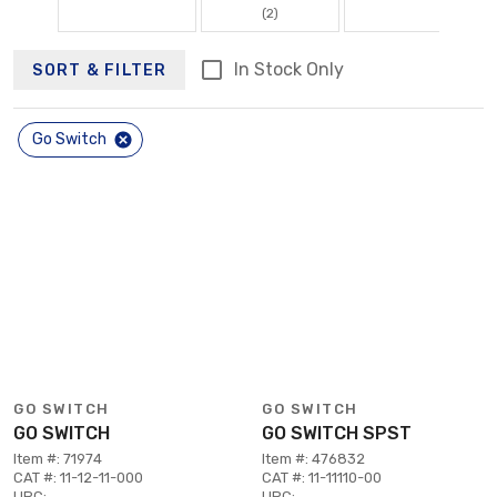
(2)
In Stock Only
SORT & FILTER
Go Switch
GO SWITCH
GO SWITCH
GO SWITCH
GO SWITCH SPST
Item #: 71974
Item #: 476832
CAT #: 11-12-11-000
CAT #: 11-11110-00
UPC:
UPC: