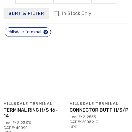
In Stock Only
SORT & FILTER
Hillsdale Terminal
HILLSDALE TERMINAL
HILLSDALE TERMINAL
TERMINAL RING H/S 16-
CONNECTOR BUTT H/S/P
14
Item #: 2125551
CAT #: 20082-C
Item #: 2123170
UPC:
CAT #: 40090