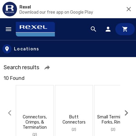
Rexel
Download our free app on Google Play
Skip to main content
Locations
Search results
10 Found
Connectors,
Butt
Small Terminals,
Crimps, &
Connectors
Forks, Rings
Termination
(2)
(2)
(2)