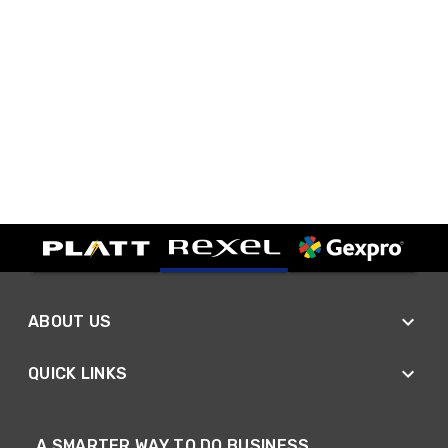
ABOUT US
QUICK LINKS
A SMARTER WAY TO DO BUSINESS