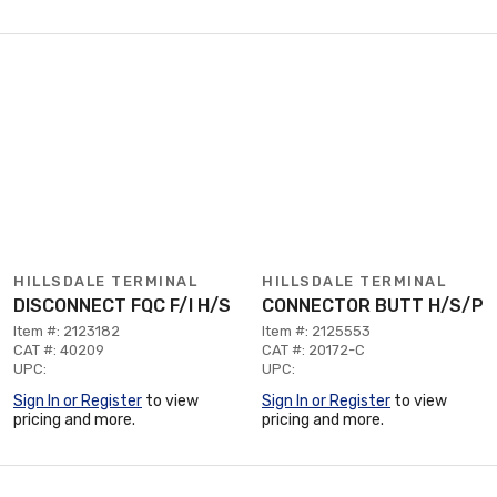
HILLSDALE TERMINAL
HILLSDALE TERMINAL
DISCONNECT FQC F/I H/S
CONNECTOR BUTT H/S/P
Item #: 2123182
Item #: 2125553
CAT #: 40209
CAT #: 20172-C
UPC:
UPC:
Sign In or Register
to view
Sign In or Register
to view
pricing and more.
pricing and more.