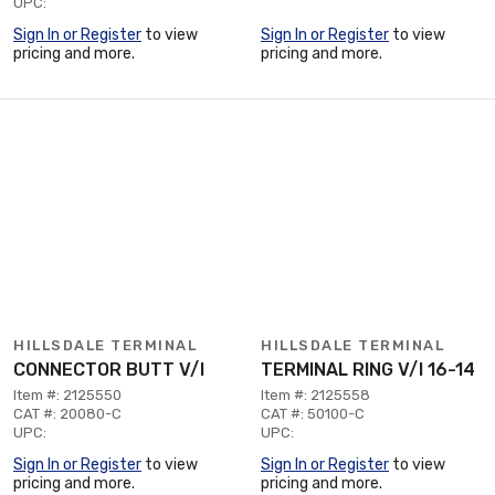
UPC:
Sign In or Register
to view
Sign In or Register
to view
pricing and more.
pricing and more.
HILLSDALE TERMINAL
HILLSDALE TERMINAL
CONNECTOR BUTT V/I
TERMINAL RING V/I 16-14
Item #: 2125550
Item #: 2125558
CAT #: 20080-C
CAT #: 50100-C
UPC:
UPC:
Sign In or Register
to view
Sign In or Register
to view
pricing and more.
pricing and more.