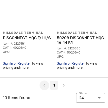
HILLSDALE TERMINAL
HILLSDALE TERMINAL
DISCONNECT MQC F/I H/S
50208 DISCONNECT MQC
16-14 F/I
Item #: 2123181
CAT #: 40208-C
Item #: 2125560
UPC:
CAT #: 50208-C
UPC:
Sign In or Register
to view
Sign In or Register
to view
pricing and more.
pricing and more.
Page 1 of 1
1
Show:
10 Items found
24