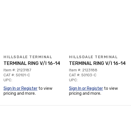
HILLSDALE TERMINAL
HILLSDALE TERMINAL
TERMINAL RING V/I 16-14
TERMINAL RING V/I 16-14
Item #: 2123187
Item #: 2123188
CAT #: 50101-C
CAT #: 50103-C
UPC:
UPC:
Sign In or Register
to view
Sign In or Register
to view
pricing and more.
pricing and more.