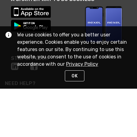
We use cookies to offer you a better user
experience. Cookies enable you to enjoy certain
features on our site. By continuing to use this
website, you consent to the use of cookies in
STAY IN TOUCH
accordance with our
Privacy Policy
OK
NEED HELP?
(888) RexelPRO
or (888) 739-3577
Monday - Friday 7am to 6pm EST
Live Chat
Monday - Friday 7am to 6pm EST
Request Support