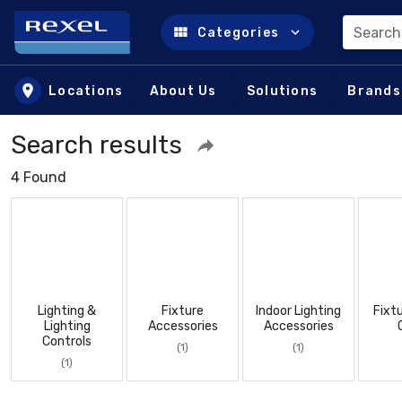
Search
Categories
Skip to main content
Locations
About Us
Solutions
Brands
Search results
4 Found
Lighting &
Fixture
Indoor Lighting
Fixt
Lighting
Accessories
Accessories
Controls
(1)
(1)
(1)