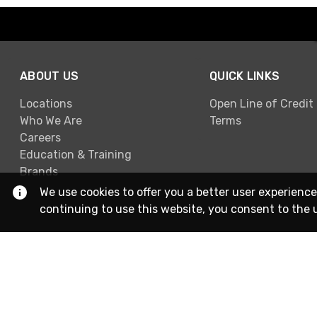
ABOUT US
QUICK LINKS
Locations
Open Line of Credit
Who We Are
Terms
Careers
Education & Training
Brands
We use cookies to offer you a better user experience
continuing to use this website, you consent to the 