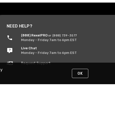
NEED HELP?
(888) RexelPRO
or (888) 739-3577
Monday - Friday 7am to 6pm EST
Live Chat
Monday - Friday 7am to 6pm EST
Request Support
By
OK