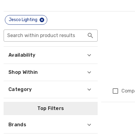
Jesco Lighting
Search within product results
Availability
Shop Within
Category
Comp
Top Filters
Brands