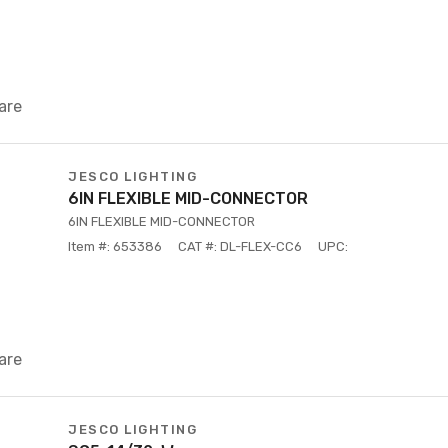
are
JESCO LIGHTING
6IN FLEXIBLE MID-CONNECTOR
6IN FLEXIBLE MID-CONNECTOR
Item #: 653386
CAT #: DL-FLEX-CC6
UPC:
are
JESCO LIGHTING