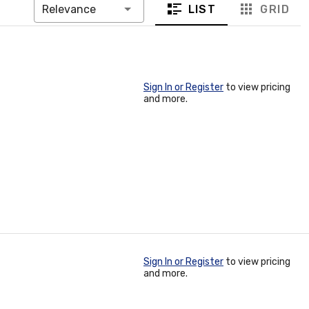
LIST
GRID
Relevance
Sign In or Register
to view pricing
and more.
Sign In or Register
to view pricing
and more.