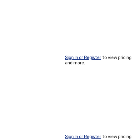
Sign In or Register
to view pricing
and more.
Sign In or Register
to view pricing