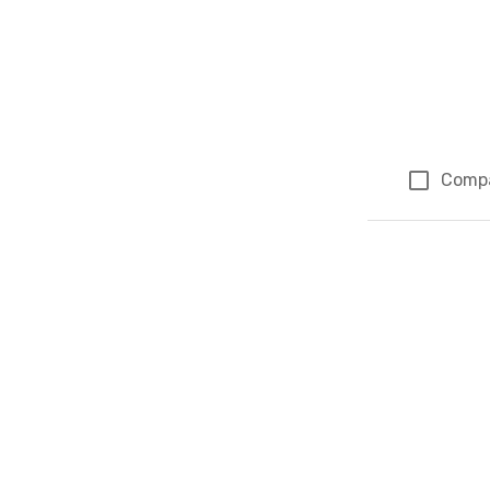
Comp
Page 1 of 1