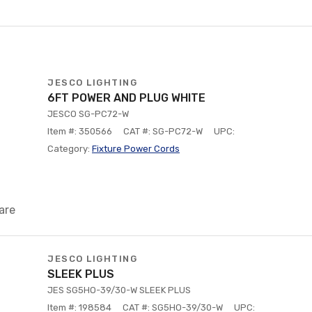
JESCO LIGHTING
6FT POWER AND PLUG WHITE
JESCO SG-PC72-W
Item #: 350566
CAT #: SG-PC72-W
UPC:
Category:
Fixture Power Cords
are
JESCO LIGHTING
SLEEK PLUS
JES SG5HO-39/30-W SLEEK PLUS
Item #: 198584
CAT #: SG5HO-39/30-W
UPC: