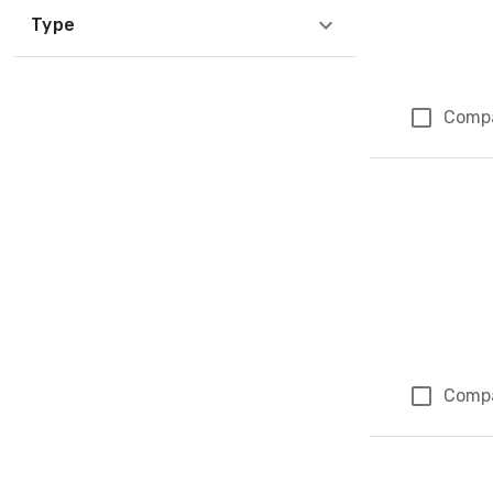
Type
Comp
Comp