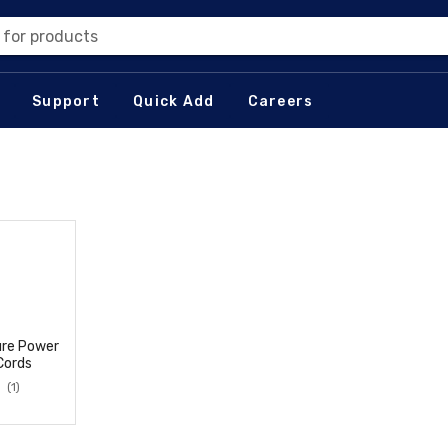
 for products
Support
Quick Add
Careers
ure Power
Cords
(1)