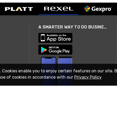
A SMARTER WAY TO DO BUSINESS
. Cookies enable you to enjoy certain features on our site. 
use of cookies in accordance with our
Privacy Policy
STAY IN TOUCH