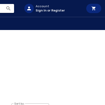
Account
Sign In or Register
Sort by: