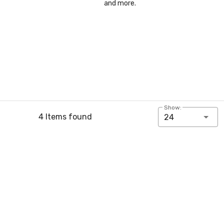
and more.
Show:
4 Items found
24