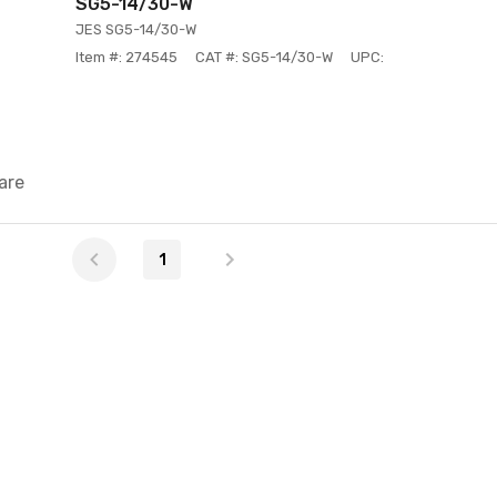
SG5-14/30-W
JES SG5-14/30-W
Item #: 274545
CAT #: SG5-14/30-W
UPC:
are
1