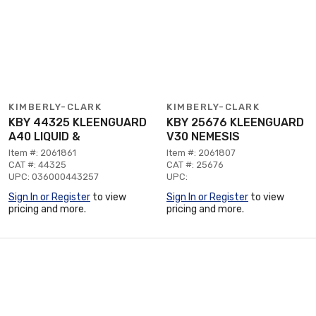
KIMBERLY-CLARK
KIMBERLY-CLARK
KBY 44325 KLEENGUARD
KBY 25676 KLEENGUARD
A40 LIQUID &
V30 NEMESIS
Item #: 2061861
Item #: 2061807
CAT #: 44325
CAT #: 25676
UPC: 036000443257
UPC:
Sign In or Register
to view
Sign In or Register
to view
pricing and more.
pricing and more.