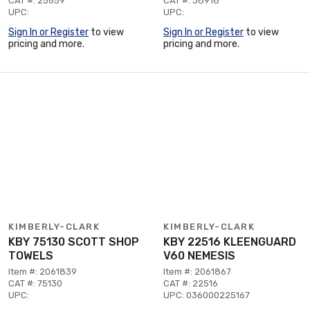
CAT #: 25659
CAT #: 38918
UPC:
UPC:
Sign In or Register
to view
Sign In or Register
to view
pricing and more.
pricing and more.
KIMBERLY-CLARK
KIMBERLY-CLARK
KBY 75130 SCOTT SHOP
KBY 22516 KLEENGUARD
TOWELS
V60 NEMESIS
Item #: 2061839
Item #: 2061867
CAT #: 75130
CAT #: 22516
UPC:
UPC: 036000225167