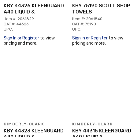
KBY 44326 KLEENGUARD
KBY 75190 SCOTT SHOP
A40 LIQUID &
TOWELS
Item #: 2061829
Item #: 2061840
CAT #: 44326
CAT #: 75190
UPC:
UPC:
Sign In or Register
to view
Sign In or Register
to view
pricing and more.
pricing and more.
KIMBERLY-CLARK
KIMBERLY-CLARK
KBY 44323 KLEENGUARD
KBY 44315 KLEENGUARD
A40 LIQUID &
A40 LIQUID &