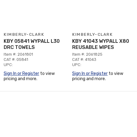
KIMBERLY-CLARK
KIMBERLY-CLARK
KBY 05841 WYPALL L30
KBY 41043 WYPALL X80
DRC TOWELS
REUSABLE WIPES
Item #: 2061801
Item #: 2061825
CAT #: 05841
CAT #: 41043
UPC:
UPC:
Sign In or Register
to view
Sign In or Register
to view
pricing and more.
pricing and more.