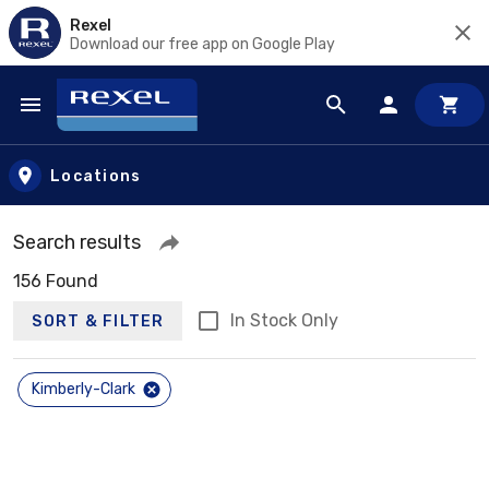
Rexel
Download our free app on Google Play
Skip to main content
Locations
Search results
156 Found
In Stock Only
SORT & FILTER
Kimberly-Clark