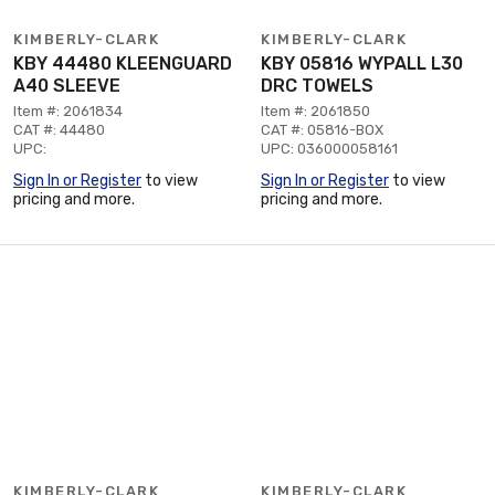
KIMBERLY-CLARK
KIMBERLY-CLARK
KBY 44480 KLEENGUARD
KBY 05816 WYPALL L30
A40 SLEEVE
DRC TOWELS
Item #: 2061834
Item #: 2061850
CAT #: 44480
CAT #: 05816-BOX
UPC:
UPC: 036000058161
Sign In or Register
to view
Sign In or Register
to view
pricing and more.
pricing and more.
KIMBERLY-CLARK
KIMBERLY-CLARK