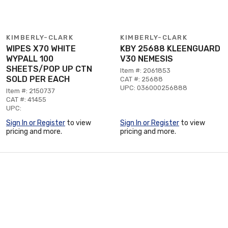
KIMBERLY-CLARK
KIMBERLY-CLARK
WIPES X70 WHITE
KBY 25688 KLEENGUARD
WYPALL 100
V30 NEMESIS
SHEETS/POP UP CTN
Item #: 2061853
SOLD PER EACH
CAT #: 25688
UPC: 036000256888
Item #: 2150737
CAT #: 41455
UPC:
Sign In or Register
to view
Sign In or Register
to view
pricing and more.
pricing and more.