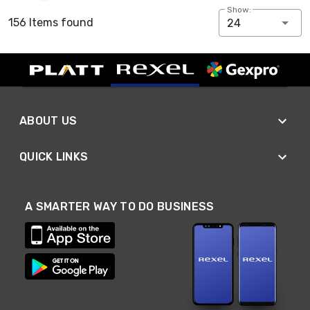
Show:
156 Items found
24
ABOUT US
QUICK LINKS
A SMARTER WAY TO DO BUSINESS