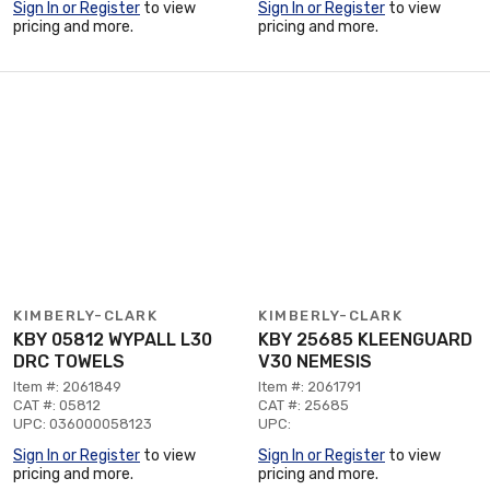
Sign In or Register
to view
Sign In or Register
to view
pricing and more.
pricing and more.
KIMBERLY-CLARK
KIMBERLY-CLARK
KBY 05812 WYPALL L30
KBY 25685 KLEENGUARD
DRC TOWELS
V30 NEMESIS
Item #: 2061849
Item #: 2061791
CAT #: 05812
CAT #: 25685
UPC: 036000058123
UPC:
Sign In or Register
to view
Sign In or Register
to view
pricing and more.
pricing and more.