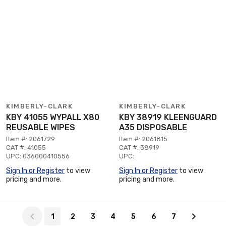
KIMBERLY-CLARK
KIMBERLY-CLARK
KBY 41055 WYPALL X80
KBY 38919 KLEENGUARD
REUSABLE WIPES
A35 DISPOSABLE
Item #: 2061729
Item #: 2061815
CAT #: 41055
CAT #: 38919
UPC: 036000410556
UPC:
Sign In or Register
to view
Sign In or Register
to view
pricing and more.
pricing and more.
Page 1 of 7
1
2
3
4
5
6
7