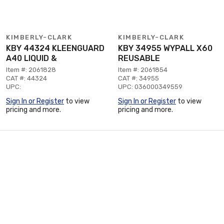
KIMBERLY-CLARK
KIMBERLY-CLARK
KBY 44324 KLEENGUARD
KBY 34955 WYPALL X60
A40 LIQUID &
REUSABLE
Item #: 2061828
Item #: 2061854
CAT #: 44324
CAT #: 34955
UPC:
UPC: 036000349559
Sign In or Register
to view
Sign In or Register
to view
pricing and more.
pricing and more.