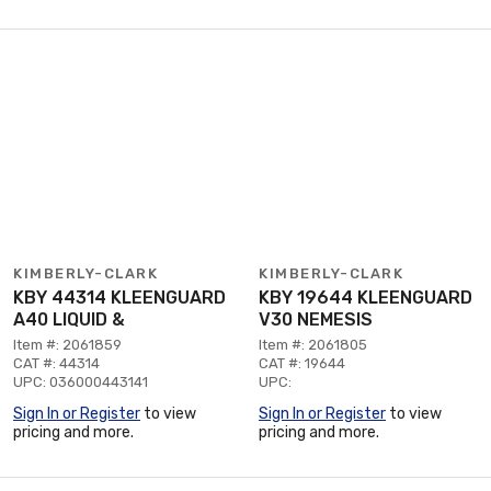
KIMBERLY-CLARK
KIMBERLY-CLARK
KBY 44314 KLEENGUARD
KBY 19644 KLEENGUARD
A40 LIQUID &
V30 NEMESIS
Item #: 2061859
Item #: 2061805
CAT #: 44314
CAT #: 19644
UPC: 036000443141
UPC:
Sign In or Register
to view
Sign In or Register
to view
pricing and more.
pricing and more.