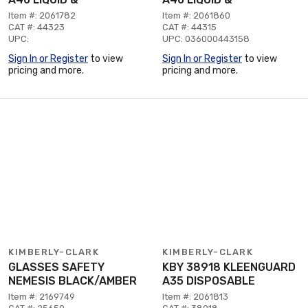
Item #: 2061782
Item #: 2061860
CAT #: 44323
CAT #: 44315
UPC:
UPC: 036000443158
Sign In or Register
to view
Sign In or Register
to view
pricing and more.
pricing and more.
KIMBERLY-CLARK
KIMBERLY-CLARK
GLASSES SAFETY
KBY 38918 KLEENGUARD
NEMESIS BLACK/AMBER
A35 DISPOSABLE
Item #: 2169749
Item #: 2061813