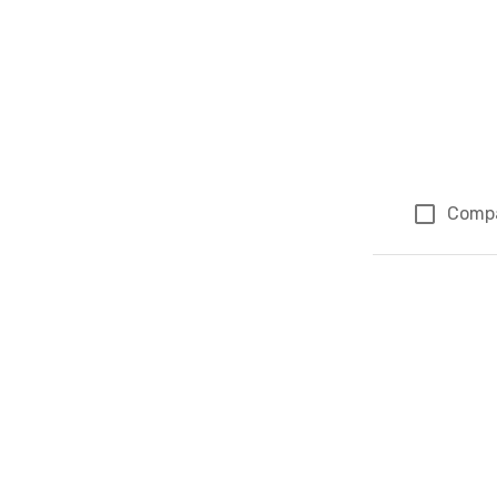
Comp
Page 1 of 1