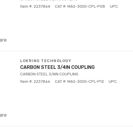
Item #: 2237864
CAT #: MAS-3000-CPL-P08
UPC:
are
LOKRING TECHNOLOGY
CARBON STEEL 3/4IN COUPLING
CARBON STEEL 3/4IN COUPLING
Item #: 2237866
CAT #: MAS-3000-CPL-P12
UPC:
are