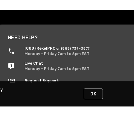
NEED HELP?
(888) RexelPRO
or (888) 739-3577
Monday - Friday 7am to 6pm EST
Live Chat
Monday - Friday 7am to 6pm EST
Request Support
By
OK