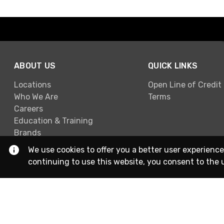
ABOUT US
QUICK LINKS
Locations
Open Line of Credit
Who We Are
Terms
Careers
Education & Training
Brands
We use cookies to offer you a better user experience
continuing to use this website, you consent to the 