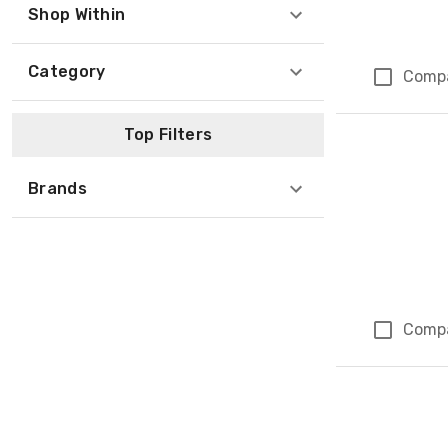
Shop Within
Category
Comp
Top Filters
Brands
Comp