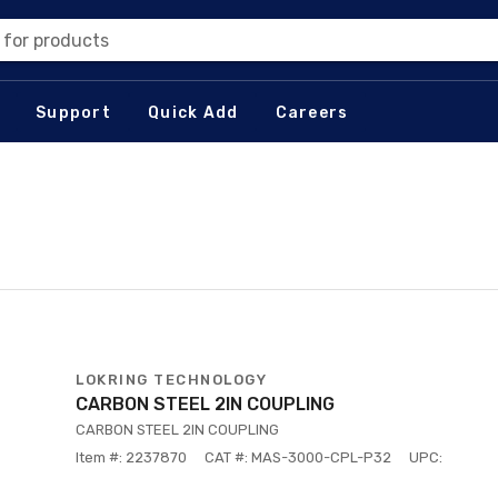
 for products
Support
Quick Add
Careers
LOKRING TECHNOLOGY
CARBON STEEL 2IN COUPLING
CARBON STEEL 2IN COUPLING
Item #: 2237870
CAT #: MAS-3000-CPL-P32
UPC: