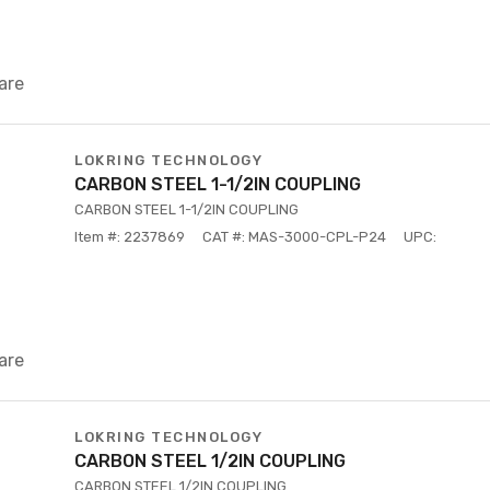
are
LOKRING TECHNOLOGY
CARBON STEEL 1-1/2IN COUPLING
CARBON STEEL 1-1/2IN COUPLING
Item #: 2237869
CAT #: MAS-3000-CPL-P24
UPC:
are
LOKRING TECHNOLOGY
CARBON STEEL 1/2IN COUPLING
CARBON STEEL 1/2IN COUPLING