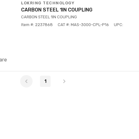
LOKRING TECHNOLOGY
CARBON STEEL 1IN COUPLING
CARBON STEEL 1IN COUPLING
Item #: 2237868
CAT #: MAS-3000-CPL-P16
UPC:
are
1