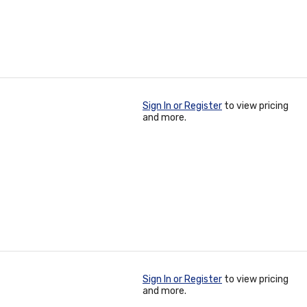
Sign In or Register
to view pricing
and more.
Sign In or Register
to view pricing
and more.