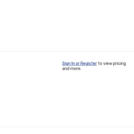
Sign In or Register
to view pricing
and more.