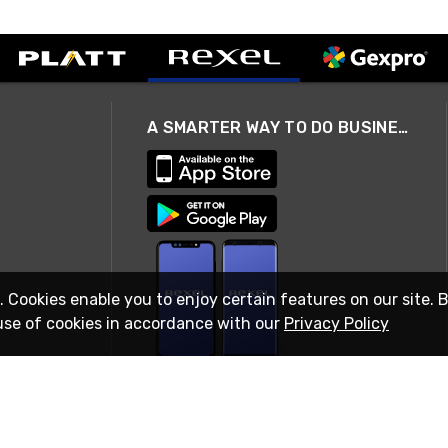
A SMARTER WAY TO DO BUSINESS
. Cookies enable you to enjoy certain features on our site. 
use of cookies in accordance with our
Privacy Policy
STAY IN TOUCH