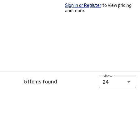
Sign In or Register
to view pricing
and more.
Show:
5 Items found
24