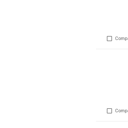
Comp
Comp