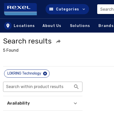
Search
Categories
Skip to main content
Locations
About Us
Solutions
Brands
Search results
5 Found
LOKRING Technology
Search within product results
Availability