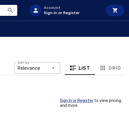
Account
Sign In or Register
Sort by:
LIST
GRID
Relevance
Sign In or Register
to view pricing
and more.