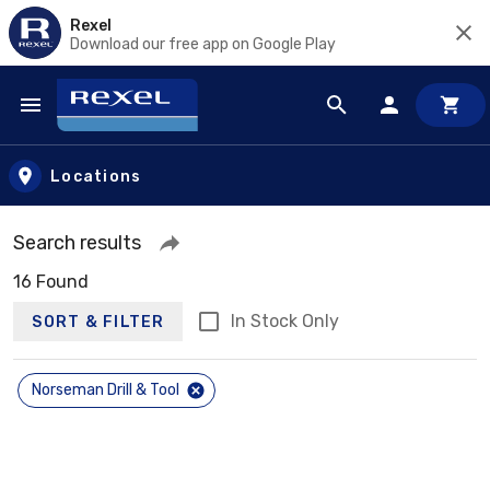
Rexel
Download our free app on Google Play
Skip to main content
Locations
Search results
16 Found
In Stock Only
SORT & FILTER
Norseman Drill & Tool