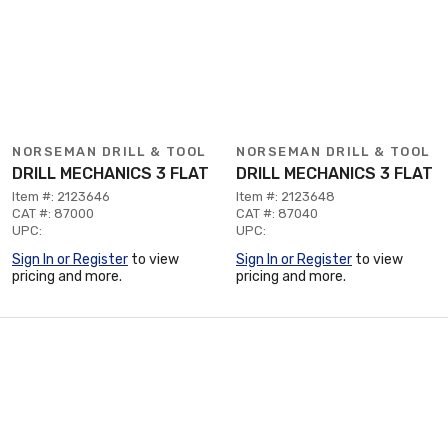
NORSEMAN DRILL & TOOL
NORSEMAN DRILL & TOOL
DRILL MECHANICS 3 FLAT
DRILL MECHANICS 3 FLAT
Item #: 2123646
Item #: 2123648
CAT #: 87000
CAT #: 87040
UPC:
UPC:
Sign In or Register
to view
Sign In or Register
to view
pricing and more.
pricing and more.