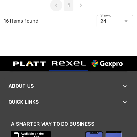
1
Show:
16 Items found
24
ABOUT US
QUICK LINKS
A SMARTER WAY TO DO BUSINESS