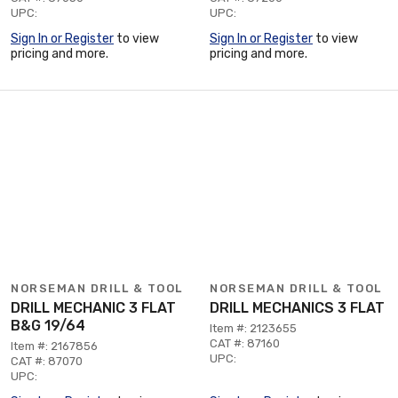
UPC:
UPC:
Sign In or Register
to view
Sign In or Register
to view
pricing and more.
pricing and more.
NORSEMAN DRILL & TOOL
NORSEMAN DRILL & TOOL
DRILL MECHANIC 3 FLAT
DRILL MECHANICS 3 FLAT
B&G 19/64
Item #: 2123655
CAT #: 87160
Item #: 2167856
UPC:
CAT #: 87070
UPC: