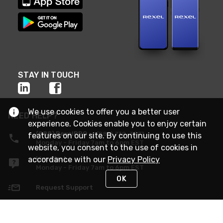
STAY IN TOUCH
We use cookies to offer you a better user
NEED HELP?
experience. Cookies enable you to enjoy certain
(888) RexelPRO
or (888) 739-3577
features on our site. By continuing to use this
Monday - Friday 7am to 6pm EST
website, you consent to the use of cookies in
accordance with our
Privacy Policy
Live Chat
Monday - Friday 7am to 6pm EST
OK
Request Support