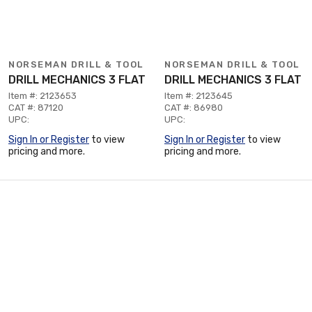
NORSEMAN DRILL & TOOL
NORSEMAN DRILL & TOOL
DRILL MECHANICS 3 FLAT
DRILL MECHANICS 3 FLAT
Item #: 2123653
Item #: 2123645
CAT #: 87120
CAT #: 86980
UPC:
UPC:
Sign In or Register
to view
Sign In or Register
to view
pricing and more.
pricing and more.