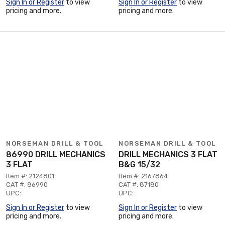
Sign In or Register
to view
Sign In or Register
to view
pricing and more.
pricing and more.
NORSEMAN DRILL & TOOL
NORSEMAN DRILL & TOOL
86990 DRILL MECHANICS
DRILL MECHANICS 3 FLAT
3 FLAT
B&G 15/32
Item #: 2124801
Item #: 2167864
CAT #: 86990
CAT #: 87180
UPC:
UPC:
Sign In or Register
to view
Sign In or Register
to view
pricing and more.
pricing and more.