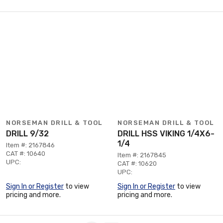
NORSEMAN DRILL & TOOL
NORSEMAN DRILL & TOOL
DRILL 9/32
DRILL HSS VIKING 1/4X6-
1/4
Item #: 2167846
CAT #: 10640
Item #: 2167845
UPC:
CAT #: 10620
UPC:
Sign In or Register
to view
Sign In or Register
to view
pricing and more.
pricing and more.
Page 1 of 1