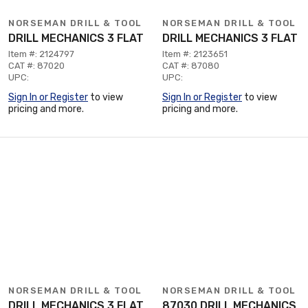
NORSEMAN DRILL & TOOL
NORSEMAN DRILL & TOOL
DRILL MECHANICS 3 FLAT
DRILL MECHANICS 3 FLAT
Item #: 2124797
Item #: 2123651
CAT #: 87020
CAT #: 87080
UPC:
UPC:
Sign In or Register
to view
Sign In or Register
to view
pricing and more.
pricing and more.
NORSEMAN DRILL & TOOL
NORSEMAN DRILL & TOOL
DRILL MECHANICS 3 FLAT
87030 DRILL MECHANICS