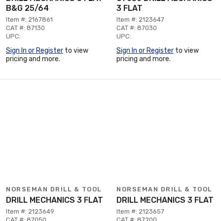
B&G 25/64
3 FLAT
Item #: 2167861
Item #: 2123647
CAT #: 87130
CAT #: 87030
UPC:
UPC:
Sign In or Register
to view
Sign In or Register
to view
pricing and more.
pricing and more.
NORSEMAN DRILL & TOOL
NORSEMAN DRILL & TOOL
DRILL MECHANICS 3 FLAT
DRILL MECHANICS 3 FLAT
Item #: 2123649
Item #: 2123657
CAT #: 87050
CAT #: 87200