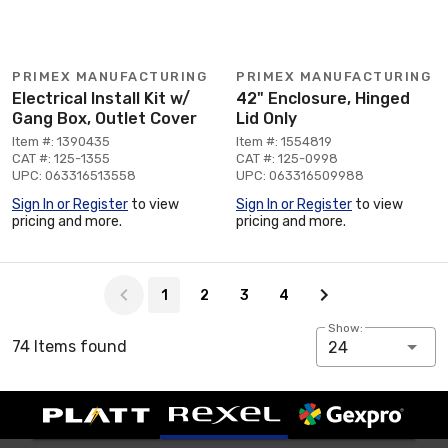
PRIMEX MANUFACTURING
PRIMEX MANUFACTURING
Electrical Install Kit w/
42" Enclosure, Hinged
Gang Box, Outlet Cover
Lid Only
Item #: 1390435
Item #: 1554819
CAT #: 125-1355
CAT #: 125-0998
UPC: 063316513558
UPC: 063316509988
Sign In or Register
to view
Sign In or Register
to view
pricing and more.
pricing and more.
Page 1 of 4
1
2
3
4
Show:
74 Items found
24