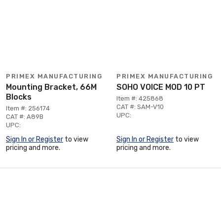
PRIMEX MANUFACTURING
PRIMEX MANUFACTURING
Mounting Bracket, 66M
SOHO VOICE MOD 10 PT
Blocks
Item #: 425868
CAT #: SAM-V10
Item #: 256174
UPC:
CAT #: A89B
UPC:
Sign In or Register
to view
Sign In or Register
to view
pricing and more.
pricing and more.