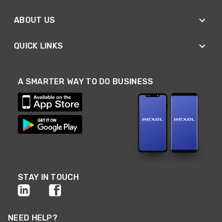
ABOUT US
QUICK LINKS
A SMARTER WAY TO DO BUSINESS
STAY IN TOUCH
NEED HELP?