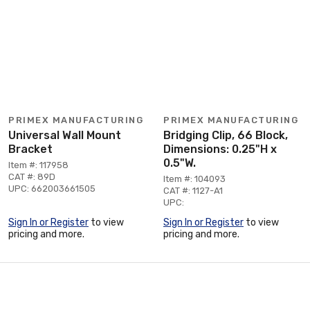
PRIMEX MANUFACTURING
PRIMEX MANUFACTURING
Universal Wall Mount
Bridging Clip, 66 Block,
Bracket
Dimensions: 0.25"H x
0.5"W.
Item #: 117958
CAT #: 89D
Item #: 104093
UPC: 662003661505
CAT #: 1127-A1
UPC:
Sign In or Register
to view
Sign In or Register
to view
pricing and more.
pricing and more.