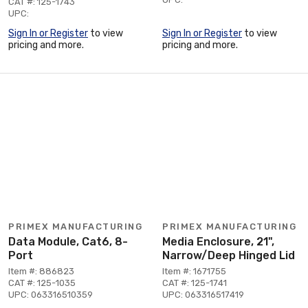
CAT #: 125-1743
UPC:
Sign In or Register
to view
Sign In or Register
to view
pricing and more.
pricing and more.
PRIMEX MANUFACTURING
PRIMEX MANUFACTURING
Data Module, Cat6, 8-
Media Enclosure, 21",
Port
Narrow/Deep Hinged Lid
Item #: 886823
Item #: 1671755
CAT #: 125-1035
CAT #: 125-1741
UPC: 063316510359
UPC: 063316517419