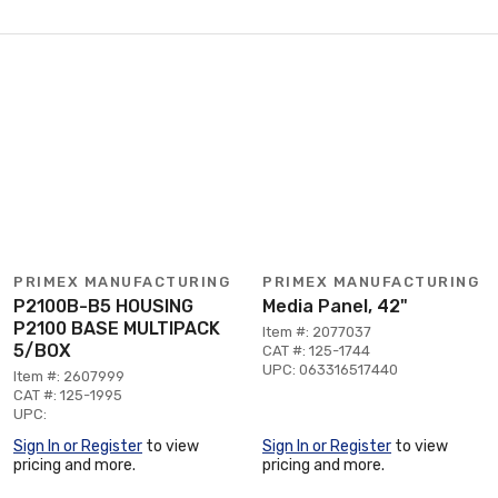
PRIMEX MANUFACTURING
PRIMEX MANUFACTURING
P2100B-B5 HOUSING
Media Panel, 42"
P2100 BASE MULTIPACK
Item #: 2077037
5/BOX
CAT #: 125-1744
UPC: 063316517440
Item #: 2607999
CAT #: 125-1995
UPC:
Sign In or Register
to view
Sign In or Register
to view
pricing and more.
pricing and more.