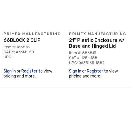
PRIMEX MANUFACTURING
PRIMEX MANUFACTURING
66BLOCK 2 CLIP
21" Plastic Enclosure w/
Base and Hinged Lid
Item #: 186582
CAT #: A66M1-50
Item #: 886813
UPC:
CAT #: 125-1188
UPC: 063316511882
Sign In or Register
to view
Sign In or Register
to view
pricing and more.
pricing and more.