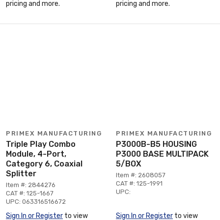
pricing and more.
pricing and more.
PRIMEX MANUFACTURING
PRIMEX MANUFACTURING
Triple Play Combo
P3000B-B5 HOUSING
Module, 4-Port,
P3000 BASE MULTIPACK
Category 6, Coaxial
5/BOX
Splitter
Item #: 2608057
CAT #: 125-1991
Item #: 2844276
UPC:
CAT #: 125-1667
UPC: 063316516672
Sign In or Register
to view
Sign In or Register
to view