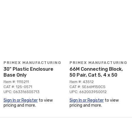
PRIMEX MANUFACTURING
PRIMEX MANUFACTURING
30" Plastic Enclosure
66M Connecting Block,
Base Only
50 Pair, Cat 5, 4 x 50
Item #: 1115211
Item #: 43512
CAT #: 125-0571
CAT #: SE66M150C5
UPC: 063316505713
UPC: 662003950012
Sign In or Register
to view
Sign In or Register
to view
pricing and more.
pricing and more.