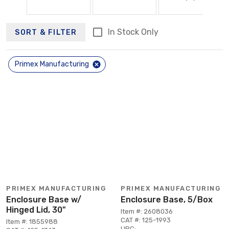
In Stock Only
SORT & FILTER
Primex Manufacturing
PRIMEX MANUFACTURING
PRIMEX MANUFACTURING
Enclosure Base w/
Enclosure Base, 5/Box
Hinged Lid, 30"
Item #: 2608036
CAT #: 125-1993
Item #: 1855988
UPC: