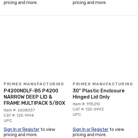
pricing and more.
pricing and more.
PRIMEX MANUFACTURING
PRIMEX MANUFACTURING
P4200NDLF-B5 P4200
30" Plastic Enclosure
NARROW DEEP LID &
Hinged Lid Only
FRAME MULTIPACK 5/BOX
Item #: 1115210
CAT #: 125-0992
Item #: 2608037
UPC:
CAT #: 125-1994
UPC:
Sign In or Register
to view
Sign In or Register
to view
pricing and more.
pricing and more.