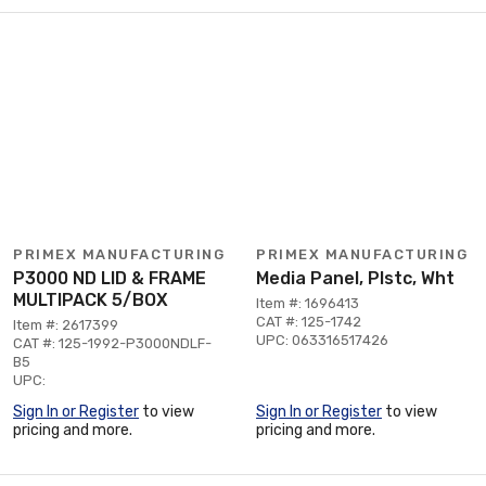
PRIMEX MANUFACTURING
PRIMEX MANUFACTURING
P3000 ND LID & FRAME
Media Panel, Plstc, Wht
MULTIPACK 5/BOX
Item #: 1696413
CAT #: 125-1742
Item #: 2617399
UPC: 063316517426
CAT #: 125-1992-P3000NDLF-
B5
UPC:
Sign In or Register
to view
Sign In or Register
to view
pricing and more.
pricing and more.