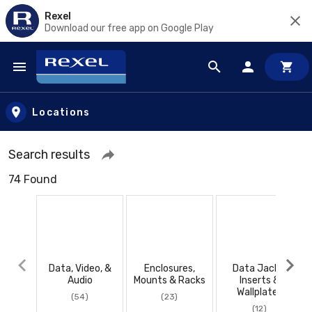
Rexel
Download our free app on Google Play
Skip to main content
Locations
Search results
74 Found
Data, Video, &
Enclosures,
Data Jacks,
Audio
Mounts & Racks
Inserts &
Wallplates
(54)
(23)
(12)