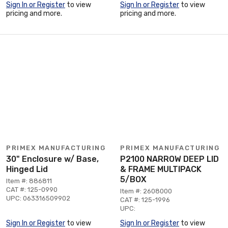
Sign In or Register
to view
Sign In or Register
to view
pricing and more.
pricing and more.
PRIMEX MANUFACTURING
PRIMEX MANUFACTURING
30" Enclosure w/ Base,
P2100 NARROW DEEP LID
Hinged Lid
& FRAME MULTIPACK
5/BOX
Item #: 886811
CAT #: 125-0990
Item #: 2608000
UPC: 063316509902
CAT #: 125-1996
UPC:
Sign In or Register
to view
Sign In or Register
to view