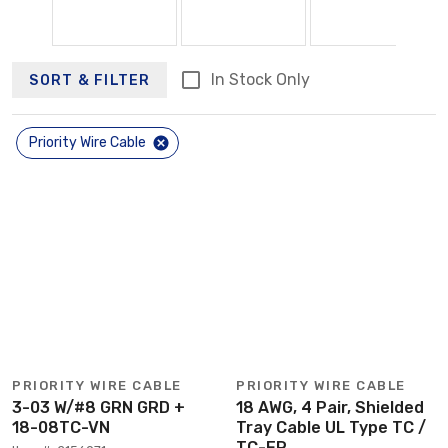
In Stock Only
SORT & FILTER
Priority Wire Cable
PRIORITY WIRE CABLE
PRIORITY WIRE CABLE
3-03 W/#8 GRN GRD +
18 AWG, 4 Pair, Shielded
18-08TC-VN
Tray Cable UL Type TC /
TC-ER