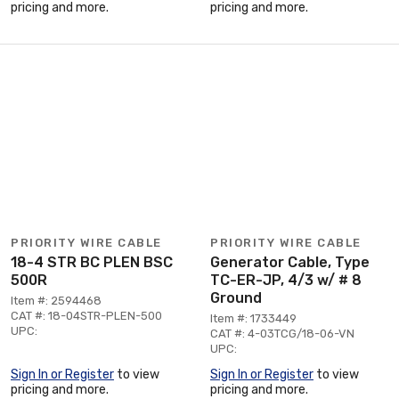
pricing and more.
pricing and more.
PRIORITY WIRE CABLE
PRIORITY WIRE CABLE
18-4 STR BC PLEN BSC
Generator Cable, Type
500R
TC-ER-JP, 4/3 w/ # 8
Ground
Item #: 2594468
CAT #: 18-04STR-PLEN-500
Item #: 1733449
UPC:
CAT #: 4-03TCG/18-06-VN
UPC:
Sign In or Register
to view
Sign In or Register
to view
pricing and more.
pricing and more.