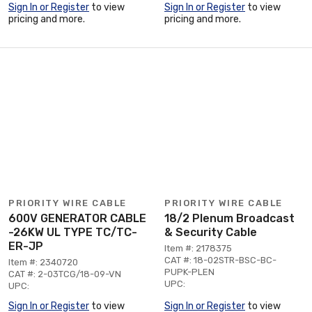
Sign In or Register
to view
Sign In or Register
to view
pricing and more.
pricing and more.
PRIORITY WIRE CABLE
PRIORITY WIRE CABLE
600V GENERATOR CABLE
18/2 Plenum Broadcast
-26KW UL TYPE TC/TC-
& Security Cable
ER-JP
Item #: 2178375
CAT #: 18-02STR-BSC-BC-
Item #: 2340720
PUPK-PLEN
CAT #: 2-03TCG/18-09-VN
UPC:
UPC:
Sign In or Register
to view
Sign In or Register
to view