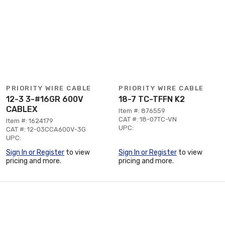
PRIORITY WIRE CABLE
PRIORITY WIRE CABLE
12-3 3-#16GR 600V
18-7 TC-TFFN K2
CABLEX
Item #: 876559
CAT #: 18-07TC-VN
Item #: 1624179
UPC:
CAT #: 12-03CCA600V-3G
UPC:
Sign In or Register
to view
Sign In or Register
to view
pricing and more.
pricing and more.