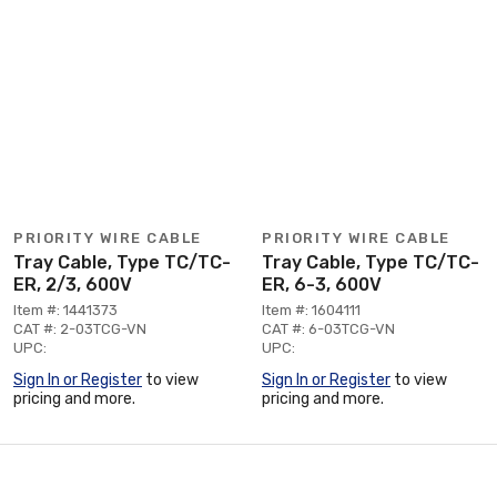
PRIORITY WIRE CABLE
PRIORITY WIRE CABLE
Tray Cable, Type TC/TC-
Tray Cable, Type TC/TC-
ER, 2/3, 600V
ER, 6-3, 600V
Item #: 1441373
Item #: 1604111
CAT #: 2-03TCG-VN
CAT #: 6-03TCG-VN
UPC:
UPC:
Sign In or Register
to view
Sign In or Register
to view
pricing and more.
pricing and more.