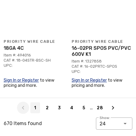
PRIORITY WIRE CABLE
PRIORITY WIRE CABLE
18GA 4C
16-02PR SPOS PVC/PVC
600V K1
Item #: 494016
CAT #: 18-04STR-BSC-SH
Item #: 1327858
UPC:
CAT #: 16-02PRTC-SPOS
UPC:
Sign In or Register
to view
Sign In or Register
to view
pricing and more.
pricing and more.
Page 1 of 28
…
1
2
3
4
5
28
Show:
670 Items found
24