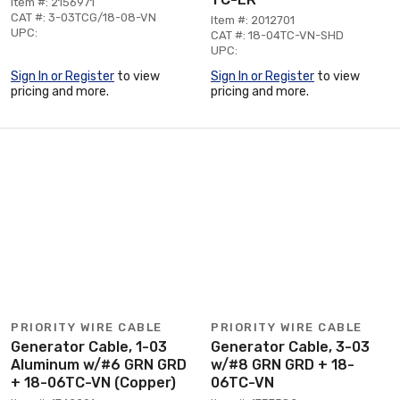
Item #: 2156971
CAT #: 3-03TCG/18-08-VN
Item #: 2012701
UPC:
CAT #: 18-04TC-VN-SHD
UPC:
Sign In or Register
to view
Sign In or Register
to view
pricing and more.
pricing and more.
PRIORITY WIRE CABLE
PRIORITY WIRE CABLE
Generator Cable, 1-03
Generator Cable, 3-03
Aluminum w/#6 GRN GRD
w/#8 GRN GRD + 18-
+ 18-06TC-VN (Copper)
06TC-VN