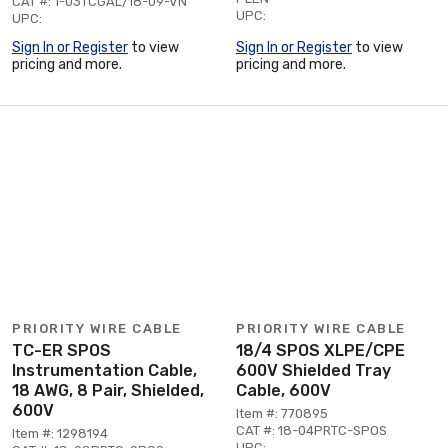
CAT #: 1-03TCGAL/18-09-VN
UPC:
UPC:
Sign In or Register
to view
Sign In or Register
to view
pricing and more.
pricing and more.
PRIORITY WIRE CABLE
PRIORITY WIRE CABLE
TC-ER SPOS
18/4 SPOS XLPE/CPE
Instrumentation Cable,
600V Shielded Tray
18 AWG, 8 Pair, Shielded,
Cable, 600V
600V
Item #: 770895
CAT #: 18-04PRTC-SPOS
Item #: 1298194
UPC: