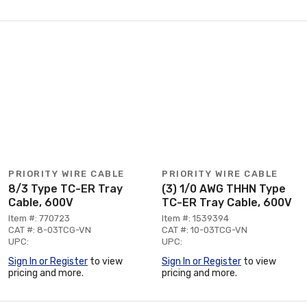
PRIORITY WIRE CABLE
PRIORITY WIRE CABLE
8/3 Type TC-ER Tray
(3) 1/0 AWG THHN Type
Cable, 600V
TC-ER Tray Cable, 600V
Item #: 770723
Item #: 1539394
CAT #: 8-03TCG-VN
CAT #: 10-03TCG-VN
UPC:
UPC:
Sign In or Register
to view
Sign In or Register
to view
pricing and more.
pricing and more.