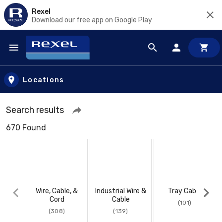
Rexel
Download our free app on Google Play
Skip to main content
Locations
Search results
670 Found
Wire, Cable, &
Industrial Wire &
Tray Cable
Cord
Cable
(101)
(308)
(139)