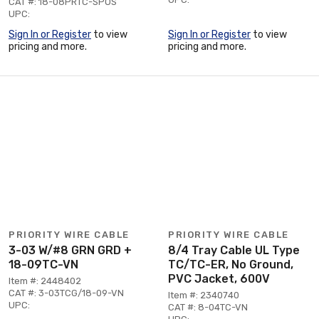
CAT #: 18-08PRTC-SPOS
UPC:
Sign In or Register
to view
Sign In or Register
to view
pricing and more.
pricing and more.
PRIORITY WIRE CABLE
PRIORITY WIRE CABLE
3-03 W/#8 GRN GRD +
8/4 Tray Cable UL Type
18-09TC-VN
TC/TC-ER, No Ground,
PVC Jacket, 600V
Item #: 2448402
CAT #: 3-03TCG/18-09-VN
Item #: 2340740
UPC:
CAT #: 8-04TC-VN