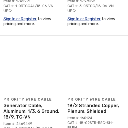
Item #: 1742291
Item #: 1737582
CAT #: 1-03TCGAL/18-06-VN
CAT #: 3-03TCG/18-06-VN
UPC:
UPC:
Sign In or Register
to view
Sign In or Register
to view
pricing and more.
pricing and more.
PRIORITY WIRE CABLE
PRIORITY WIRE CABLE
Generator Cable,
18/2 Stranded Copper,
Aluminum, 1/3, 6 Ground,
Plenum, Shielded
18/9, TC-VN
Item #: 160124
CAT #: 18-02STR-BSC-SH-
Item #: 2469449
PLEN