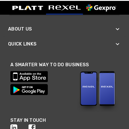
ABOUT US
QUICK LINKS
A SMARTER WAY TO DO BUSINESS
STAY IN TOUCH