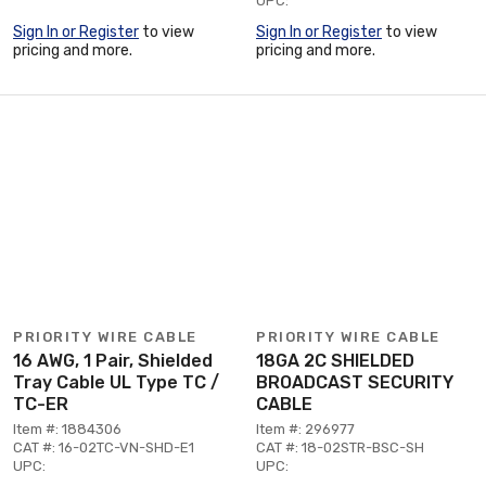
UPC:
Sign In or Register
to view
Sign In or Register
to view
pricing and more.
pricing and more.
PRIORITY WIRE CABLE
PRIORITY WIRE CABLE
16 AWG, 1 Pair, Shielded
18GA 2C SHIELDED
Tray Cable UL Type TC /
BROADCAST SECURITY
TC-ER
CABLE
Item #: 1884306
Item #: 296977
CAT #: 16-02TC-VN-SHD-E1
CAT #: 18-02STR-BSC-SH
UPC:
UPC: