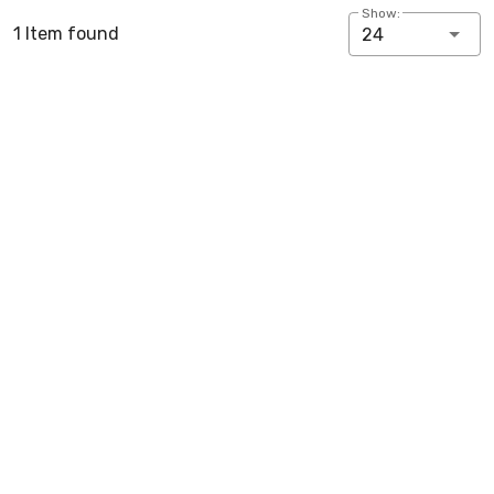
Show:
1 Item found
24