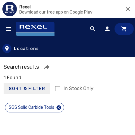
Rexel
Download our free app on Google Play
Skip to main content
Locations
Search results
1 Found
In Stock Only
SORT & FILTER
SGS Solid Carbide Tools