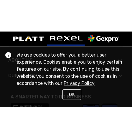
We use cookies to offer you a better user
ABOUT US
experience. Cookies enable you to enjoy certain
features on our site. By continuing to use this
QUICK LINKS
website, you consent to the use of cookies in
accordance with our
Privacy Policy
OK
A SMARTER WAY TO DO BUSINESS