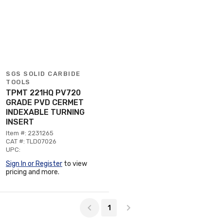
SGS SOLID CARBIDE
TOOLS
TPMT 221HQ PV720
GRADE PVD CERMET
INDEXABLE TURNING
INSERT
Item #: 2231265
CAT #: TLD07026
UPC:
Sign In or Register
to view
pricing and more.
Page 1 of 1
1