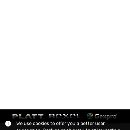
We use cookies to offer you a better user