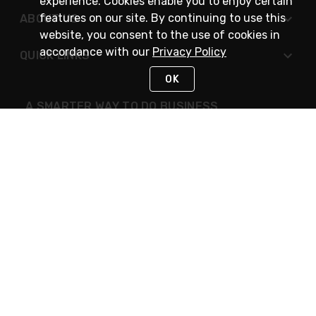
experience. Cookies enable you to enjoy certain
features on our site. By continuing to use this
ABOUT US
website, you consent to the use of cookies in
accordance with our
Privacy Policy
QUICK LINKS
OK
A SMARTER WAY TO DO BUSINESS
STAY IN TOUCH
NEED HELP?