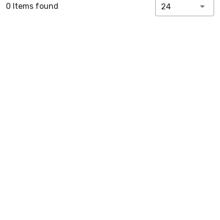
0 Items found
24