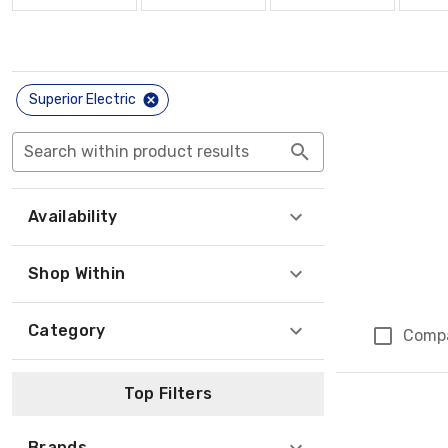
Superior Electric
Search within product results
Availability
Shop Within
Category
Comp
Top Filters
Brands