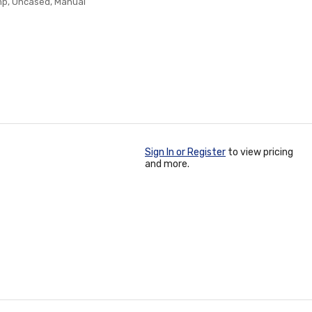
Amp, Uncased, Manual
Sign In or Register
to view pricing
and more.