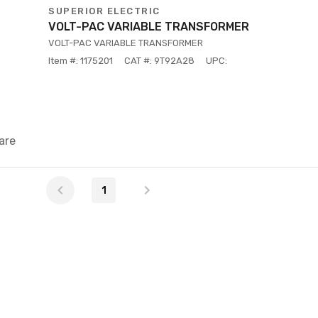
SUPERIOR ELECTRIC
VOLT-PAC VARIABLE TRANSFORMER
VOLT-PAC VARIABLE TRANSFORMER
Item #: 1175201
CAT #: 9T92A28
UPC:
are
1