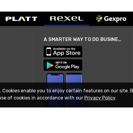
A SMARTER WAY TO DO BUSINESS
. Cookies enable you to enjoy certain features on our site. 
use of cookies in accordance with our
Privacy Policy
STAY IN TOUCH