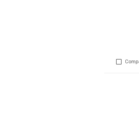
Comp
Page 1 of 1