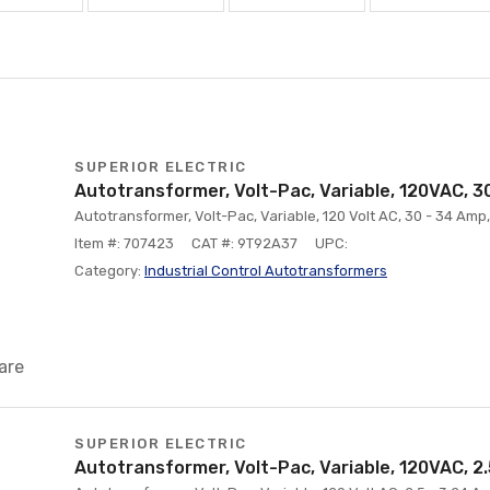
SUPERIOR ELECTRIC
Autotransformer, Volt-Pac, Variable, 120VAC, 3
Autotransformer, Volt-Pac, Variable, 120 Volt AC, 30 - 34 Am
Item #: 707423
CAT #: 9T92A37
UPC:
Category:
Industrial Control Autotransformers
are
SUPERIOR ELECTRIC
Autotransformer, Volt-Pac, Variable, 120VAC, 2.