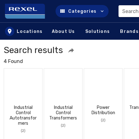
Search
Categories
Skip to main content
Locations
About Us
Solutions
Brands
Search results
4 Found
Industrial
Industrial
Power
Tran
Control
Control
Distribution
Autotransfor
Transformers
(2)
mers
(2)
(2)