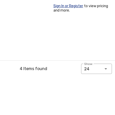
Sign In or Register
to view pricing
and more.
Show:
4 Items found
24