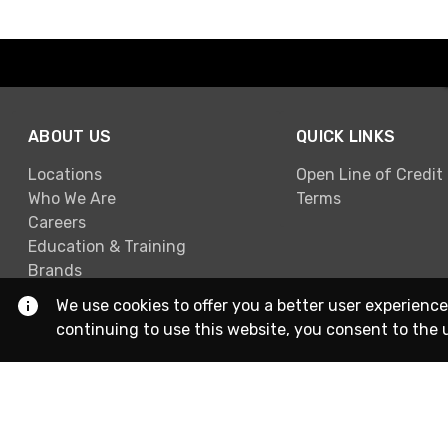
ABOUT US
QUICK LINKS
Locations
Open Line of Credit
Who We Are
Terms
Careers
Education & Training
Brands
We use cookies to offer you a better user experience
continuing to use this website, you consent to the 