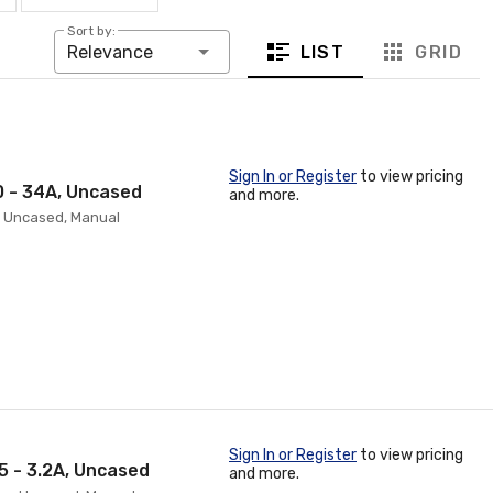
Sort by:
LIST
GRID
Relevance
Sign In or Register
to view pricing
0 - 34A, Uncased
and more.
p, Uncased, Manual
Sign In or Register
to view pricing
5 - 3.2A, Uncased
and more.