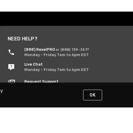
NEED HELP?
(888) RexelPRO
or (888) 739-3577
Monday - Friday 7am to 6pm EST
Live Chat
Monday - Friday 7am to 6pm EST
Request Support
By
OK