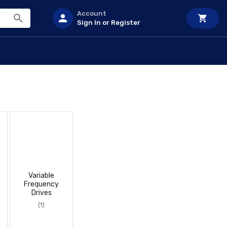
Account
Sign In or Register
Variable
Frequency
Drives
(1)