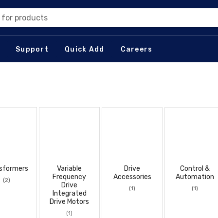
 for products
Support
Quick Add
Careers
sformers
Variable
Drive
Control &
Frequency
Accessories
Automation
(2)
Drive
(1)
(1)
Integrated
Drive Motors
(1)