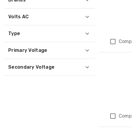
Volts AC
Type
Comp
Primary Voltage
Secondary Voltage
Comp