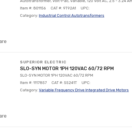
Autotransformer, Volt-Pac, Variable, 120 Volt AC, 2.5 - 3.24 
Item #: 801156
CAT #: 9T92A1
UPC:
Category:
Industrial Control Autotransformers
are
SUPERIOR ELECTRIC
SLO-SYN MOTOR 1PH 120VAC 60/72 RPM
SLO-SYN MOTOR 1PH 120VAC 60/72 RPM
Item #: 1117857
CAT #: SS241T
UPC:
Category:
Variable Frequency Drive Integrated Drive Motors
are