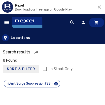
Rexel
Download our free app on Google Play
Skip to main content
Locations
Search results
8 Found
In Stock Only
SORT & FILTER
nVent Surge Suppression (SSI)