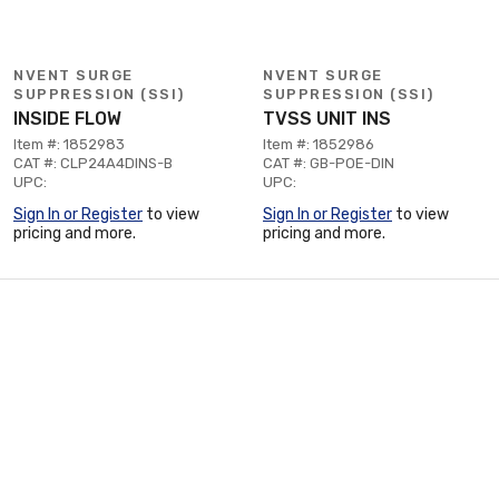
NVENT SURGE
NVENT SURGE
SUPPRESSION (SSI)
SUPPRESSION (SSI)
INSIDE FLOW
TVSS UNIT INS
Item #: 1852983
Item #: 1852986
CAT #: CLP24A4DINS-B
CAT #: GB-POE-DIN
UPC:
UPC:
Sign In or Register
to view
Sign In or Register
to view
pricing and more.
pricing and more.