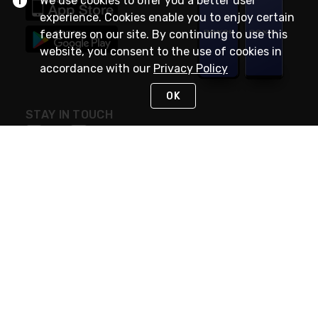
We use cookies to offer you a better user
experience. Cookies enable you to enjoy certain
features on our site. By continuing to use this
website, you consent to the use of cookies in
accordance with our
Privacy Policy
OK
STAY IN TOUCH
NEED HELP?
(888) RexelPRO
or (888) 739-3577
Monday - Friday 7am to 6pm EST
Live Chat
Monday - Friday 7am to 6pm EST
Request Support