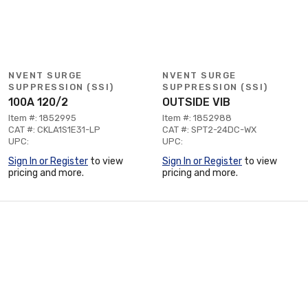
NVENT SURGE
NVENT SURGE
SUPPRESSION (SSI)
SUPPRESSION (SSI)
100A 120/2
OUTSIDE VIB
Item #: 1852995
Item #: 1852988
CAT #: CKLA1S1E31-LP
CAT #: SPT2-24DC-WX
UPC:
UPC:
Sign In or Register
to view
Sign In or Register
to view
pricing and more.
pricing and more.