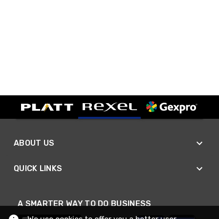
ABOUT US
QUICK LINKS
A SMARTER WAY TO DO BUSINESS