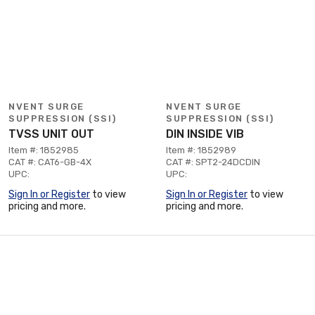
NVENT SURGE
NVENT SURGE
SUPPRESSION (SSI)
SUPPRESSION (SSI)
TVSS UNIT OUT
DIN INSIDE VIB
Item #: 1852985
Item #: 1852989
CAT #: CAT6-GB-4X
CAT #: SPT2-24DCDIN
UPC:
UPC:
Sign In or Register
to view
Sign In or Register
to view
pricing and more.
pricing and more.