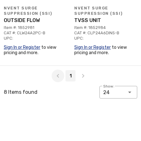
NVENT SURGE
NVENT SURGE
SUPPRESSION (SSI)
SUPPRESSION (SSI)
OUTSIDE FLOW
TVSS UNIT
Item #: 1852981
Item #: 1852984
CAT #: CLW24A2PC-B
CAT #: CLP24A6DINS-B
UPC:
UPC:
Sign In or Register
to view
Sign In or Register
to view
pricing and more.
pricing and more.
Page 1 of 1
1
Show:
8 Items found
24