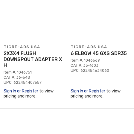
TIGRE-ADS USA
TIGRE-ADS USA
2X3X4 FLUSH
6 ELBOW 45 GXS SDR35
DOWNSPOUT ADAPTER X
Item #: 1046669
H
CAT #: 35-1603
UPC: 622454634060
Item #: 1046751
CAT #: 36-648
UPC: 622454407657
Sign In or Register
to view
Sign In or Register
to view
pricing and more.
pricing and more.