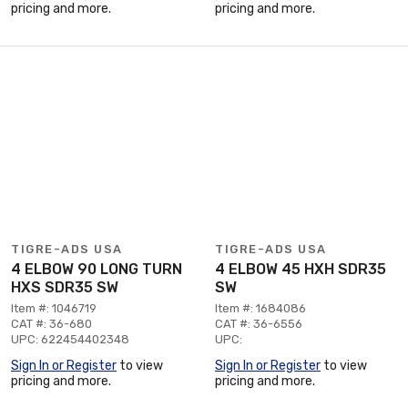
pricing and more.
pricing and more.
TIGRE-ADS USA
TIGRE-ADS USA
4 ELBOW 90 LONG TURN
4 ELBOW 45 HXH SDR35
HXS SDR35 SW
SW
Item #: 1046719
Item #: 1684086
CAT #: 36-680
CAT #: 36-6556
UPC: 622454402348
UPC:
Sign In or Register
to view
Sign In or Register
to view
pricing and more.
pricing and more.