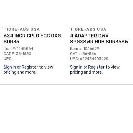
TIGRE-ADS USA
TIGRE-ADS USA
6X4 INCR CPLG ECC GXG
4 ADAPTER DWV
SDR35
SPGXSWR HUB SDR35SW
Item #: 1448864
Item #: 1046699
CAT #: 35-1630
CAT #: 36-566
UPC:
UPC: 622454403420
Sign In or Register
to view
Sign In or Register
to view
pricing and more.
pricing and more.