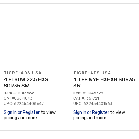
TIGRE-ADS USA
TIGRE-ADS USA
4 ELBOW 22.5 HXS
4 TEE WYE HXHXH SDR35
SDR35 SW
SW
Item #: 1046688
Item #: 1046723
CAT #: 36-1043
CAT #: 36-721
UPC: 622454408647
UPC: 622454401563
Sign In or Register
to view
Sign In or Register
to view
pricing and more.
pricing and more.