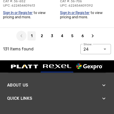
CAT #: 36-652
CAT #: 36-706
UPC: 622454409613
UPC: 622454409392
Sign In or Register
to view
Sign In or Register
to view
pricing and more.
pricing and more.
Page 1 of 6
1
2
3
4
5
6
Show:
131 Items found
24
ABOUT US
QUICK LINKS