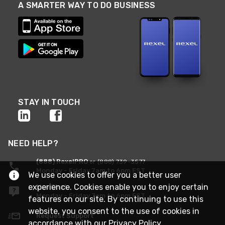
A SMARTER WAY TO DO BUSINESS
STAY IN TOUCH
NEED HELP?
(888) RexelPRO
or (888) 739-3577
Monday - Friday 7am to 6pm EST
We use cookies to offer you a better user
experience. Cookies enable you to enjoy certain
Live Chat
Monday - Friday 7am to 6pm EST
features on our site. By continuing to use this
website, you consent to the use of cookies in
Request Support
accordance with our
Privacy Policy