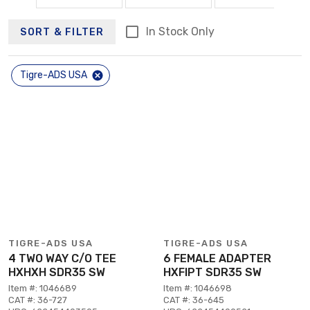
In Stock Only
SORT & FILTER
Tigre-ADS USA
TIGRE-ADS USA
TIGRE-ADS USA
4 TWO WAY C/O TEE
6 FEMALE ADAPTER
HXHXH SDR35 SW
HXFIPT SDR35 SW
Item #: 1046689
Item #: 1046698
CAT #: 36-727
CAT #: 36-645