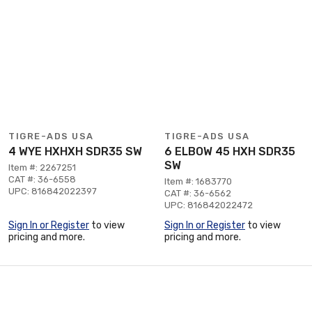
TIGRE-ADS USA
TIGRE-ADS USA
4 WYE HXHXH SDR35 SW
6 ELBOW 45 HXH SDR35
SW
Item #: 2267251
CAT #: 36-6558
Item #: 1683770
UPC: 816842022397
CAT #: 36-6562
UPC: 816842022472
Sign In or Register
to view
Sign In or Register
to view
pricing and more.
pricing and more.