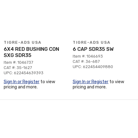
TIGRE-ADS USA
TIGRE-ADS USA
6X4 RED BUSHING CON
6 CAP SDR35 SW
SXG SDR35
Item #: 1046693
CAT #: 36-687
Item #: 1046737
UPC: 622454409880
CAT #: 35-1627
UPC: 622454639393
Sign In or Register
to view
Sign In or Register
to view
pricing and more.
pricing and more.