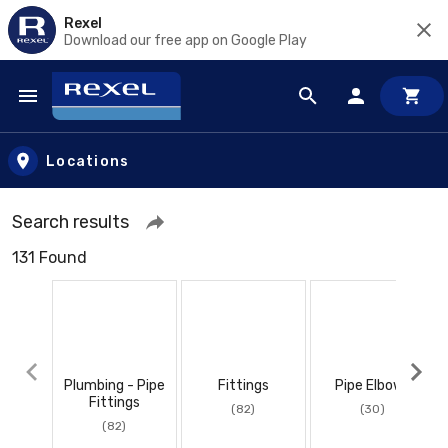
Rexel
Download our free app on Google Play
Skip to main content
Locations
Search results
131 Found
Plumbing - Pipe
Fittings
Pipe Elbows
Fittings
(82)
(30)
(82)