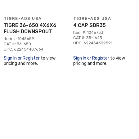
TIGRE-ADS USA
TIGRE-ADS USA
TIGRE 36-650 4X6X6
4 CAP SDR35
FLUSH DOWNSPOUT
Item #: 1046733
CAT #: 35-1623
Item #: 1046659
UPC: 622454639591
CAT #: 36-650
UPC: 622454407664
Sign In or Register
to view
Sign In or Register
to view
pricing and more.
pricing and more.