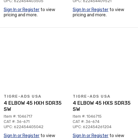
UPC: 622454403505
UPC: 622454409521
Sign In or Register
to view
Sign In or Register
to view
pricing and more.
pricing and more.
TIGRE-ADS USA
TIGRE-ADS USA
4 ELBOW 45 HXH SDR35
4 ELBOW 45 HXS SDR35
SW
SW
Item #: 1046717
Item #: 1046715
CAT #: 36-671
CAT #: 36-674
UPC: 622454405042
UPC: 622454261204
Sign In or Register
to view
Sign In or Register
to view