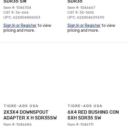
SDR35 SW
SDR35
Item #: 1046704
Item #: 1046667
CAT #: 36-666
CAT #: 35-1605
UPC: 622454406063
UPC: 622454639690
Sign In or Register
to view
Sign In or Register
to view
pricing and more.
pricing and more.
TIGRE-ADS USA
TIGRE-ADS USA
2X3X4 DOWNSPOUT
6X4 RED BUSHING CON
ADAPTER X H SDR35SW
SXH SDR35 SW
Item #: 1046686
Item #: 1046711