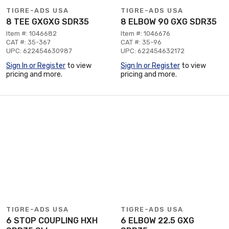
TIGRE-ADS USA
TIGRE-ADS USA
8 TEE GXGXG SDR35
8 ELBOW 90 GXG SDR35
Item #: 1046682
Item #: 1046676
CAT #: 35-367
CAT #: 35-96
UPC: 622454630987
UPC: 622454632172
Sign In or Register
to view
Sign In or Register
to view
pricing and more.
pricing and more.
TIGRE-ADS USA
TIGRE-ADS USA
6 STOP COUPLING HXH
6 ELBOW 22.5 GXG