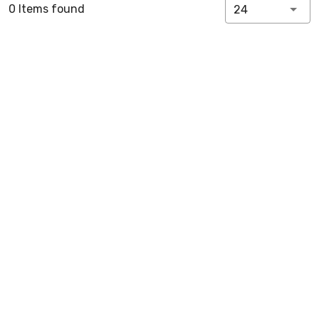
0 Items found
24