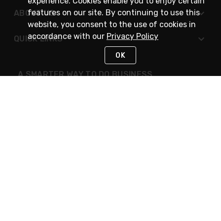
experience. Cookies enable you to enjoy certain
features on our site. By continuing to use this
ABOUT US
website, you consent to the use of cookies in
accordance with our
Privacy Policy
QUICK LINKS
OK
A SMARTER WAY TO DO BUSINESS
STAY IN TOUCH
NEED HELP?