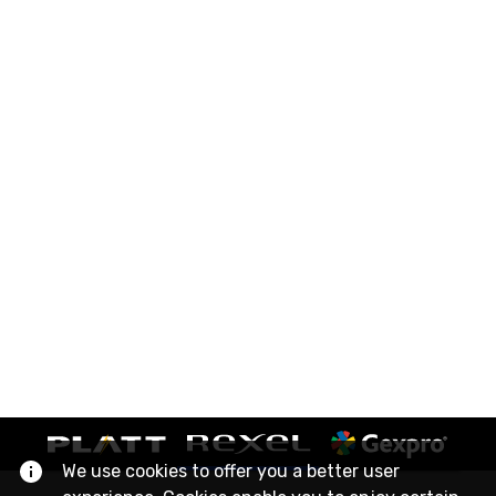
We use cookies to offer you a better user