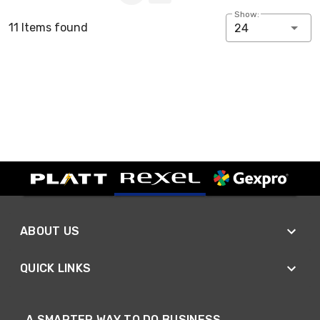
Show:
11 Items found
24
ABOUT US
QUICK LINKS
A SMARTER WAY TO DO BUSINESS