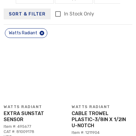
In Stock Only
SORT & FILTER
Watts Radiant
WATTS RADIANT
WATTS RADIANT
EXTRA SUNSTAT
CABLE TROWEL
SENSOR
PLASTIC-3/8IN X 1/2IN
U-NOTCH
Item #: 495677
CAT #: 81009178
Item #: 1211904