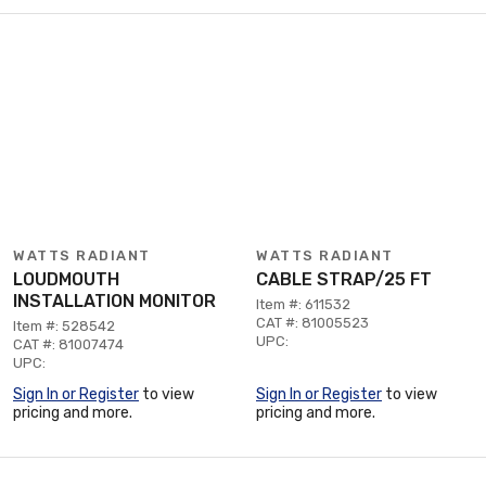
WATTS RADIANT
WATTS RADIANT
LOUDMOUTH
CABLE STRAP/25 FT
INSTALLATION MONITOR
Item #: 611532
CAT #: 81005523
Item #: 528542
UPC:
CAT #: 81007474
UPC:
Sign In or Register
to view
Sign In or Register
to view
pricing and more.
pricing and more.