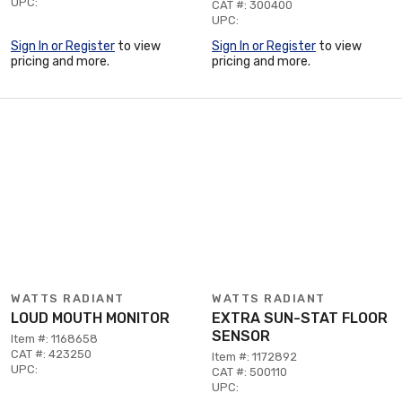
UPC:
CAT #: 300400
UPC:
Sign In or Register
to view
Sign In or Register
to view
pricing and more.
pricing and more.
WATTS RADIANT
WATTS RADIANT
LOUD MOUTH MONITOR
EXTRA SUN-STAT FLOOR
SENSOR
Item #: 1168658
CAT #: 423250
Item #: 1172892
UPC:
CAT #: 500110
UPC: