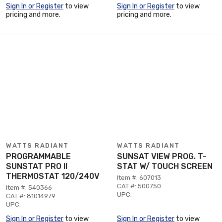
Sign In or Register
to view
Sign In or Register
to view
pricing and more.
pricing and more.
WATTS RADIANT
WATTS RADIANT
PROGRAMMABLE
SUNSAT VIEW PROG. T-
SUNSTAT PRO II
STAT W/ TOUCH SCREEN
THERMOSTAT 120/240V
Item #: 607013
CAT #: 500750
Item #: 540366
UPC:
CAT #: 81014979
UPC:
Sign In or Register
to view
Sign In or Register
to view