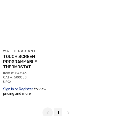
WATTS RADIANT
TOUCH SCREEN
PROGRAMMABLE
THERMOSTAT
Item #: 1147146
CAT #: 500850
UPC:
Sign In or Register
to view
pricing and more.
Page 1 of 1
1