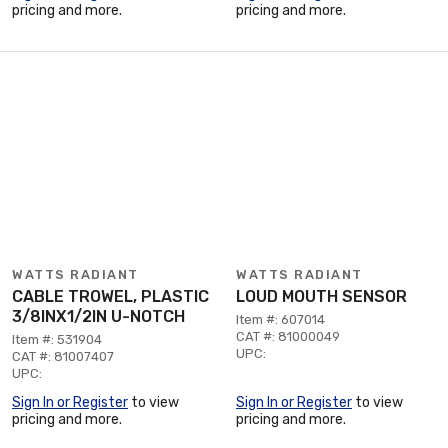
pricing and more.
pricing and more.
WATTS RADIANT
WATTS RADIANT
CABLE TROWEL, PLASTIC
LOUD MOUTH SENSOR
3/8INX1/2IN U-NOTCH
Item #: 607014
CAT #: 81000049
Item #: 531904
UPC:
CAT #: 81007407
UPC:
Sign In or Register
to view
Sign In or Register
to view
pricing and more.
pricing and more.