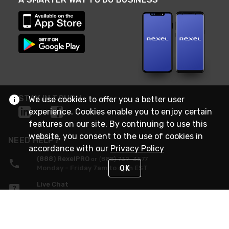
STAY IN TOUCH
We use cookies to offer you a better user
experience. Cookies enable you to enjoy certain
features on our site. By continuing to use this
website, you consent to the use of cookies in
NEED HELP?
accordance with our
Privacy Policy
(888) RexelPRO
or (888) 739-3577
OK
Monday - Friday 7am to 6pm EST
Live Chat
Monday - Friday 7am to 6pm EST
Request Support