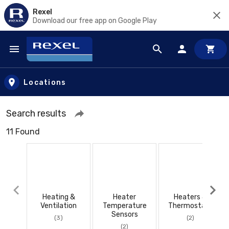
Rexel
Download our free app on Google Play
Skip to main content
Locations
Search results
11 Found
Heating &
Heater
Heaters &
Ventilation
Temperature
Thermostats
Sensors
(3)
(2)
(2)