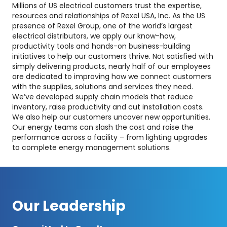
Millions of US electrical customers trust the expertise,
resources and relationships of Rexel USA, Inc. As the US
presence of Rexel Group, one of the world’s largest
electrical distributors, we apply our know-how,
productivity tools and hands-on business-building
initiatives to help our customers thrive. Not satisfied with
simply delivering products, nearly half of our employees
are dedicated to improving how we connect customers
with the supplies, solutions and services they need.
We’ve developed supply chain models that reduce
inventory, raise productivity and cut installation costs.
We also help our customers uncover new opportunities.
Our energy teams can slash the cost and raise the
performance across a facility – from lighting upgrades
to complete energy management solutions.
Our Leadership