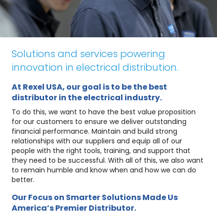
Solutions and services powering
innovation in electrical distribution.
At Rexel USA, our goal is to be the best
distributor in the electrical industry.
To do this, we want to have the best value proposition
for our customers to ensure we deliver outstanding
financial performance. Maintain and build strong
relationships with our suppliers and equip all of our
people with the right tools, training, and support that
they need to be successful. With all of this, we also want
to remain humble and know when and how we can do
better.
Our Focus on Smarter Solutions Made Us
America’s Premier Distributor.