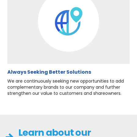
Always Seeking Better Solutions
We are continuously seeking new opportunities to add
complementary brands to our company and further
strengthen our value to customers and shareowners.
Learn about our