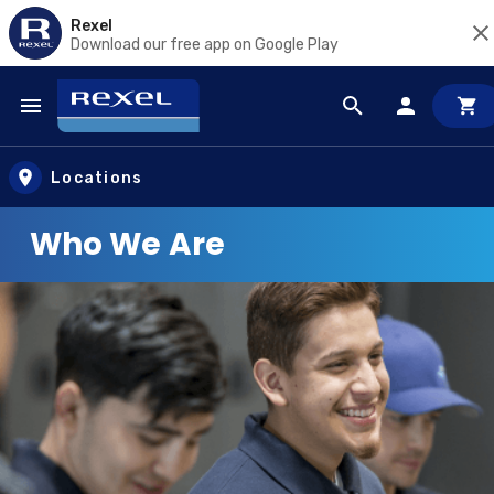
Rexel
Download our free app on Google Play
Skip to main content
Locations
Who We Are