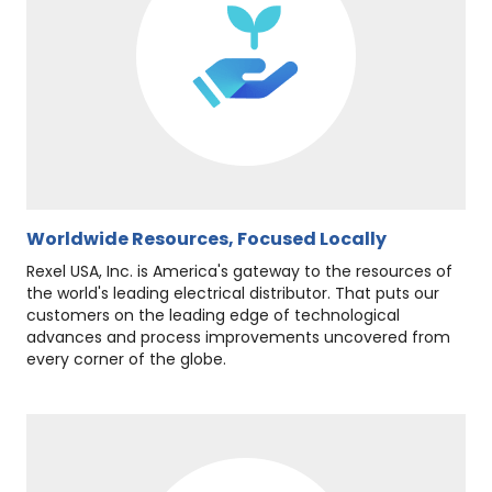
Worldwide Resources, Focused Locally
Rexel USA, Inc. is America's gateway to the resources of
the world's leading electrical distributor. That puts our
customers on the leading edge of technological
advances and process improvements uncovered from
every corner of the globe.