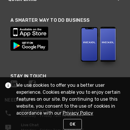
A SMARTER WAY TO DO BUSINESS
STAY IN TOUCH
We use cookies to offer you a better user
experience. Cookies enable you to enjoy certain
features on our site. By continuing to use this
NEED HELP?
website, you consent to the use of cookies in
(888) RexelPRO
or (888) 739-3577
accordance with our
Privacy Policy
Monday - Friday 7am to 6pm EST
OK
Live Chat