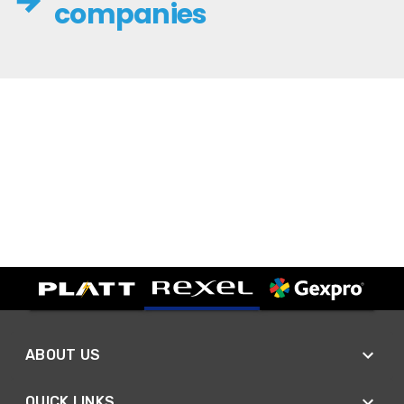
companies
ABOUT US
QUICK LINKS