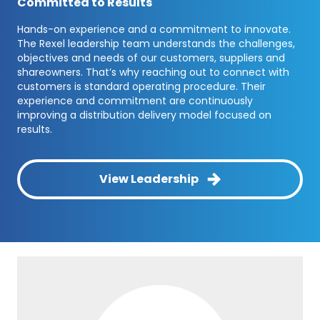
Committed to Results
Hands-on experience and a commitment to innovate.
The Rexel leadership team understands the challenges,
objectives and needs of our customers, suppliers and
shareowners. That’s why reaching out to connect with
customers is standard operating procedure. Their
experience and commitment are continuously
improving a distribution delivery model focused on
results.
View Leadership