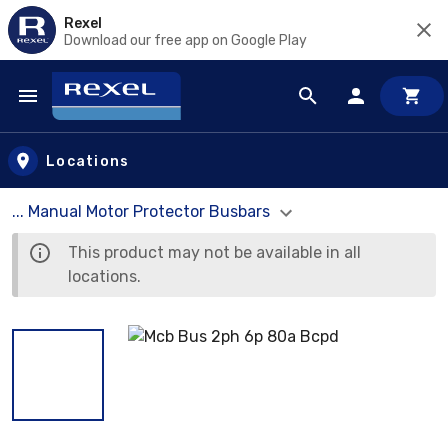
Rexel
Download our free app on Google Play
Skip to main content
Locations
... Manual Motor Protector Busbars
This product may not be available in all
locations.