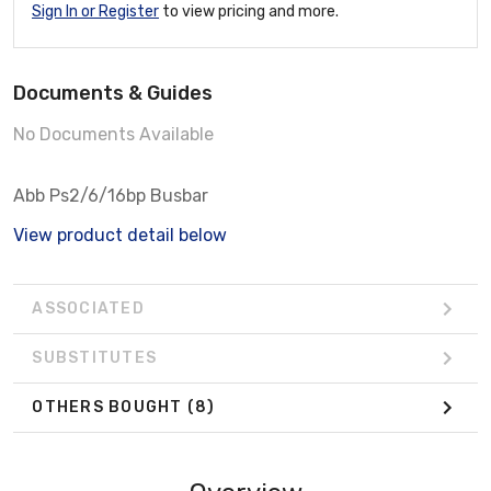
Sign In or Register
to view pricing and more.
Documents & Guides
No Documents Available
Abb Ps2/6/16bp Busbar
View product detail below
ASSOCIATED
SUBSTITUTES
OTHERS BOUGHT
(8)