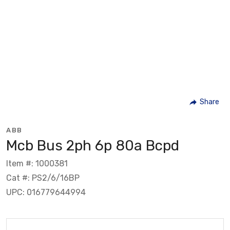
Share
ABB
Mcb Bus 2ph 6p 80a Bcpd
Item #: 1000381
Cat #: PS2/6/16BP
UPC: 016779644994