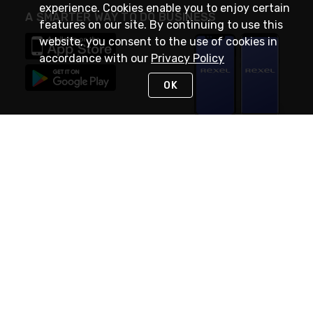
experience. Cookies enable you to enjoy certain
A SMARTER WAY TO DO BUSINESS
features on our site. By continuing to use this
website, you consent to the use of cookies in
accordance with our
Privacy Policy
OK
STAY IN TOUCH
NEED HELP?
(888) RexelPRO
or (888) 739-3577
Monday - Friday 7am to 6pm EST
Live Chat
Monday - Friday 7am to 6pm EST
Request Support