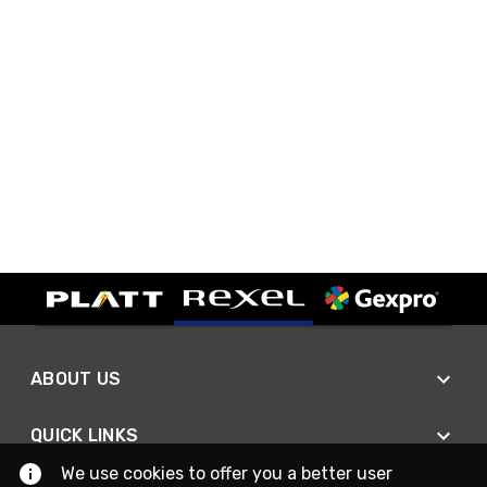
ABOUT US
QUICK LINKS
We use cookies to offer you a better user