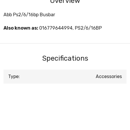
Overview
Abb Ps2/6/16bp Busbar
Also known as:
016779644994, PS2/6/16BP
Specifications
Type:
Accessories