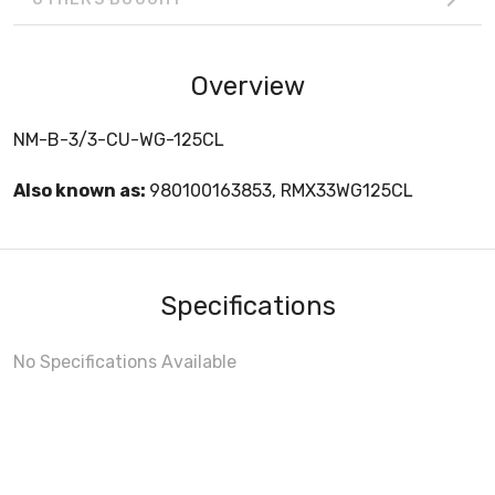
Overview
NM-B-3/3-CU-WG-125CL
Also known as:
980100163853, RMX33WG125CL
Specifications
No Specifications Available