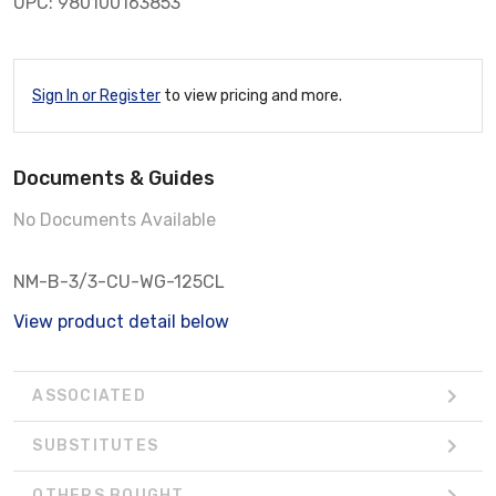
UPC: 980100163853
Sign In or Register
to view pricing and more.
Documents & Guides
No Documents Available
NM-B-3/3-CU-WG-125CL
View product detail below
ASSOCIATED
SUBSTITUTES
OTHERS BOUGHT