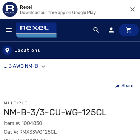
Rexel
Download our free app on Google Play
Skip to main content
Locations
... 3 AWG NM-B
Share
MULTIPLE
NM-B-3/3-CU-WG-125CL
Item #: 1004850
Cat #: RMX33WG125CL