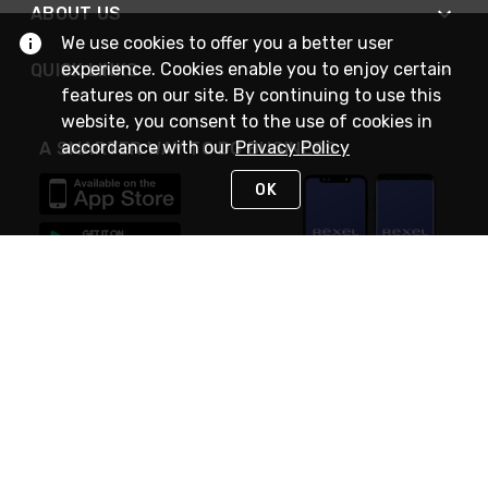
ABOUT US
We use cookies to offer you a better user
experience. Cookies enable you to enjoy certain
QUICK LINKS
features on our site. By continuing to use this
website, you consent to the use of cookies in
accordance with our
Privacy Policy
A SMARTER WAY TO DO BUSINESS
OK
STAY IN TOUCH
NEED HELP?
(888) RexelPRO
or (888) 739-3577