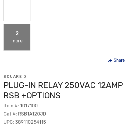
2
more
Share
SQUARE D
PLUG-IN RELAY 250VAC 12AMP
RSB +OPTIONS
Item #: 1017100
Cat #: RSB1A120JD
UPC: 389110254115