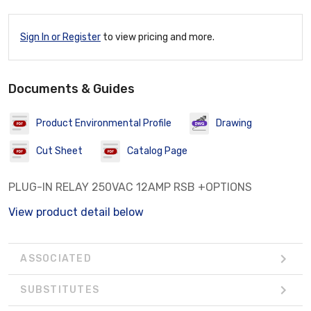
Sign In or Register
to view pricing and more.
Documents & Guides
Product Environmental Profile
Drawing
Cut Sheet
Catalog Page
PLUG-IN RELAY 250VAC 12AMP RSB +OPTIONS
View product detail below
ASSOCIATED
SUBSTITUTES