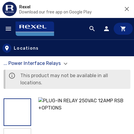
Rexel
Download our free app on Google Play
Skip to main content
Locations
... Power Interface Relays
This product may not be available in all
locations.