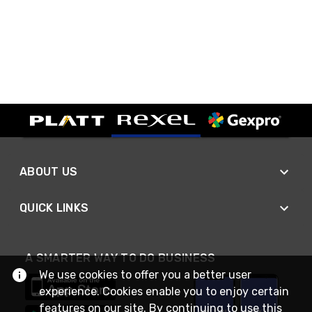
ABOUT US
QUICK LINKS
A SMARTER WAY TO DO BUSINESS
We use cookies to offer you a better user
experience. Cookies enable you to enjoy certain
features on our site. By continuing to use this