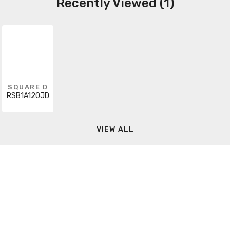
Recently Viewed (1)
SQUARE D
RSB1A120JD
VIEW ALL