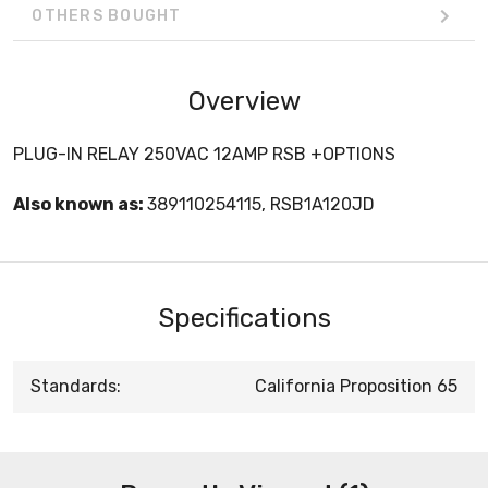
OTHERS BOUGHT
Overview
PLUG-IN RELAY 250VAC 12AMP RSB +OPTIONS
Also known as:
389110254115, RSB1A120JD
Specifications
Standards:
California Proposition 65