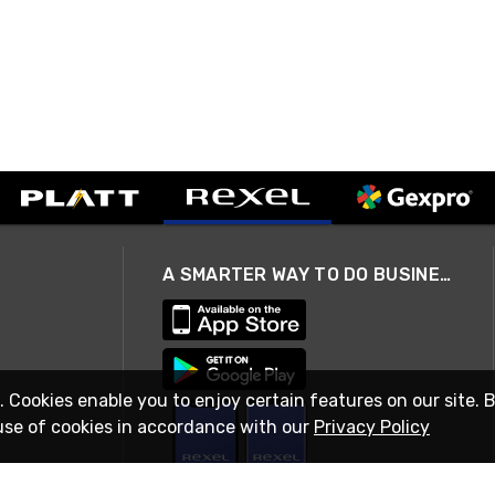
A SMARTER WAY TO DO BUSINESS
. Cookies enable you to enjoy certain features on our site. 
use of cookies in accordance with our
Privacy Policy