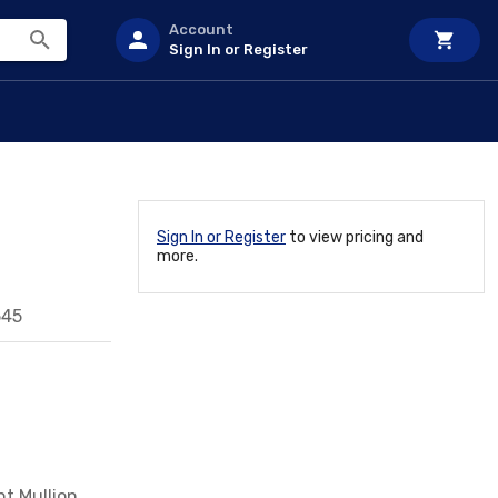
Account
Sign In or Register
Sign In or Register
to view pricing and
more.
545
t Mullion,