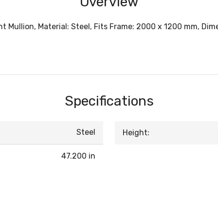
Overview
Mullion, Material: Steel, Fits Frame: 2000 x 1200 mm, Dimens
Specifications
Steel
Height:
47.200 in