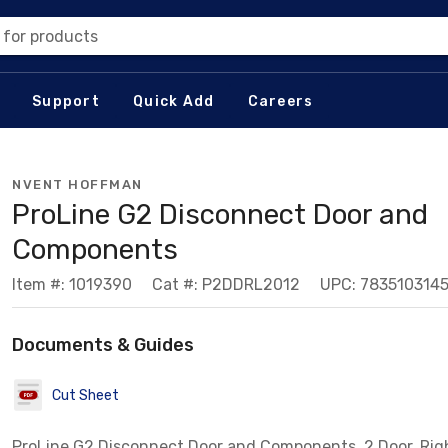
 for products
Support
Quick Add
Careers
NVENT HOFFMAN
ProLine G2 Disconnect Door and
Components
Item #: 1019390
Cat #: P2DDRL2012
UPC: 783510314
Documents & Guides
Cut Sheet
ProLine G2 Disconnect Door and Components, 2 Door, Righ