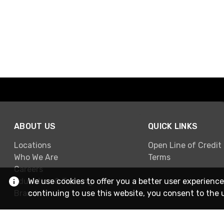
ABOUT US
QUICK LINKS
Locations
Open Line of Credit
Who We Are
Terms
Careers
We use cookies to offer you a better user experience
Education & Training
continuing to use this website, you consent to the 
Brands