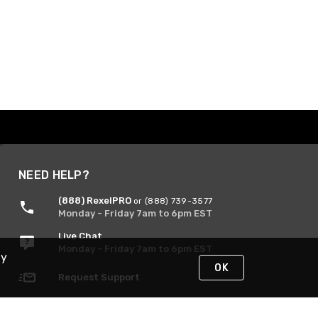
NEED HELP?
(888) RexelPRO
or (888) 739-3577
Monday - Friday 7am to 6pm EST
Live Chat
Monday - Friday 7am to 6pm EST
By
OK
Request Support