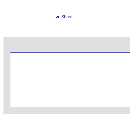
Share