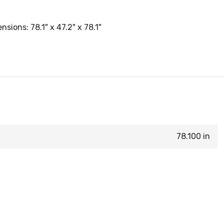
ions: 78.1" x 47.2" x 78.1"
78.100 in