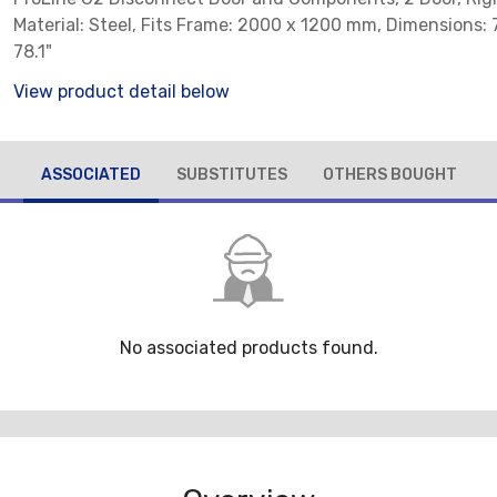
Material: Steel, Fits Frame: 2000 x 1200 mm, Dimensions: 7
78.1"
View product detail below
ASSOCIATED
SUBSTITUTES
OTHERS BOUGHT
No associated products found.