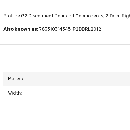
ProLine G2 Disconnect Door and Components, 2 Door, Right 
Also known as:
783510314545, P2DDRL2012
Material:
Width: