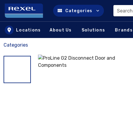
Search
Categories
Skip to main content
Locations
About Us
Solutions
Brands
Categories