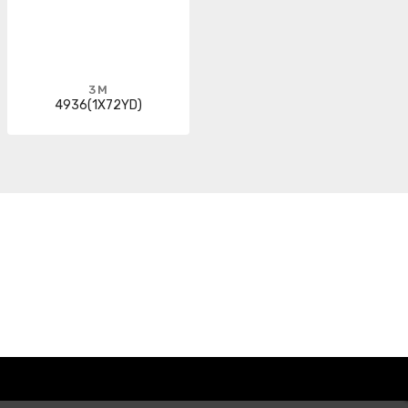
3M
4936(1X72YD)