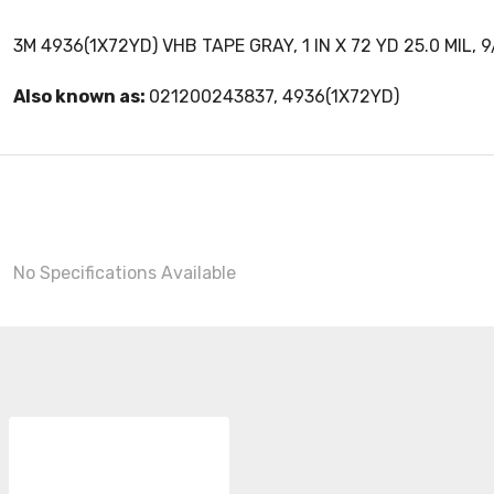
3M 4936(1X72YD) VHB TAPE GRAY, 1 IN X 72 YD 25.0 MIL, 
Also known as:
021200243837, 4936(1X72YD)
No Specifications Available