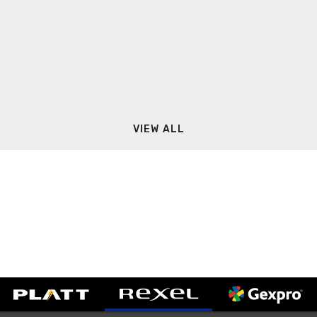
VIEW ALL