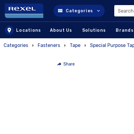
Search
Categories
Skip to main content
Locations
About Us
Solutions
Brands
Categories
Fasteners
Tape
Special Purpose Ta
Share