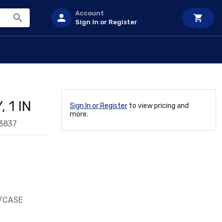
Account
Sign In or Register
 1 IN
Sign In or Register
to view pricing and
more.
3837
9/CASE