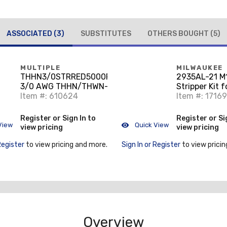
ASSOCIATED
(3)
SUBSTITUTES
OTHERS BOUGHT
(5)
MULTIPLE
MILWAUKEE
THHN3/0STRRED5000RL
2935AL-21 M
3/0 AWG THHN/THWN-2
Stripper Kit f
Stranded Aluminum,
Item #: 610624
THHN / XHH
Item #: 1716
Red, 5000'
Register or Sign In to
Register or Si
View
Quick View
view pricing
view pricing
Register
to view pricing and more.
Sign In or Register
to view pricin
Overview