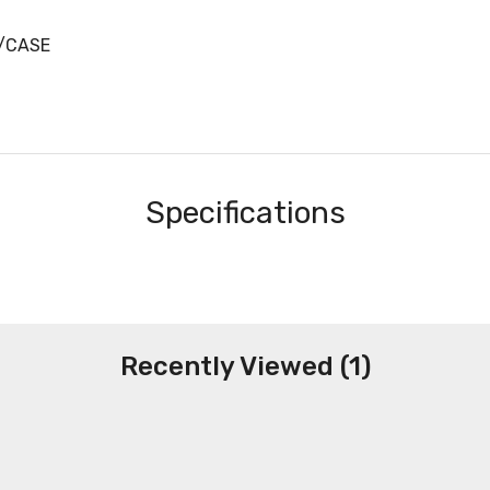
9/CASE
Specifications
Recently Viewed (1)