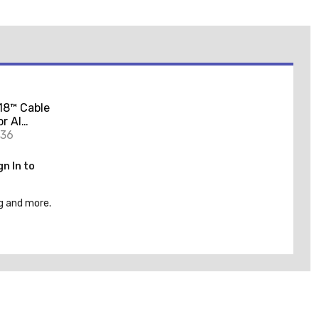
18™ Cable
or Al
W
936
gn In to
g and more.