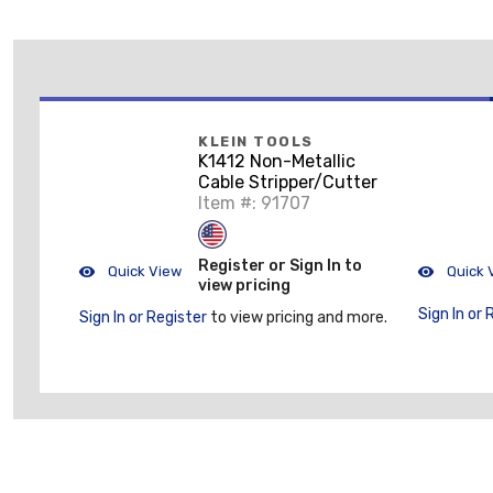
KLEIN TOOLS
K1412 Non-Metallic
Cable Stripper/Cutter
Item #: 91707
Register or Sign In to
Quick View
Quick 
view pricing
Sign In or 
Sign In or Register
to view pricing and more.