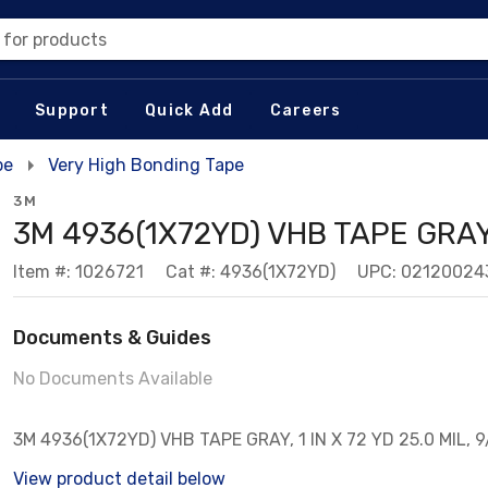
 for products
Support
Quick Add
Careers
pe
Very High Bonding Tape
3M
3M 4936(1X72YD) VHB TAPE GRAY,
Item #: 1026721
Cat #: 4936(1X72YD)
UPC: 02120024
Documents & Guides
No Documents Available
3M 4936(1X72YD) VHB TAPE GRAY, 1 IN X 72 YD 25.0 MIL, 
View product detail below