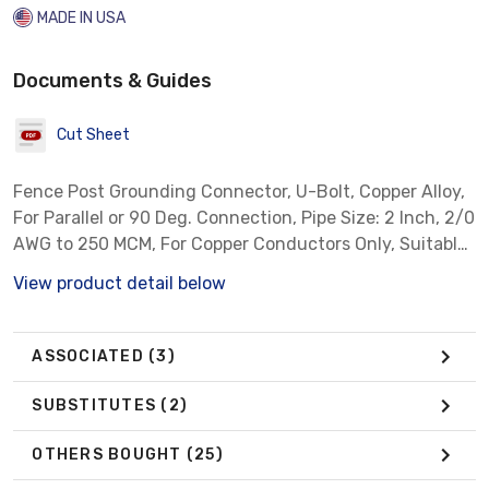
MADE IN USA
Documents & Guides
Cut Sheet
Fence Post Grounding Connector, U-Bolt, Copper Alloy,
For Parallel or 90 Deg. Connection, Pipe Size: 2 Inch, 2/0
AWG to 250 MCM, For Copper Conductors Only, Suitable
for Direct Burial
View product detail below
ASSOCIATED
(3)
SUBSTITUTES
(2)
OTHERS BOUGHT
(25)