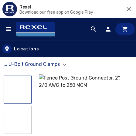
Rexel
Download our free app on Google Play
Skip to main content
Locations
... U-Bolt Ground Clamps