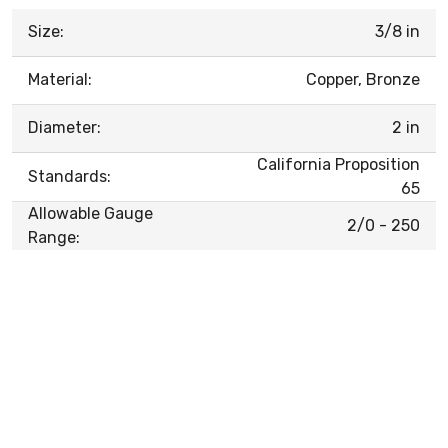
Size:
3/8 in
Material:
Copper, Bronze
Diameter:
2 in
California Proposition
Standards:
65
Allowable Gauge
2/0 - 250
Range: