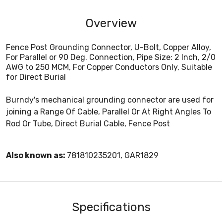
Overview
Fence Post Grounding Connector, U-Bolt, Copper Alloy,
For Parallel or 90 Deg. Connection, Pipe Size: 2 Inch, 2/0
AWG to 250 MCM, For Copper Conductors Only, Suitable
for Direct Burial
Burndy's mechanical grounding connector are used for
joining a Range Of Cable, Parallel Or At Right Angles To
Rod Or Tube, Direct Burial Cable, Fence Post
Also known as:
781810235201, GAR1829
Specifications