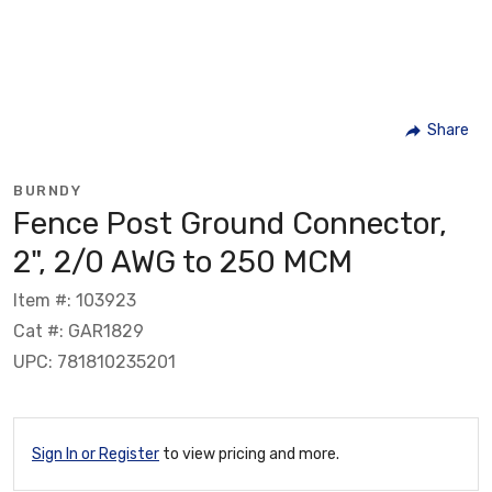
Share
BURNDY
Fence Post Ground Connector,
2", 2/0 AWG to 250 MCM
Item #: 103923
Cat #: GAR1829
UPC: 781810235201
Sign In or Register
to view pricing and more.