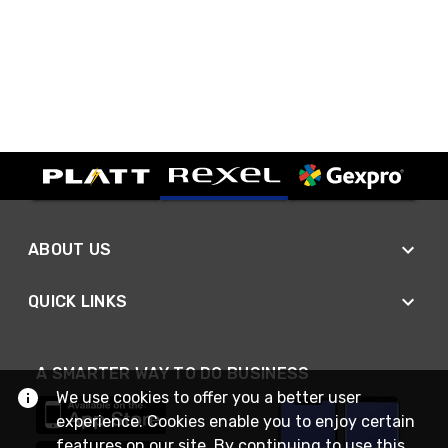
ABOUT US
QUICK LINKS
A SMARTER WAY TO DO BUSINESS
We use cookies to offer you a better user
experience. Cookies enable you to enjoy certain
features on our site. By continuing to use this