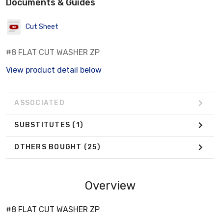
Documents & Guides
Cut Sheet
#8 FLAT CUT WASHER ZP
View product detail below
ASSOCIATED
SUBSTITUTES
(1)
OTHERS BOUGHT
(25)
Overview
#8 FLAT CUT WASHER ZP