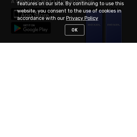
A SMARTER WAY TO DO BUSINESS
features on our site. By continuing to use this
website, you consent to the use of cookies in
accordance with our
Privacy Policy
OK
STAY IN TOUCH
NEED HELP?
(888) RexelPRO
or (888) 739-3577
Monday - Friday 7am to 6pm EST
Live Chat
Monday - Friday 7am to 6pm EST
Request Support