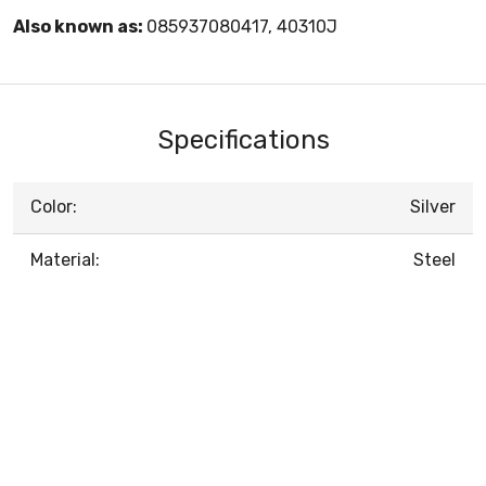
Also known as:
085937080417, 40310J
Specifications
Color:
Silver
Material:
Steel