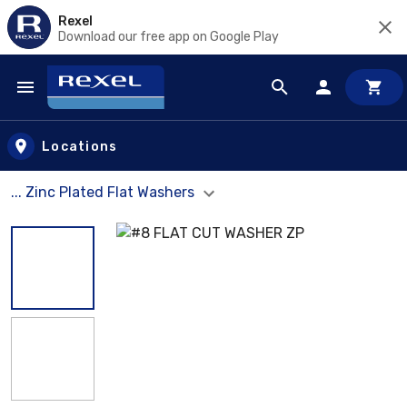
Rexel
Download our free app on Google Play
Skip to main content
Locations
... Zinc Plated Flat Washers