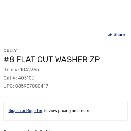
Share
CULLY
#8 FLAT CUT WASHER ZP
Item #: 1042355
Cat #: 40310J
UPC: 085937080417
Sign In or Register
to view pricing and more.