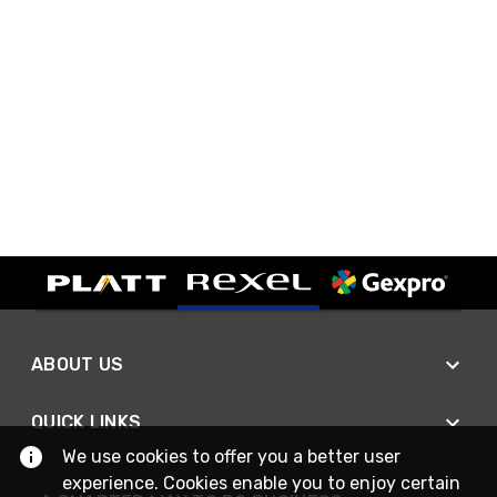
ABOUT US
QUICK LINKS
We use cookies to offer you a better user
experience. Cookies enable you to enjoy certain