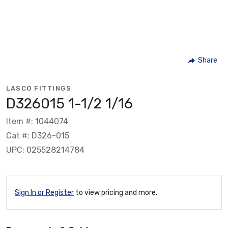
Share
LASCO FITTINGS
D326015 1-1/2 1/16
Item #: 1044074
Cat #: D326-015
UPC: 025528214784
Sign In or Register
to view pricing and more.