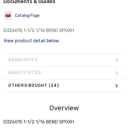
Documents & Guides
Catalog Page
D326015 1-1/2 1/16 BEND SPGXH
View product detail below
ASSOCIATED
SUBSTITUTES
OTHERS BOUGHT
(24)
Overview
D326015 1-1/2 1/16 BEND SPGXH