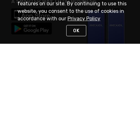
A SMARTER WAY TO DO BUSINESS
features on our site. By continuing to use this
website, you consent to the use of cookies in
accordance with our
Privacy Policy
OK
STAY IN TOUCH
NEED HELP?
(888) RexelPRO
or (888) 739-3577
Monday - Friday 7am to 6pm EST
Live Chat
Monday - Friday 7am to 6pm EST
Request Support