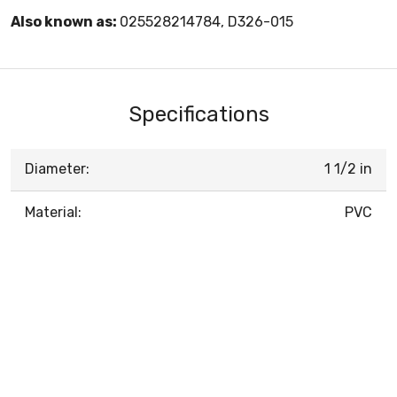
Also known as:
025528214784, D326-015
Specifications
Diameter:
1 1/2 in
Material:
PVC