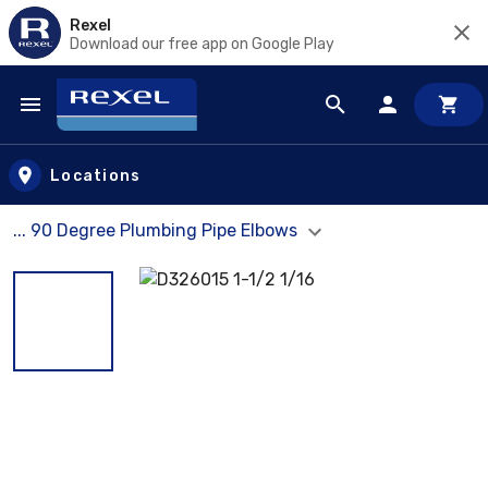
Rexel
Download our free app on Google Play
Skip to main content
Locations
... 90 Degree Plumbing Pipe Elbows