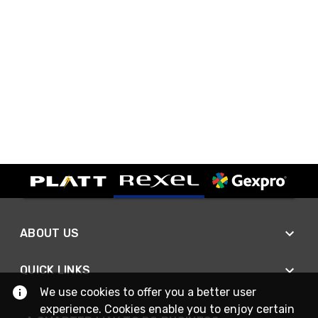
ABOUT US
QUICK LINKS
We use cookies to offer you a better user
experience. Cookies enable you to enjoy certain