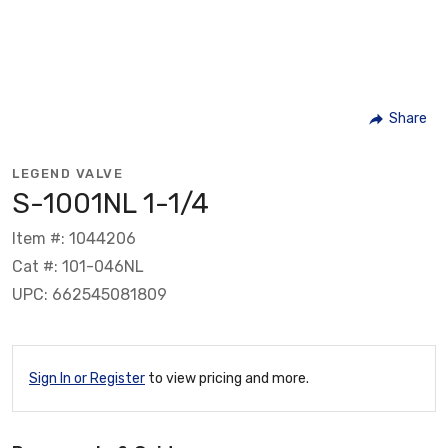
Share
LEGEND VALVE
S-1001NL 1-1/4
Item #: 1044206
Cat #: 101-046NL
UPC: 662545081809
Sign In or Register
to view pricing and more.