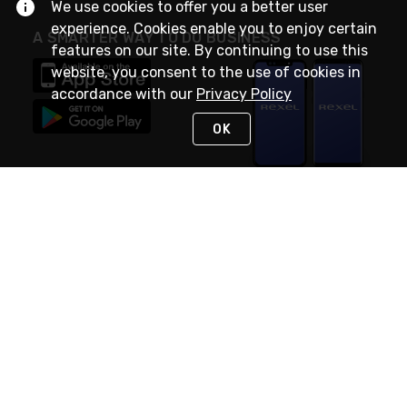
We use cookies to offer you a better user
experience. Cookies enable you to enjoy certain
A SMARTER WAY TO DO BUSINESS
features on our site. By continuing to use this
website, you consent to the use of cookies in
accordance with our
Privacy Policy
OK
STAY IN TOUCH
NEED HELP?
(888) RexelPRO
or (888) 739-3577
Monday - Friday 7am to 6pm EST
Live Chat
Monday - Friday 7am to 6pm EST