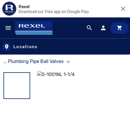
Rexel
Download our free app on Google Play
Skip to main content
Locations
... Plumbing Pipe Ball Valves