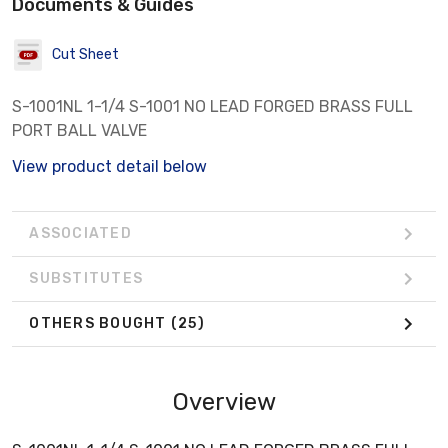
Documents & Guides
Cut Sheet
S-1001NL 1-1/4 S-1001 NO LEAD FORGED BRASS FULL
PORT BALL VALVE
View product detail below
ASSOCIATED
SUBSTITUTES
OTHERS BOUGHT
(25)
Overview