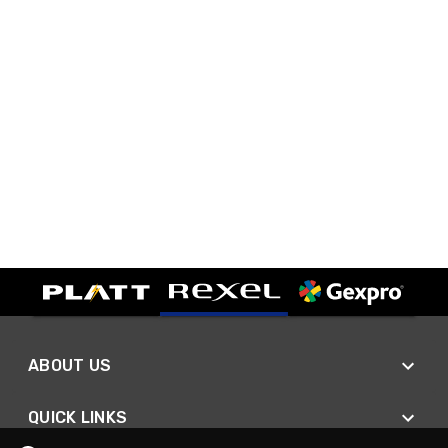
ABOUT US
QUICK LINKS