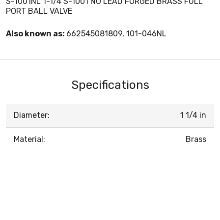
S-1001NL 1-1/4 S-1001 NO LEAD FORGED BRASS FULL
PORT BALL VALVE
Also known as:
662545081809, 101-046NL
Specifications
Diameter:
1 1/4 in
Material:
Brass