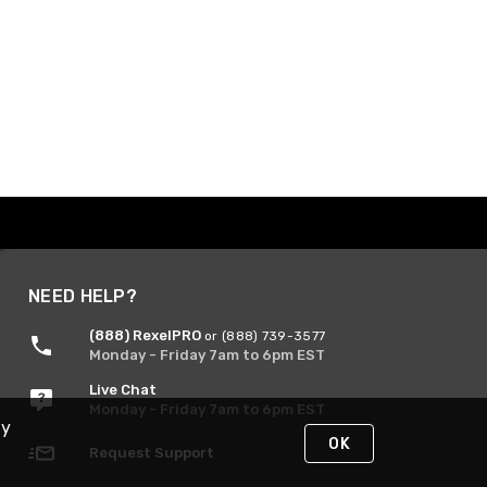
NEED HELP?
(888) RexelPRO
or (888) 739-3577
Monday - Friday 7am to 6pm EST
Live Chat
Monday - Friday 7am to 6pm EST
By
OK
Request Support