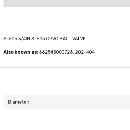
S-605 3/4IN S-605 CPVC BALL VALVE
Also known as:
662545003726, 202-404
Diameter: