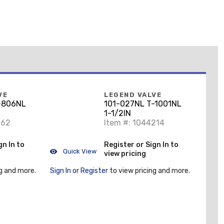
VE
LEGEND VALVE
-806NL
101-027NL T-1001NL
1-1/2IN
162
Item #: 1044214
gn In to
Register or Sign In to
Quick View
view pricing
g and more.
Sign In or Register
to view pricing and more.