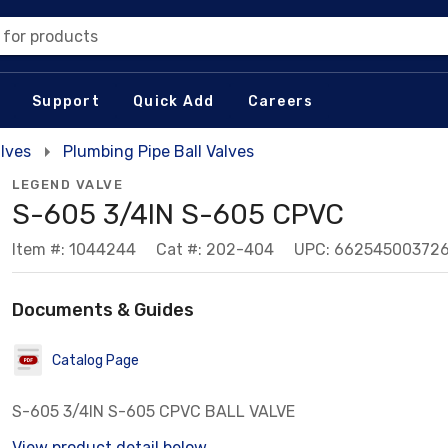
 for products
Support
Quick Add
Careers
lves
Plumbing Pipe Ball Valves
LEGEND VALVE
S-605 3/4IN S-605 CPVC
Item #: 1044244
Cat #: 202-404
UPC: 66254500372
Documents & Guides
Catalog Page
S-605 3/4IN S-605 CPVC BALL VALVE
View product detail below