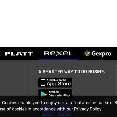
A SMARTER WAY TO DO BUSINESS
. Cookies enable you to enjoy certain features on our site. 
use of cookies in accordance with our
Privacy Policy