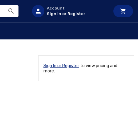
Account
Sign In or Register
Sign In or Register
to view pricing and
more.
6