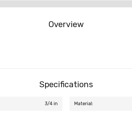
Overview
Specifications
3/4 in
Material: