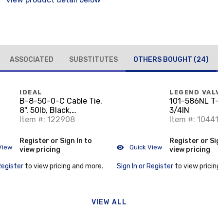
ASSOCIATED
SUBSTITUTES
OTHERS BOUGHT
(24)
IDEAL
LEGEND VAL
B-8-50-0-C Cable Tie,
101-586NL T
8", 50lb, Black,
3/4IN
100/Bag
Item #: 122908
Item #: 1044
Register or Sign In to
Register or Si
View
Quick View
view pricing
view pricing
Register
to view pricing and more.
Sign In or Register
to view pricin
VIEW ALL