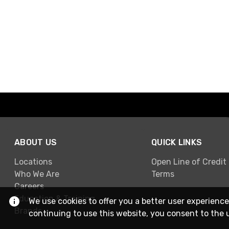
ABOUT US
QUICK LINKS
Locations
Open Line of Credit
Who We Are
Terms
Careers
Education & Training
We use cookies to offer you a better user experience
Brands
continuing to use this website, you consent to the 