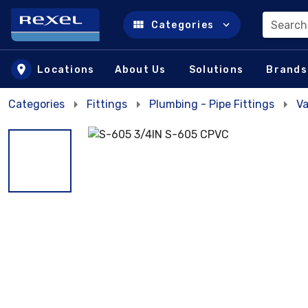
Search
Categories
Skip to main content
Locations
About Us
Solutions
Brands
Categories
Fittings
Plumbing - Pipe Fittings
Va