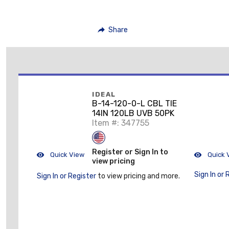
Share
IDEAL
B-14-120-0-L CBL TIE
14IN 120LB UVB 50PK
Item #: 347755
Register or Sign In to
Quick View
Quick 
view pricing
Sign In or 
Sign In or Register
to view pricing and more.