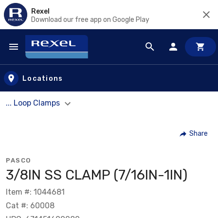
Rexel
Download our free app on Google Play
Skip to main content
Locations
... Loop Clamps
Share
PASCO
3/8IN SS CLAMP (7/16IN-1IN)
Item #: 1044681
Cat #: 60008