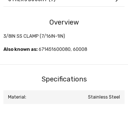
Overview
3/8IN SS CLAMP (7/16IN-1IN)
Also known as:
671451600080, 60008
Specifications
Material:
Stainless Steel