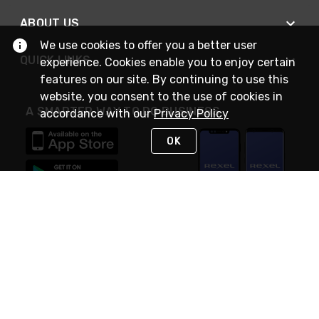
ABOUT US
We use cookies to offer you a better user
QUICK LINKS
experience. Cookies enable you to enjoy certain
features on our site. By continuing to use this
website, you consent to the use of cookies in
A SMARTER WAY TO DO BUSINESS
accordance with our
Privacy Policy
OK
STAY IN TOUCH
NEED HELP?