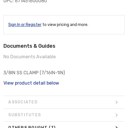
UPC: 671451600080
Sign In or Register
to view pricing and more.
Documents & Guides
No Documents Available
3/8IN SS CLAMP (7/16IN-1IN)
View product detail below
ASSOCIATED
SUBSTITUTES
OTHERS BOUGHT
(7)