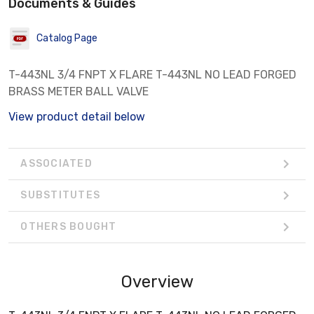
Documents & Guides
Catalog Page
T-443NL 3/4 FNPT X FLARE T-443NL NO LEAD FORGED
BRASS METER BALL VALVE
View product detail below
ASSOCIATED
SUBSTITUTES
OTHERS BOUGHT
Overview