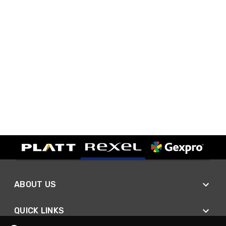
ABOUT US
QUICK LINKS