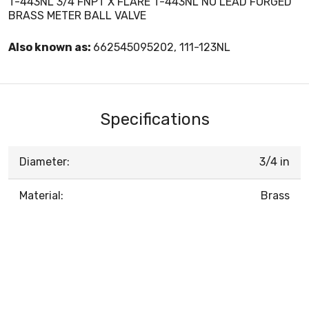
T-443NL 3/4 FNPT X FLARE T-443NL NO LEAD FORGED
BRASS METER BALL VALVE
Also known as:
662545095202, 111-123NL
Specifications
Diameter:
3/4 in
Material:
Brass