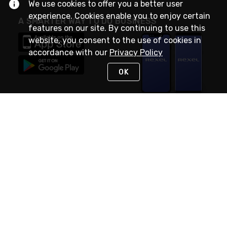
We use cookies to offer you a better user
experience. Cookies enable you to enjoy certain
A SMARTER WAY TO DO BUSINESS
features on our site. By continuing to use this
website, you consent to the use of cookies in
accordance with our
Privacy Policy
OK
STAY IN TOUCH
NEED HELP?
(888) RexelPRO
or (888) 739-3577
Monday - Friday 7am to 6pm EST
Live Chat
Monday - Friday 7am to 6pm EST