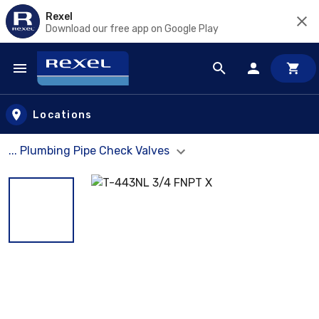
Rexel
Download our free app on Google Play
Skip to main content
Locations
... Plumbing Pipe Check Valves