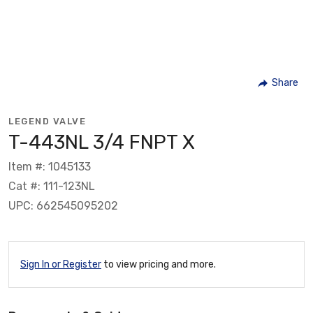
Share
LEGEND VALVE
T-443NL 3/4 FNPT X
Item #: 1045133
Cat #: 111-123NL
UPC: 662545095202
Sign In or Register
to view pricing and more.