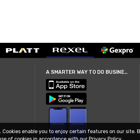
A SMARTER WAY TO DO BUSINESS
. Cookies enable you to enjoy certain features on our site. 
use of cookies in accordance with our
Privacy Policy