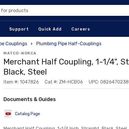
 for products
Support
Quick Add
Careers
pe Couplings
Plumbing Pipe Half-Couplings
MATCO-NORCA
Merchant Half Coupling, 1-1/4", St
Black, Steel
Item #: 1047826
Cat #: ZM-HCB06
UPC: 0826470238
Documents & Guides
Catalog Page
Merchant Half Coupling, 1-1/4 Inch, Straight, Black, Steel,