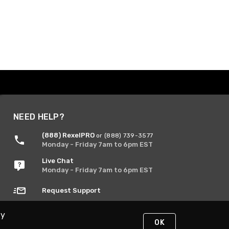
NEED HELP?
(888) RexelPRO
or (888) 739-3577
Monday - Friday 7am to 6pm EST
Live Chat
Monday - Friday 7am to 6pm EST
Request Support
By
OK