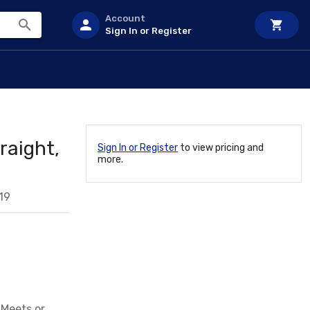
Account
Sign In or Register
raight,
Sign In or Register
to view pricing and
more.
19
 Meets or