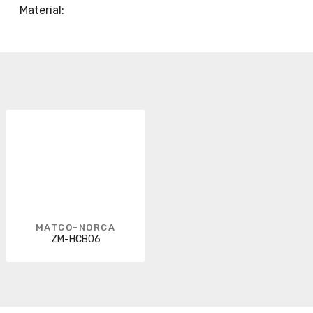
Material:
MATCO-NORCA
ZM-HCB06