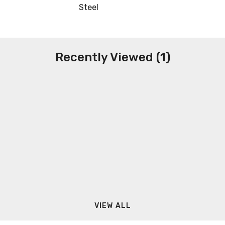
Steel
Recently Viewed (1)
VIEW ALL