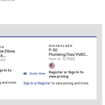
QUICKFLASH
CA
P-50
pe Elbow,
Plumbing/Gas/HVAC
ck,
Flashing Panel, 1/2 to
Item #: 107882
n
699
3/4"
gn In to
Register or Sign In to
Quick View
view pricing
g and more.
Sign In or Register
to view pricing and more.