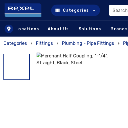
Search
Categories
Skip to main content
Locations
About Us
Solutions
Brands
Categories
Fittings
Plumbing - Pipe Fittings
Pi