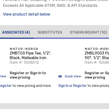
Exceeds All Applicable ATSM, ANSI, & API Standards.
View product detail below
ASSOCIATED
(4)
SUBSTITUTES
OTHERS BOUGHT
(10)
MATCO-NORCA
MATCO-NOR
ZMBT03 Pipe Tee, 1/2",
ZMBL9003 Pi
Black, Malleable Iron
90°, 1/2", Bla
Item #: 1068612
Malleable Iro
Item #: 1068
Register or Sign In to
Register or Si
View
Quick View
view pricing
view pricing
Register
to view pricing and more.
Sign In or Register
to view pricin