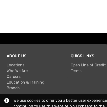
ABOUT US
QUICK LINKS
Locations
Open Line of Credit
Who We Are
Terms
Careers
Education & Training
Brands
We use cookies to offer you a better user experience
continuing to use this website, you consent to the 