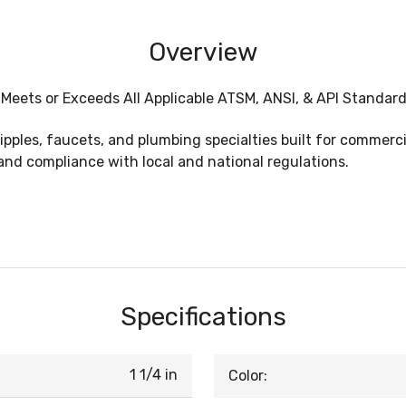
Overview
, Meets or Exceeds All Applicable ATSM, ANSI, & API Standard
nipples, faucets, and plumbing specialties built for commer
and compliance with local and national regulations.
Specifications
1 1/4 in
Color: