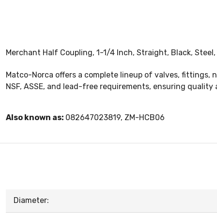
Merchant Half Coupling, 1-1/4 Inch, Straight, Black, Steel
Matco-Norca offers a complete lineup of valves, fittings, 
NSF, ASSE, and lead-free requirements, ensuring quality 
Also known as:
082647023819, ZM-HCB06
Diameter: