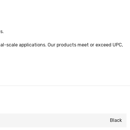
s.
cial-scale applications. Our products meet or exceed UPC,
Black