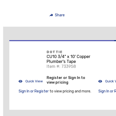
Share
DOTTIE
CU10 3/4" x 10' Copper
Plumber's Tape
Item #: 733958
Register or Sign In to
Quick View
Quick 
view pricing
Sign In or Register
to view pricing and more.
Sign In or 