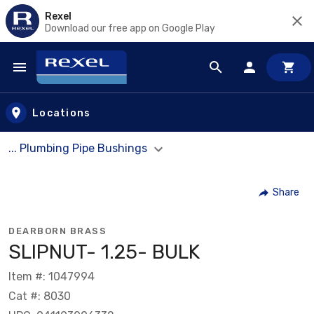
Rexel
Download our free app on Google Play
Skip to main content
Locations
... Plumbing Pipe Bushings
Share
DEARBORN BRASS
SLIPNUT- 1.25- BULK
Item #: 1047994
Cat #: 8030