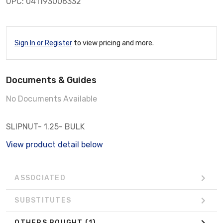
UPC: 041193006332
Sign In or Register
to view pricing and more.
Documents & Guides
No Documents Available
SLIPNUT- 1.25- BULK
View product detail below
ASSOCIATED
SUBSTITUTES
OTHERS BOUGHT
(1)