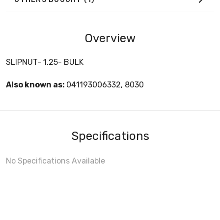
Overview
SLIPNUT- 1.25- BULK
Also known as:
041193006332, 8030
Specifications
No Specifications Available