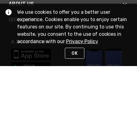
ABOUT US
We use cookies to offer you a better user
experience. Cookies enable you to enjoy certain
QUICK LINKS
features on our site. By continuing to use this
website, you consent to the use of cookies in
accordance with our
Privacy Policy
A SMARTER WAY TO DO BUSINESS
OK
STAY IN TOUCH
NEED HELP?
(888) RexelPRO
or (888) 739-3577