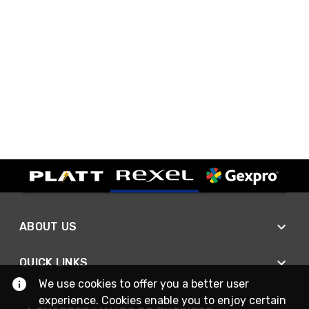
ABOUT US
QUICK LINKS
We use cookies to offer you a better user
experience. Cookies enable you to enjoy certain