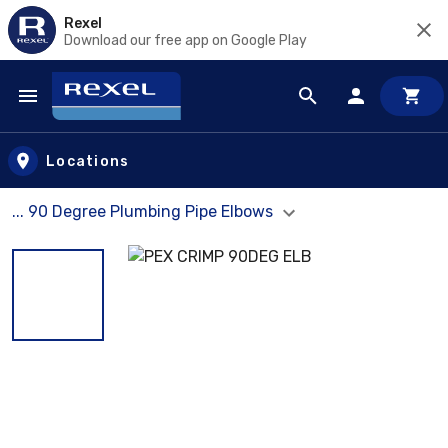
Rexel
Download our free app on Google Play
Skip to main content
Locations
... 90 Degree Plumbing Pipe Elbows