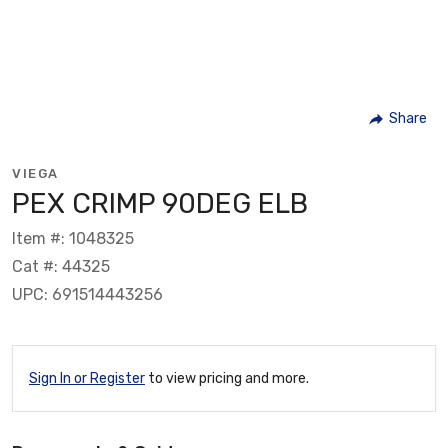
Share
VIEGA
PEX CRIMP 90DEG ELB
Item #: 1048325
Cat #: 44325
UPC: 691514443256
Sign In or Register
to view pricing and more.