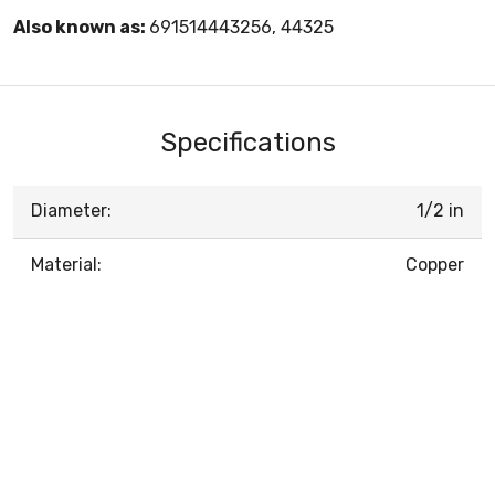
Also known as:
691514443256, 44325
Specifications
Diameter:
1/2 in
Material:
Copper