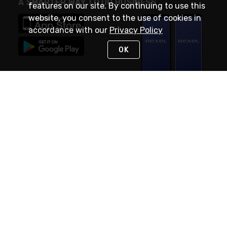
A SMARTER WAY TO DO BUSINESS
features on our site. By continuing to use this
website, you consent to the use of cookies in
accordance with our
Privacy Policy
OK
STAY IN TOUCH
NEED HELP?
(888) RexelPRO
or (888) 739-3577
Monday - Friday 7am to 6pm EST
Live Chat
Monday - Friday 7am to 6pm EST
Request Support