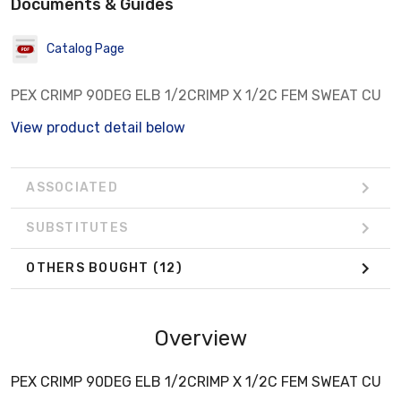
Documents & Guides
Catalog Page
PEX CRIMP 90DEG ELB 1/2CRIMP X 1/2C FEM SWEAT CU
View product detail below
ASSOCIATED
SUBSTITUTES
OTHERS BOUGHT
(12)
Overview
PEX CRIMP 90DEG ELB 1/2CRIMP X 1/2C FEM SWEAT CU