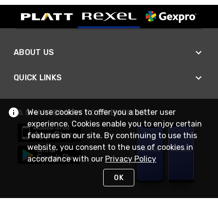
ABOUT US
QUICK LINKS
We use cookies to offer you a better user
A SMARTER WAY TO DO BUSINESS
experience. Cookies enable you to enjoy certain
features on our site. By continuing to use this
website, you consent to the use of cookies in
accordance with our
Privacy Policy
OK
STAY IN TOUCH