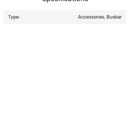
Type:
Accessories, Busbar