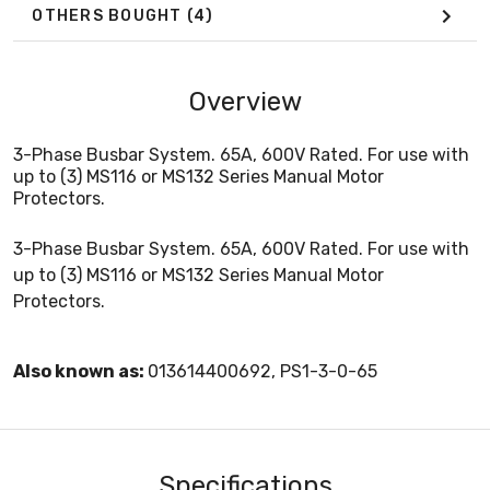
OTHERS BOUGHT
(4)
Overview
3-Phase Busbar System. 65A, 600V Rated. For use with
up to (3) MS116 or MS132 Series Manual Motor
Protectors.
3-Phase Busbar System. 65A, 600V Rated. For use with
up to (3) MS116 or MS132 Series Manual Motor
Protectors.
Also known as:
013614400692, PS1-3-0-65
Specifications