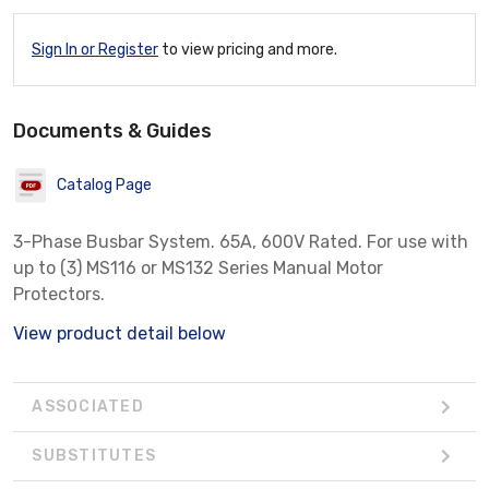
Sign In or Register
to view pricing and more.
Documents & Guides
Catalog Page
3-Phase Busbar System. 65A, 600V Rated. For use with
up to (3) MS116 or MS132 Series Manual Motor
Protectors.
View product detail below
ASSOCIATED
SUBSTITUTES