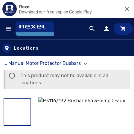
Rexel
Download our free app on Google Play
Skip to main content
Locations
... Manual Motor Protector Busbars
This product may not be available in all
locations.