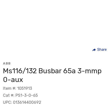
Share
ABB
Ms116/132 Busbar 65a 3-mmp
0-aux
Item #: 1051913
Cat #: PS1-3-0-65
UPC: 013614400692