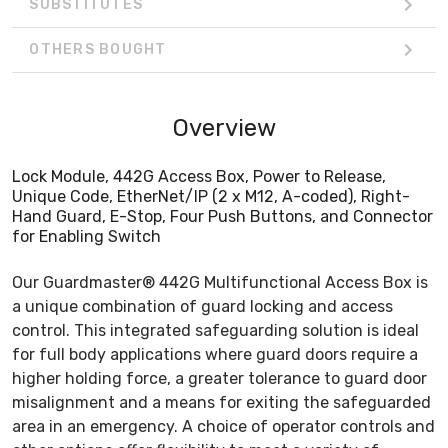
SUBSTITUTES
OTHERS BOUGHT
Overview
Lock Module, 442G Access Box, Power to Release,
Unique Code, EtherNet/IP (2 x M12, A-coded), Right-
Hand Guard, E-Stop, Four Push Buttons, and Connector
for Enabling Switch
Our Guardmaster® 442G Multifunctional Access Box is
a unique combination of guard locking and access
control. This integrated safeguarding solution is ideal
for full body applications where guard doors require a
higher holding force, a greater tolerance to guard door
misalignment and a means for exiting the safeguarded
area in an emergency. A choice of operator controls and