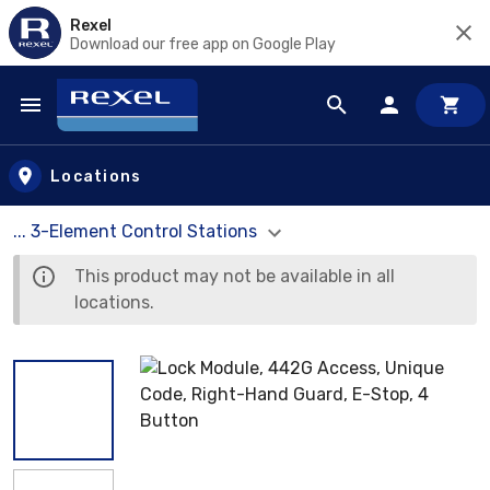
Rexel
Download our free app on Google Play
Skip to main content
Locations
... 3-Element Control Stations
This product may not be available in all
locations.