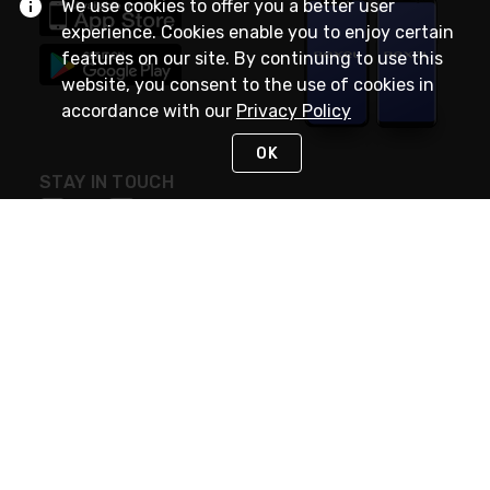
We use cookies to offer you a better user
experience. Cookies enable you to enjoy certain
features on our site. By continuing to use this
website, you consent to the use of cookies in
accordance with our
Privacy Policy
OK
STAY IN TOUCH
NEED HELP?
(888) RexelPRO
or (888) 739-3577
Monday - Friday 7am to 6pm EST
Live Chat
Monday - Friday 7am to 6pm EST
Request Support