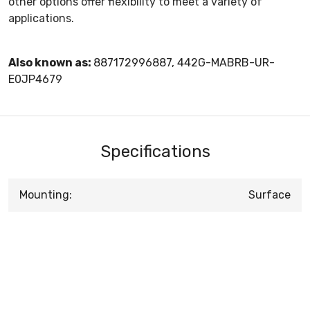
other options offer flexibility to meet a variety of
applications.
Also known as:
887172996887, 442G-MABRB-UR-
E0JP4679
Specifications
Mounting:
Surface