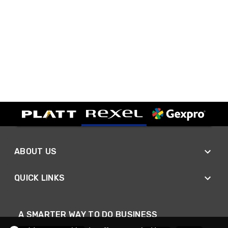
ABOUT US
QUICK LINKS
A SMARTER WAY TO DO BUSINESS