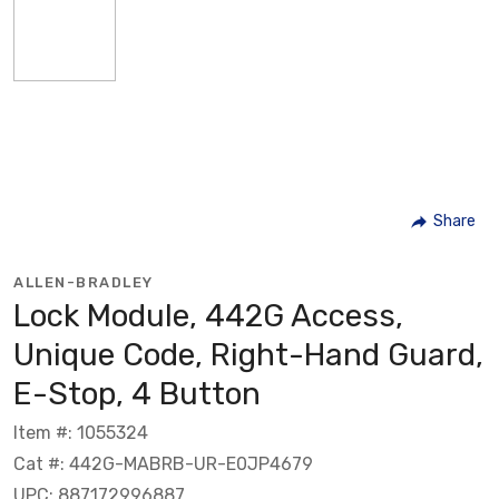
Share
ALLEN-BRADLEY
Lock Module, 442G Access,
Unique Code, Right-Hand Guard,
E-Stop, 4 Button
Item #: 1055324
Cat #: 442G-MABRB-UR-E0JP4679
UPC: 887172996887