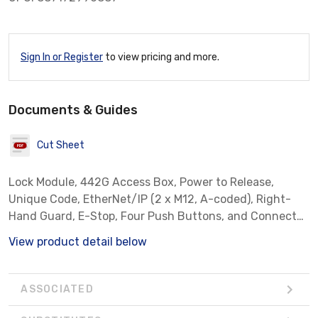
Sign In or Register
to view pricing and more.
Documents & Guides
Cut Sheet
Lock Module, 442G Access Box, Power to Release,
Unique Code, EtherNet/IP (2 x M12, A-coded), Right-
Hand Guard, E-Stop, Four Push Buttons, and Connector
for Enabling Switch
View product detail below
ASSOCIATED