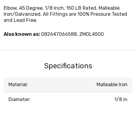
Elbow, 45 Degree, 1/8 Inch, 150 LB Rated, Malleable
Iron/Galvanized, All Fittings are 100% Pressure Tested
and Lead Free.
Also known as:
082647066588, ZMGL4500
Specifications
Material:
Malleable Iron
Diameter:
1/8 in