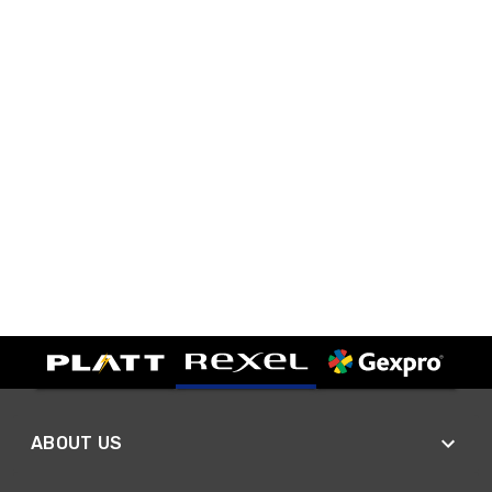
ABOUT US