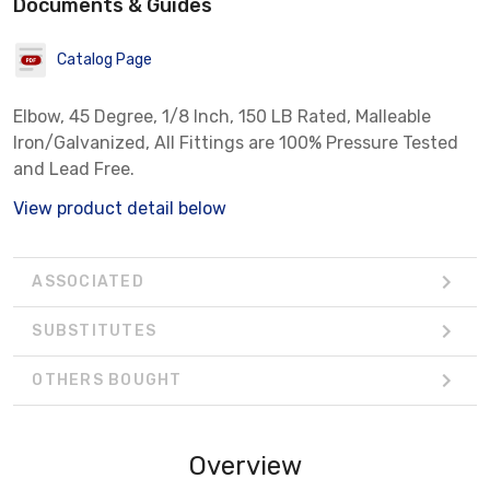
Documents & Guides
Catalog Page
Elbow, 45 Degree, 1/8 Inch, 150 LB Rated, Malleable
Iron/Galvanized, All Fittings are 100% Pressure Tested
and Lead Free.
View product detail below
ASSOCIATED
SUBSTITUTES
OTHERS BOUGHT
Overview