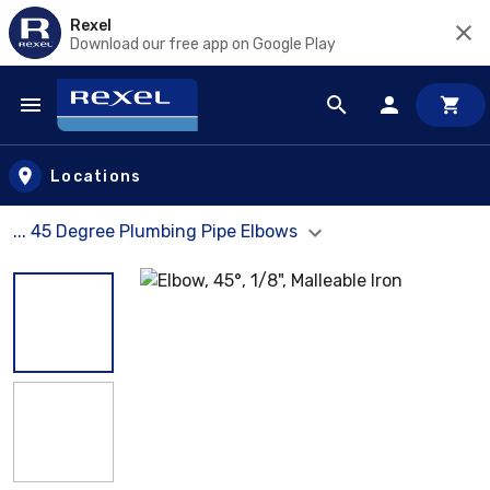
Rexel
Download our free app on Google Play
Skip to main content
Locations
... 45 Degree Plumbing Pipe Elbows