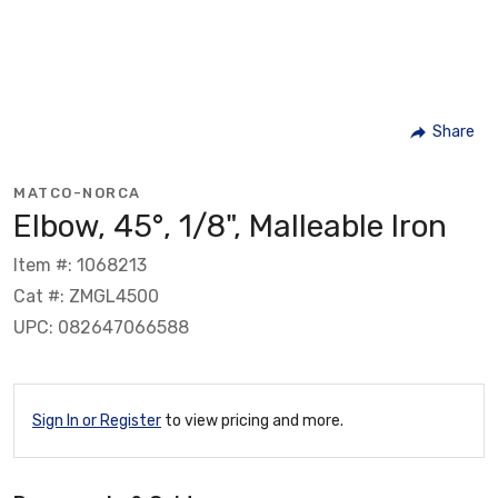
Share
MATCO-NORCA
Elbow, 45°, 1/8", Malleable Iron
Item #: 1068213
Cat #: ZMGL4500
UPC: 082647066588
Sign In or Register
to view pricing and more.