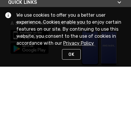
QUICK LINKS
We use cookies to offer you a better user
experience. Cookies enable you to enjoy certain
A SMARTER WAY TO DO BUSINESS
features on our site. By continuing to use this
website, you consent to the use of cookies in
accordance with our
Privacy Policy
OK
STAY IN TOUCH
NEED HELP?
(888) RexelPRO
or (888) 739-3577
Monday - Friday 7am to 6pm EST
Live Chat