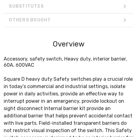
SUBSTITUTES
OTHERS BOUGHT
Overview
Accessory, safety switch, Heavy duty, interior barrier,
60A, 600VAC
Square D heavy duty Safety switches play a crucial role
in today’s commercial and industrial settings, isolate
power in daily activities, provide an effective way to
interrupt power in an emergency, provide lockout on
sight disconnect Internal barrier kit provide an
additional barrier that helps prevent accidental contact
with live parts. Field-installed transparent barriers do
not restrict visual inspection of the switch. This Safety