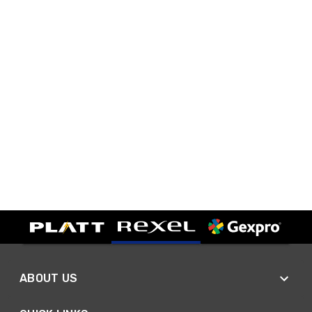
ABOUT US