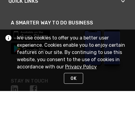
QUICK LINKS
A SMARTER WAY TO DO BUSINESS
We use cookies to offer you a better user
experience. Cookies enable you to enjoy certain
features on our site. By continuing to use this
website, you consent to the use of cookies in
accordance with our
Privacy Policy
OK
STAY IN TOUCH
NEED HELP?
(888) RexelPRO
or (888) 739-3577
Monday - Friday 7am to 6pm EST
Live Chat