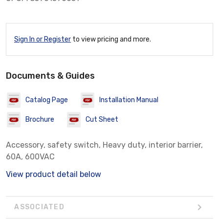
Sign In or Register
to view pricing and more.
Documents & Guides
Catalog Page
Installation Manual
Brochure
Cut Sheet
Accessory, safety switch, Heavy duty, interior barrier,
60A, 600VAC
View product detail below
ASSOCIATED