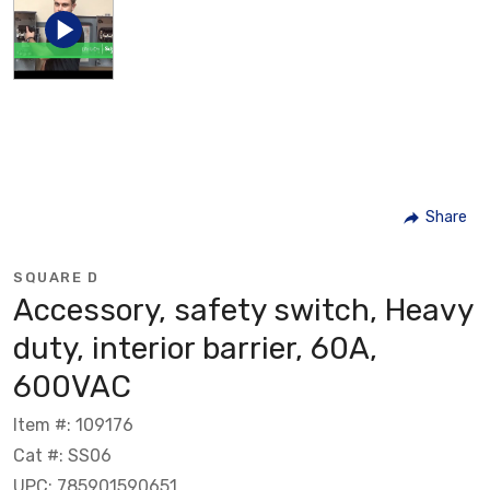
Share
SQUARE D
Accessory, safety switch, Heavy
duty, interior barrier, 60A,
600VAC
Item #: 109176
Cat #: SS06
UPC: 785901590651