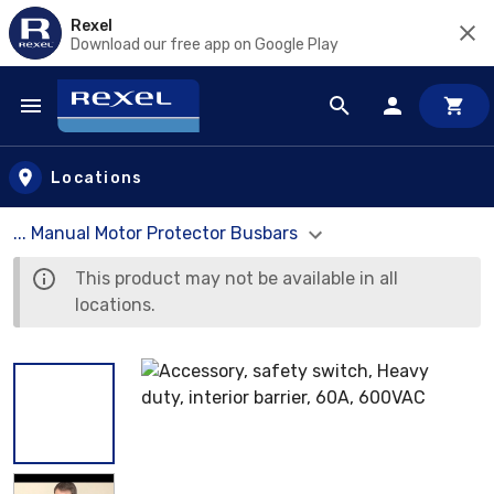
Rexel
Download our free app on Google Play
Skip to main content
Locations
... Manual Motor Protector Busbars
This product may not be available in all
locations.