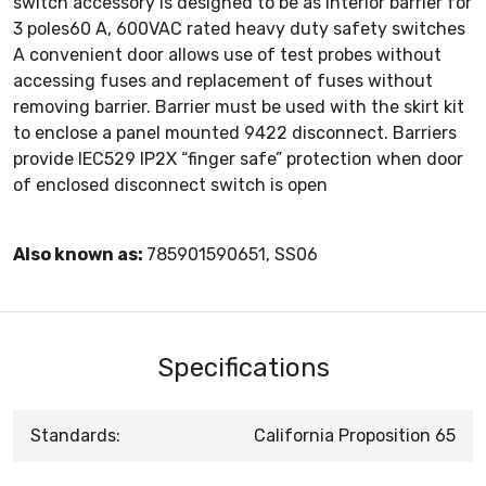
switch accessory is designed to be as interior barrier for
3 poles60 A, 600VAC rated heavy duty safety switches
A convenient door allows use of test probes without
accessing fuses and replacement of fuses without
removing barrier. Barrier must be used with the skirt kit
to enclose a panel mounted 9422 disconnect. Barriers
provide IEC529 IP2X “finger safe” protection when door
of enclosed disconnect switch is open
Also known as:
785901590651, SS06
Specifications
Standards:
California Proposition 65