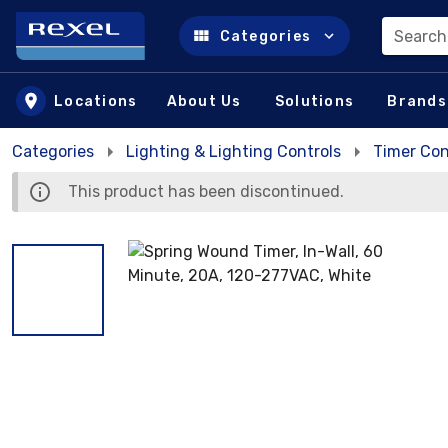
Search
Categories
Skip to main content
Locations
About Us
Solutions
Brands
Categories
Lighting & Lighting Controls
Timer Con
This product has been discontinued.