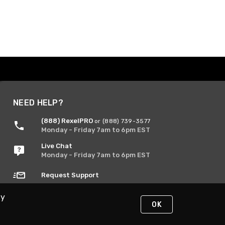
NEED HELP?
(888) RexelPRO
or (888) 739-3577
Monday - Friday 7am to 6pm EST
Live Chat
Monday - Friday 7am to 6pm EST
Request Support
By
OK