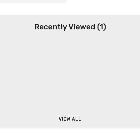
Recently Viewed (1)
VIEW ALL