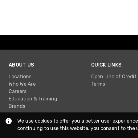
ABOUT US
QUICK LINKS
Locations
Open Line of Credit
Who We Are
Terms
Careers
Education & Training
Brands
We use cookies to offer you a better user experience
continuing to use this website, you consent to the 