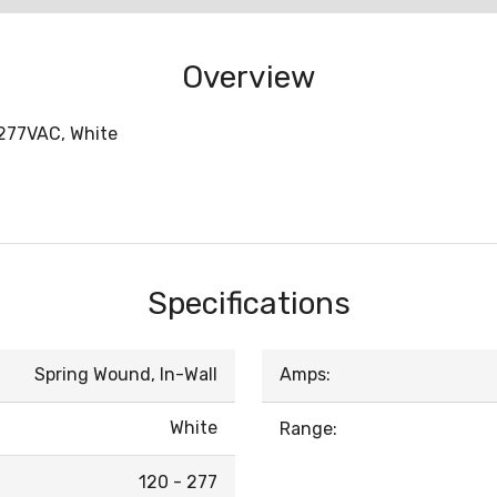
Overview
-277VAC, White
Specifications
Spring Wound, In-Wall
Amps:
White
Range:
120 - 277