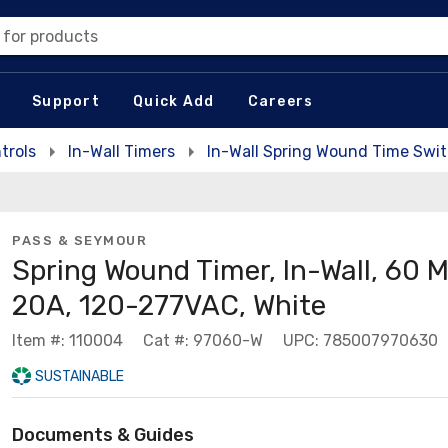
 for products
Support
Quick Add
Careers
trols
In-Wall Timers
In-Wall Spring Wound Time Swi
PASS & SEYMOUR
Spring Wound Timer, In-Wall, 60 M
20A, 120-277VAC, White
Item #: 110004
Cat #: 97060-W
UPC: 785007970630
SUSTAINABLE
Documents & Guides