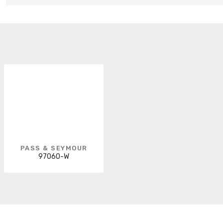
PASS & SEYMOUR
97060-W