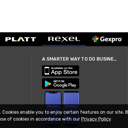
A SMARTER WAY TO DO BUSINESS
. Cookies enable you to enjoy certain features on our site. 
use of cookies in accordance with our
Privacy Policy