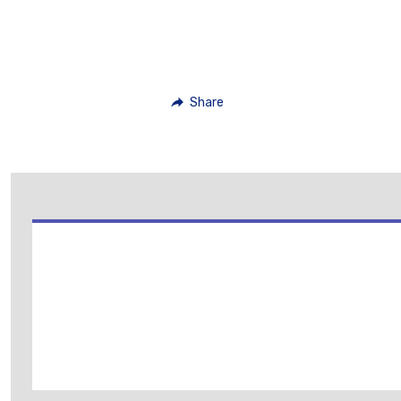
Share