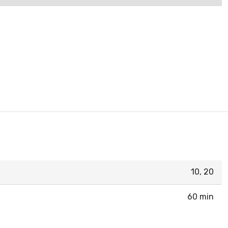
10, 20
60 min