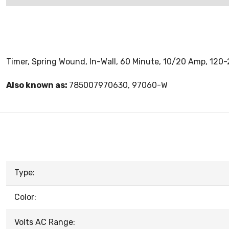
Timer, Spring Wound, In-Wall, 60 Minute, 10/20 Amp, 120
Also known as:
785007970630, 97060-W
Type:
Color:
Volts AC Range: