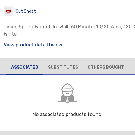
Cut Sheet
Timer, Spring Wound, In-Wall, 60 Minute, 10/20 Amp, 120
White
View product detail below
ASSOCIATED
SUBSTITUTES
OTHERS BOUGHT
No associated products found.