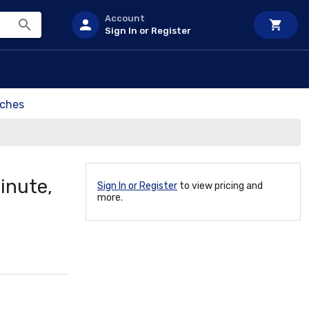
Account
Sign In or Register
tches
inute,
Sign In or Register
to view pricing and
more.