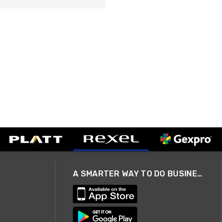
A SMARTER WAY TO DO BUSINESS