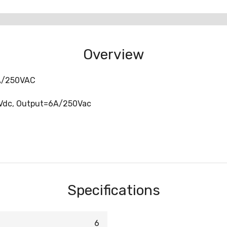
Overview
6A/250VAC
4Vdc, Output=6A/250Vac
Specifications
6