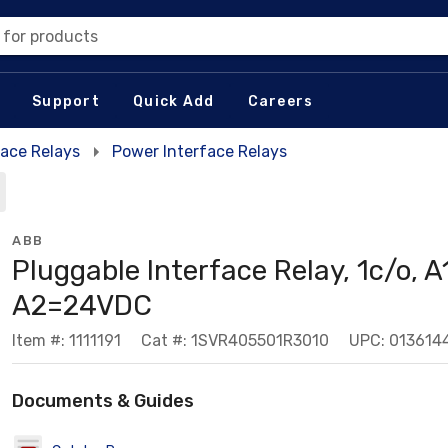
 for products
Support
Quick Add
Careers
face Relays
Power Interface Relays
ABB
Pluggable Interface Relay, 1c/o, A
A2=24VDC
Item #: 1111191
Cat #: 1SVR405501R3010
UPC: 013614
Documents & Guides