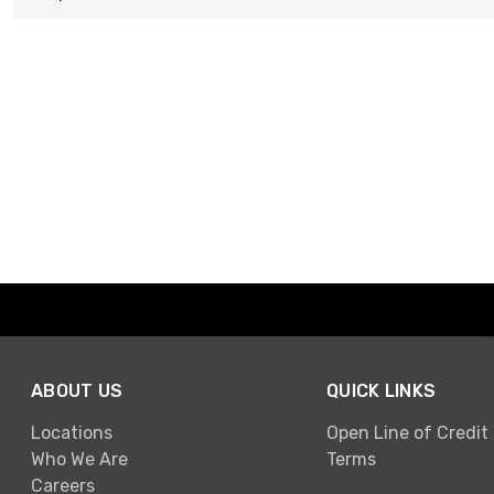
ABOUT US
QUICK LINKS
Locations
Open Line of Credit
Who We Are
Terms
Careers