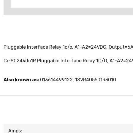
Pluggable Interface Relay 1c/o, A1-A2=24VDC, Output=
Cr-S024Vdc1R Pluggable Interface Relay 1C/O, A1-A2=2
Also known as:
013614499122, 1SVR405501R3010
Amps: