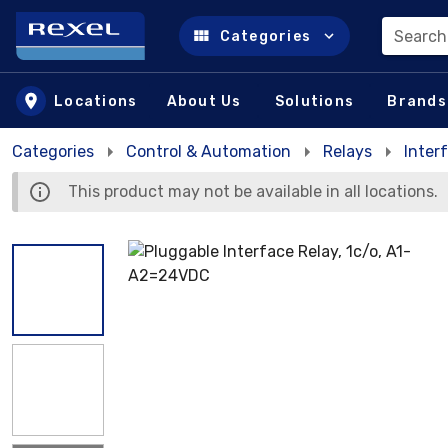
Search
Categories
Skip to main content
Locations
About Us
Solutions
Brands
Categories
Control & Automation
Relays
Inter
This product may not be available in all locations.