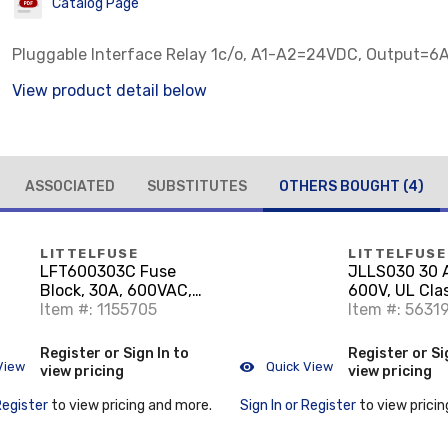
Catalog Page
Pluggable Interface Relay 1c/o, A1-A2=24VDC, Output=
View product detail below
ASSOCIATED
SUBSTITUTES
OTHERS BOUGHT
(4)
LITTELFUSE
LITTELFUSE
LFT600303C Fuse
JLLS030 30 
Block, 30A, 600VAC,
600V, UL Cla
Fuse Holder, Class T
Item #: 1155705
Item #: 5631
Register or Sign In to
Register or Si
View
Quick View
view pricing
view pricing
Register
to view pricing and more.
Sign In or Register
to view pricin