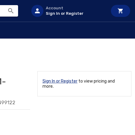
Account
Sign In or Register
1-
Sign In or Register
to view pricing and
more.
499122