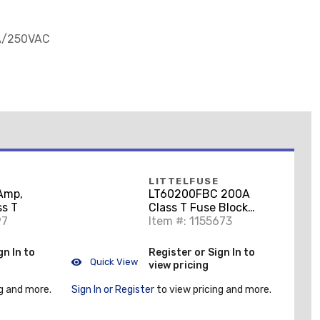
6A/250VAC
LITTELFUSE
Amp,
LT60200FBC 200A
ss T
Class T Fuse Block
97
Cover
Item #: 1155673
gn In to
Register or Sign In to
Quick View
view pricing
g and more.
Sign In or Register
to view pricing and more.