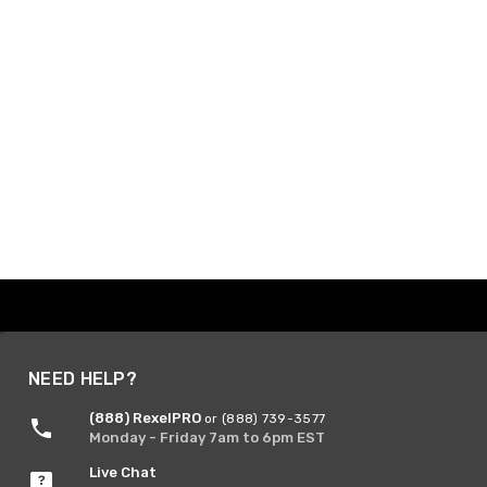
NEED HELP?
(888) RexelPRO
or (888) 739-3577
Monday - Friday 7am to 6pm EST
Live Chat