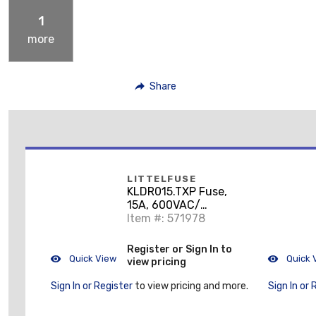
1
more
Share
LITTELFUSE
KLDR015.TXP Fuse,
15A, 600VAC/
300VDC, KLDR Time
Item #: 571978
Delay
Register or Sign In to
Quick View
Quick 
view pricing
Sign In or Register
to view pricing and more.
Sign In or 