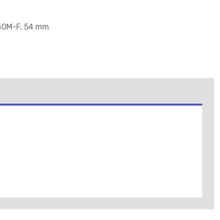
140M-F, 54 mm