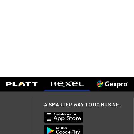
A SMARTER WAY TO DO BUSINESS