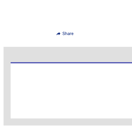
Share