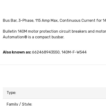
Bus Bar, 3-Phase, 115 Amp Max, Continuous Current for 
Bulletin 140M motor protection circuit breakers and mot
Automation® is a compact busbar.
Also known as:
662468943550, 140M-F-W544
Type:
Family / Style: