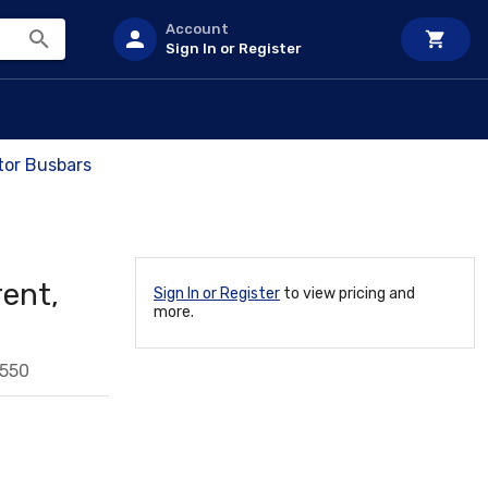
Account
Sign In or Register
tor Busbars
ent,
Sign In or Register
to view pricing and
more.
550