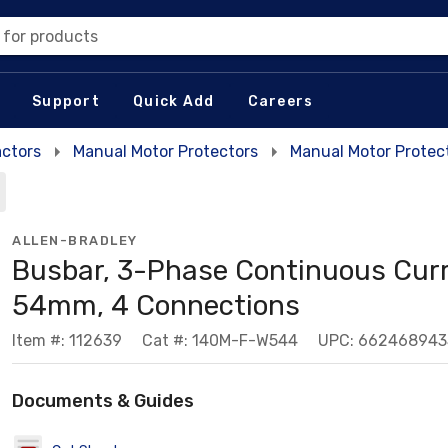
 for products
Support
Quick Add
Careers
actors
Manual Motor Protectors
Manual Motor Protec
ALLEN-BRADLEY
Busbar, 3-Phase Continuous Curr
54mm, 4 Connections
Item #: 112639
Cat #: 140M-F-W544
UPC: 662468943
Documents & Guides