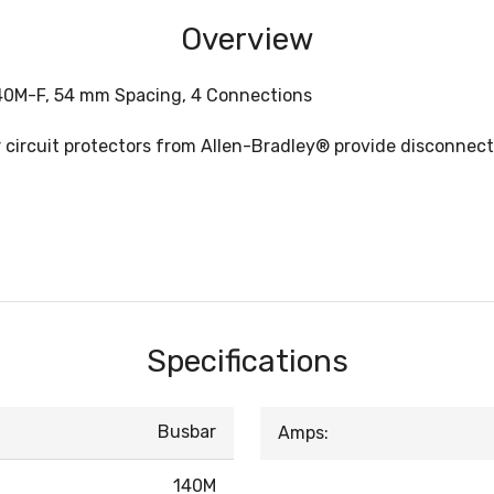
Overview
140M-F, 54 mm Spacing, 4 Connections
or circuit protectors from Allen-Bradley® provide disconn
Specifications
Busbar
Amps:
140M