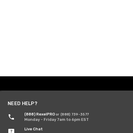
NEED HELP?
(888) RexelPRO
or (888) 739-3577
Monday - Friday 7am to 6pm EST
Live Chat