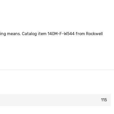
ecting means. Catalog item 140M-F-W544 from Rockwell
115