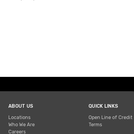
ABOUT US
QUICK LINKS
Locations
Open Line of Credit
Who We Are
Terms
Careers