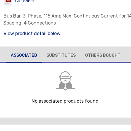
Cut Sheet
Bus Bar, 3-Phase, 115 Amp Max, Continuous Current for 
Spacing, 4 Connections
View product detail below
ASSOCIATED
SUBSTITUTES
OTHERS BOUGHT
No associated products found.