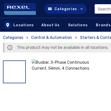
Search
Categories
Skip to main content
Locations
About Us
Solutions
Brands
Categories
Control & Automation
Starters & Cont
This product may not be available in all locations.