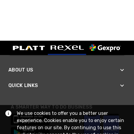
ABOUT US
QUICK LINKS
A SMARTER WAY TO DO BUSINESS
We use cookies to offer you a better user
experience. Cookies enable you to enjoy certain
features on our site. By continuing to use this