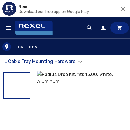
Rexel
Download our free app on Google Play
Skip to main content
Locations
... Cable Tray Mounting Hardware