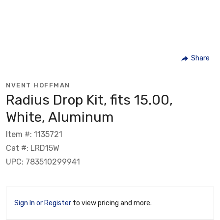
Share
NVENT HOFFMAN
Radius Drop Kit, fits 15.00,
White, Aluminum
Item #: 1135721
Cat #: LRD15W
UPC: 783510299941
Sign In or Register
to view pricing and more.