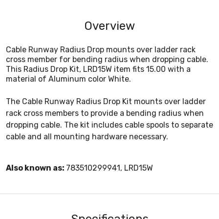
Overview
Cable Runway Radius Drop mounts over ladder rack
cross member for bending radius when dropping cable.
This Radius Drop Kit, LRD15W item fits 15.00 with a
material of Aluminum color White.
The Cable Runway Radius Drop Kit mounts over ladder
rack cross members to provide a bending radius when
dropping cable. The kit includes cable spools to separate
cable and all mounting hardware necessary.
Also known as:
783510299941, LRD15W
Specifications