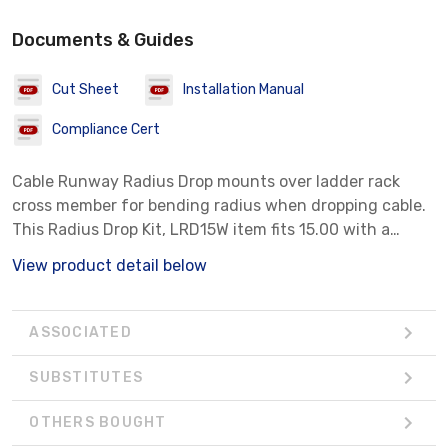
Documents & Guides
Cut Sheet
Installation Manual
Compliance Cert
Cable Runway Radius Drop mounts over ladder rack
cross member for bending radius when dropping cable.
This Radius Drop Kit, LRD15W item fits 15.00 with a
material of Aluminum color White.
View product detail below
ASSOCIATED
SUBSTITUTES
OTHERS BOUGHT