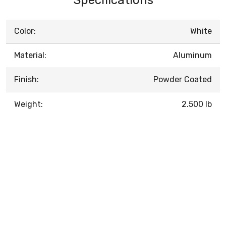
Color:
White
Material:
Aluminum
Finish:
Powder Coated
Weight:
2.500 lb