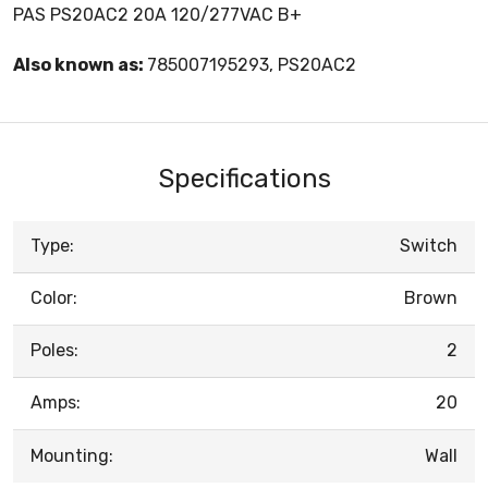
PAS PS20AC2 20A 120/277VAC B+
Also known as:
785007195293, PS20AC2
Specifications
Type:
Switch
Color:
Brown
Poles:
2
Amps:
20
Mounting:
Wall