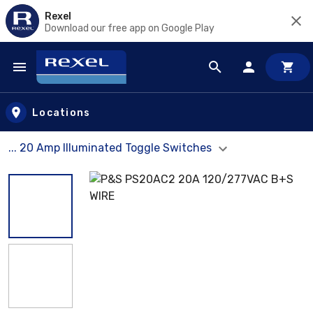
Rexel
Download our free app on Google Play
Skip to main content
Locations
... 20 Amp Illuminated Toggle Switches