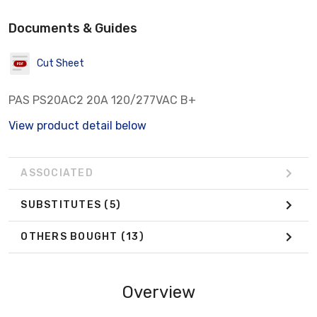
Documents & Guides
Cut Sheet
PAS PS20AC2 20A 120/277VAC B+
View product detail below
ASSOCIATED
SUBSTITUTES
(5)
OTHERS BOUGHT
(13)
Overview