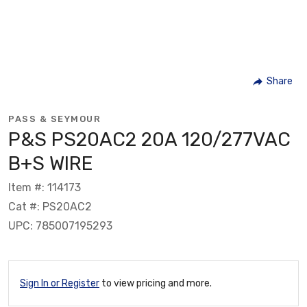
Share
PASS & SEYMOUR
P&S PS20AC2 20A 120/277VAC
B+S WIRE
Item #: 114173
Cat #: PS20AC2
UPC: 785007195293
Sign In or Register
to view pricing and more.