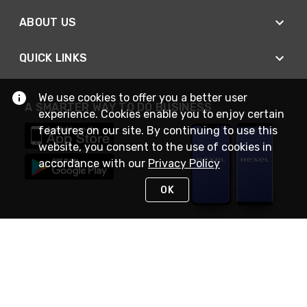
ABOUT US
QUICK LINKS
We use cookies to offer you a better user
A SMARTER WAY TO DO BUSINESS
experience. Cookies enable you to enjoy certain
features on our site. By continuing to use this
website, you consent to the use of cookies in
accordance with our
Privacy Policy
OK
STAY IN TOUCH
NEED HELP?