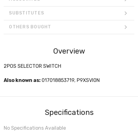
SUBSTITUTES
OTHERS BOUGHT
Overview
2POS SELECTOR SWITCH
Also known as:
017018853719, P9XSVI0N
Specifications
No Specifications Available