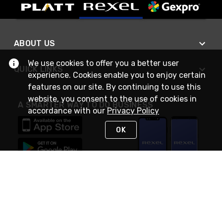
ABOUT US
We use cookies to offer you a better user
QUICK LINKS
experience. Cookies enable you to enjoy certain
features on our site. By continuing to use this
website, you consent to the use of cookies in
A SMARTER WAY TO DO BUSINESS
accordance with our
Privacy Policy
OK
STAY IN TOUCH