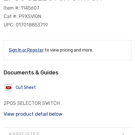
Item #: 1145607
Cat #: P9XSVI0N
UPC: 017018853719
Sign In or Register
to view pricing and more.
Documents & Guides
Cut Sheet
2POS SELECTOR SWITCH
View product detail below
ASSOCIATED