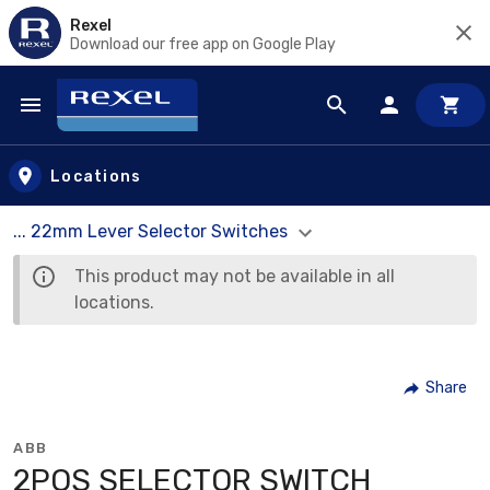
Rexel
Download our free app on Google Play
Skip to main content
Locations
... 22mm Lever Selector Switches
This product may not be available in all
locations.
Share
ABB
2POS SELECTOR SWITCH