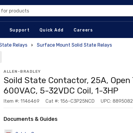
 for products
Support
Quick Add
Careers
 State Relays
Surface Mount Solid State Relays
ALLEN-BRADLEY
Soild State Contactor, 25A, Open 
600VAC, 5-32VDC Coil, 1-3HP
Item #: 1146469
Cat #: 156-C3P25NCD
UPC: 889508
Documents & Guides