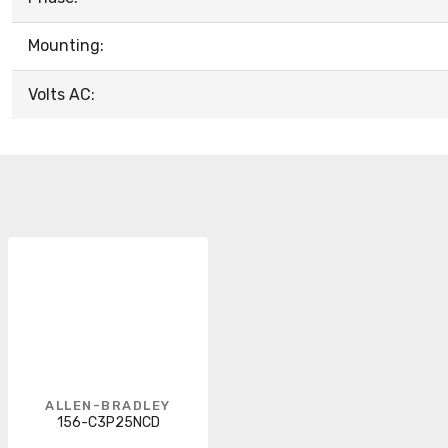
Mounting:
Volts AC:
ALLEN-BRADLEY
156-C3P25NCD