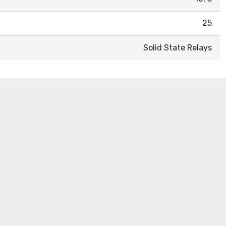
25
Solid State Relays