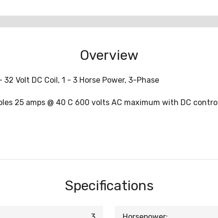
Overview
 32 Volt DC Coil, 1 - 3 Horse Power, 3-Phase
oles 25 amps @ 40 C 600 volts AC maximum with DC control
Specifications
3
Horsepower: