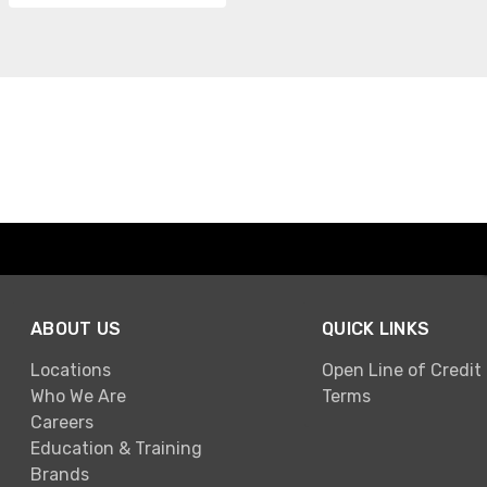
ABOUT US
QUICK LINKS
Locations
Open Line of Credit
Who We Are
Terms
Careers
Education & Training
Brands