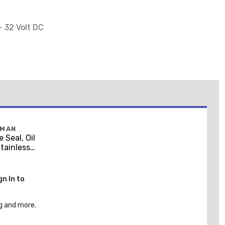
- 32 Volt DC
FMAN
 Seal, Oil
Stainless
gn In to
g and more.