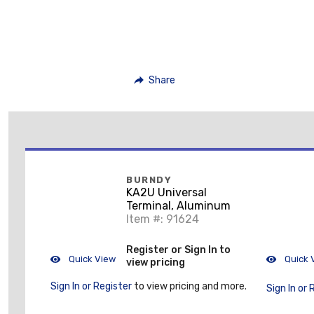
Share
BURNDY
KA2U Universal
Terminal, Aluminum
Item #: 91624
Register or Sign In to
Quick View
Quick 
view pricing
Sign In or Register
to view pricing and more.
Sign In or 