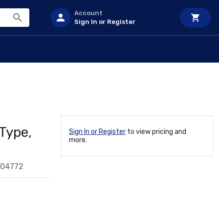
Account
Sign In or Register
Type,
Sign In or Register
to view pricing and
more.
204772