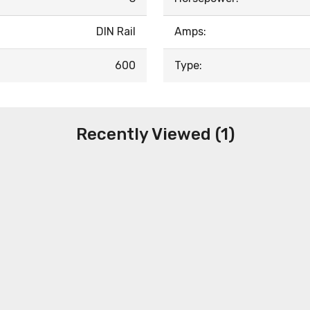
DIN Rail
Amps:
600
Type:
Recently Viewed (1)