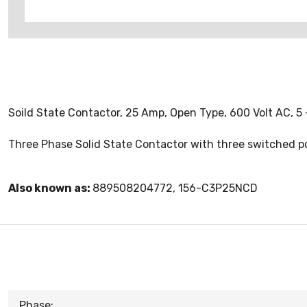
Soild State Contactor, 25 Amp, Open Type, 600 Volt AC, 5 -
Three Phase Solid State Contactor with three switched p
Also known as:
889508204772, 156-C3P25NCD
Phase: