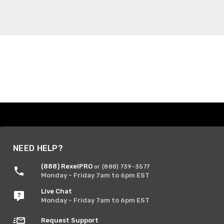
NEED HELP?
(888) RexelPRO
or (888) 739-3577
Monday - Friday 7am to 6pm EST
Live Chat
Monday - Friday 7am to 6pm EST
Request Support