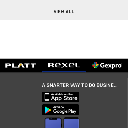
VIEW ALL
A SMARTER WAY TO DO BUSINESS