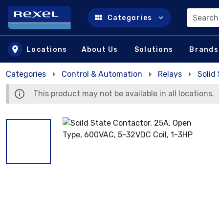
Search
Categories
Skip to main content
Locations
About Us
Solutions
Brands
Categories
Control & Automation
Relays
Solid
This product may not be available in all locations.