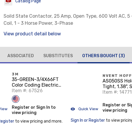
Catalog Page
Soild State Contactor, 25 Amp, Open Type, 600 Volt AC, 5 
Coil, 1 - 3 Horse Power, 3-Phase
View product detail below
ASSOCIATED
SUBSTITUTES
OTHERS BOUGHT
(3)
3M
NVENT HOF
35-GREEN-3/4X66FT
AS050SS Hole
Color Coding Electrical
Tight, 1.38", 
Tape, Vinyl, Green,
Item #: 67526
Steel
Item #: 14771
3/4" x 66'
Register or Si
Register or Sign In to
View
Quick View
view pricing
view pricing
Sign In or Register
to view pricin
Register
to view pricing and more.