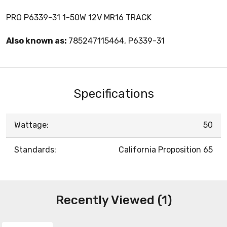
PRO P6339-31 1-50W 12V MR16 TRACK
Also known as:
785247115464, P6339-31
Specifications
Wattage:
50
Standards:
California Proposition 65
Recently Viewed (1)