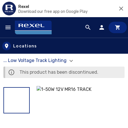
Rexel
Download our free app on Google Play
Skip to main content
Locations
... Low Voltage Track Lighting
This product has been discontinued.