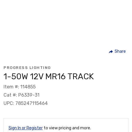
Share
PROGRESS LIGHTING
1-50W 12V MR16 TRACK
Item #: 114855
Cat #: P6339-31
UPC: 785247115464
Sign In or Register
to view pricing and more.