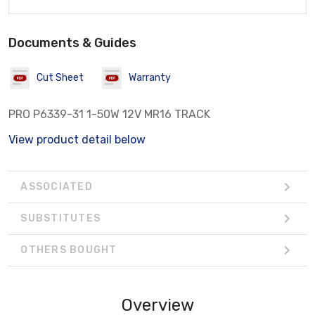
Documents & Guides
Cut Sheet
Warranty
PRO P6339-31 1-50W 12V MR16 TRACK
View product detail below
ASSOCIATED
SUBSTITUTES
OTHERS BOUGHT
Overview