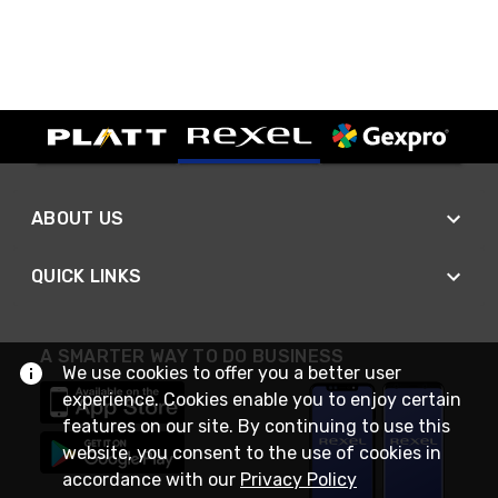
ABOUT US
QUICK LINKS
A SMARTER WAY TO DO BUSINESS
We use cookies to offer you a better user
experience. Cookies enable you to enjoy certain
features on our site. By continuing to use this
website, you consent to the use of cookies in
accordance with our
Privacy Policy