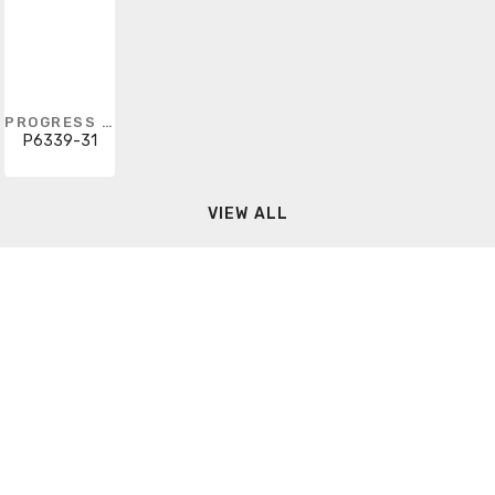
PROGRESS LIGHTING
P6339-31
VIEW ALL