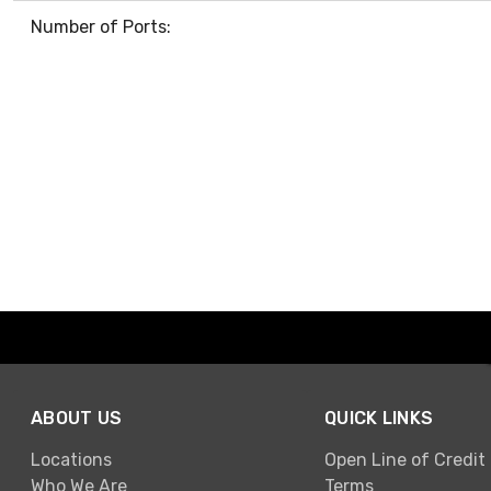
Number of Ports:
ABOUT US
QUICK LINKS
Locations
Open Line of Credit
Who We Are
Terms