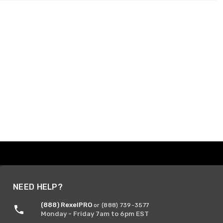
NEED HELP?
(888) RexelPRO
or (888) 739-3577
Monday - Friday 7am to 6pm EST