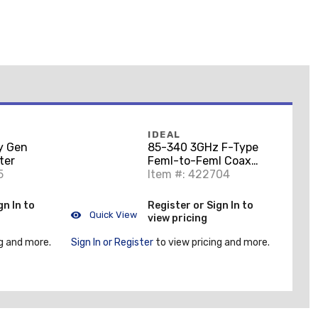
IDEAL
y Gen
85-340 3GHz F-Type
ter
Feml-to-Feml Coax
5
Splice Adptr 10/Card
Item #: 422704
gn In to
Register or Sign In to
Quick View
view pricing
g and more.
Sign In or Register
to view pricing and more.