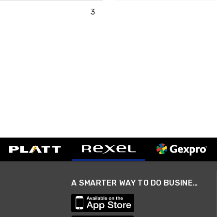
3
A SMARTER WAY TO DO BUSINESS