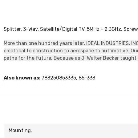
Splitter, 3-Way, Satellite/Digital TV, 5MHz - 2.3GHz, Scre
More than one hundred years later, IDEAL INDUSTRIES, INC.
electrical to construction to aerospace to automotive. O
paths for the future. Because as J. Walter Becker taught u
Also known as:
783250853335, 85-333
Mounting: