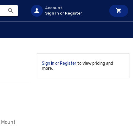
Account
Sign In or Register
Sign In or Register
to view pricing and
more.
w Mount