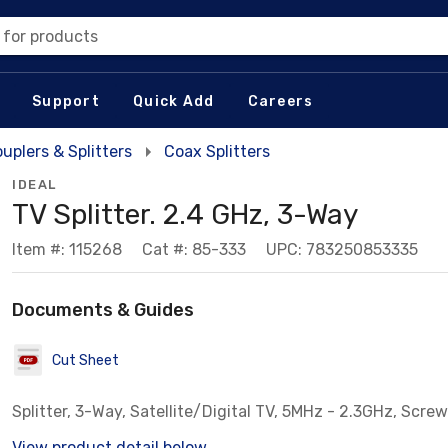
 for products
Support
Quick Add
Careers
uplers & Splitters
Coax Splitters
IDEAL
TV Splitter. 2.4 GHz, 3-Way
Item #: 115268
Cat #: 85-333
UPC: 783250853335
Documents & Guides
Cut Sheet
Splitter, 3-Way, Satellite/Digital TV, 5MHz - 2.3GHz, Scre
View product detail below