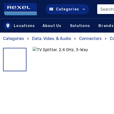
Search
Categories
Skip to main content
Locations
About Us
Solutions
Brands
Categories
Data, Video, & Audio
Connectors
Co