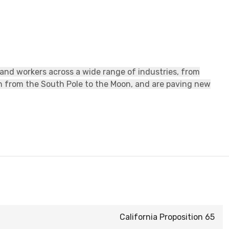
 and workers across a wide range of industries, from
ch from the South Pole to the Moon, and are paving new
California Proposition 65