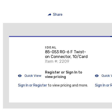
Share
IDEAL
85-053 RG-6 F Twist-
on Connector, 10/Card
Item #: 2209
Register or Sign In to
Quick View
Quick 
view pricing
Sign In or Register
to view pricing and more.
Sign In or 