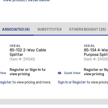
ASSOCIATED
(4)
SUBSTITUTES
OTHERS BOUGHT
(25)
IDEAL
IDEAL
85-132 2-Way Cable
85-134 4-Wa
Splitter
Purpose Split
Item #: 59045
Item #: 5900
Register or Sign In to
Register or Si
View
Quick View
view pricing
view pricing
Register
to view pricing and more.
Sign In or Register
to view pricin