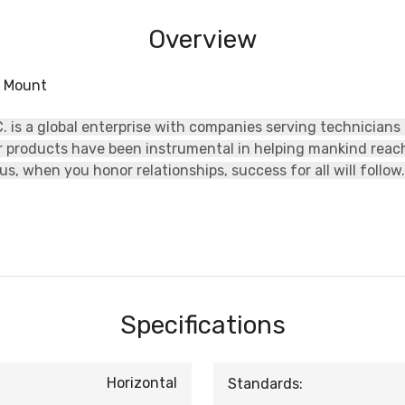
Overview
w Mount
 is a global enterprise with companies serving technicians
ur products have been instrumental in helping mankind rea
s, when you honor relationships, success for all will follow.
Specifications
Horizontal
Standards: