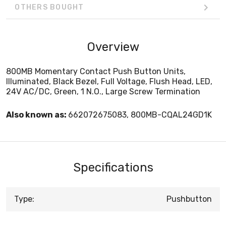
OTHERS BOUGHT
Overview
800MB Momentary Contact Push Button Units,
Illuminated, Black Bezel, Full Voltage, Flush Head, LED,
24V AC/DC, Green, 1 N.O., Large Screw Termination
Also known as:
662072675083, 800MB-CQAL24GD1K
Specifications
Type:
Pushbutton