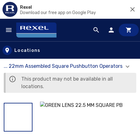
Rexel
Download our free app on Google Play
Skip to main content
Locations
... 22mm Assembled Square Pushbutton Operators
This product may not be available in all
locations.