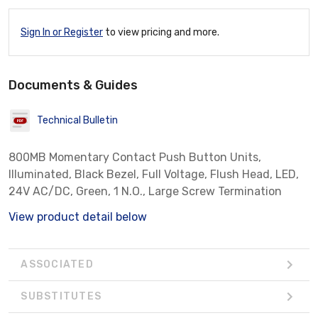
Sign In or Register
to view pricing and more.
Documents & Guides
Technical Bulletin
800MB Momentary Contact Push Button Units,
Illuminated, Black Bezel, Full Voltage, Flush Head, LED,
24V AC/DC, Green, 1 N.O., Large Screw Termination
View product detail below
ASSOCIATED
SUBSTITUTES