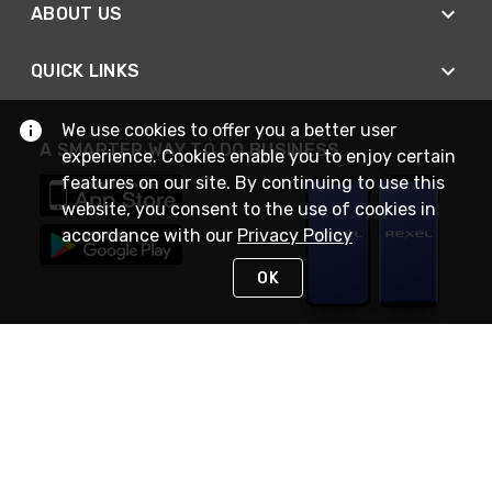
ABOUT US
QUICK LINKS
We use cookies to offer you a better user
A SMARTER WAY TO DO BUSINESS
experience. Cookies enable you to enjoy certain
features on our site. By continuing to use this
website, you consent to the use of cookies in
accordance with our
Privacy Policy
OK
STAY IN TOUCH
NEED HELP?
(888) RexelPRO
or (888) 739-3577