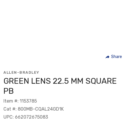
Share
ALLEN-BRADLEY
GREEN LENS 22.5 MM SQUARE
PB
Item #: 1153785
Cat #: 800MB-CQAL24GD1K
UPC: 662072675083